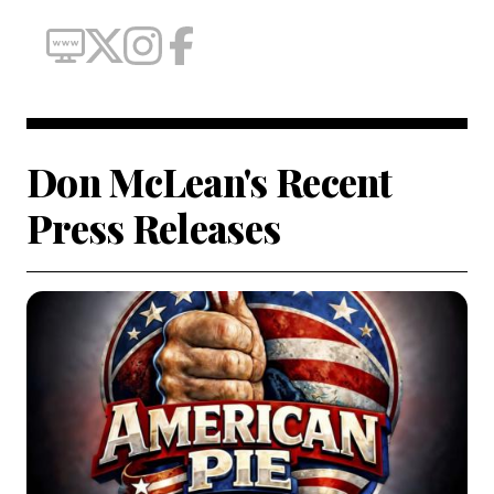
Don McLean's Recent
Press Releases