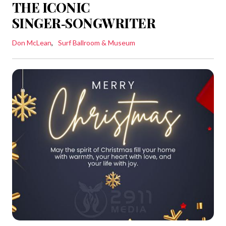
THE ICONIC
SINGER‑SONGWRITER
Don McLean
Surf Ballroom & Museum