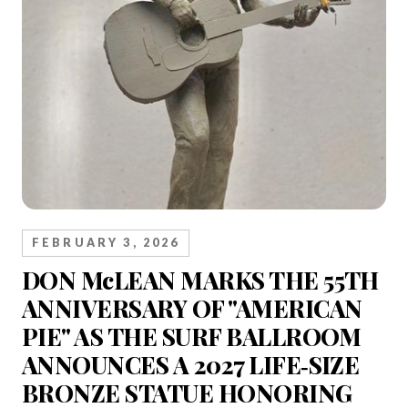
FEBRUARY 3, 2026
DON McLEAN MARKS THE 55TH
ANNIVERSARY OF "AMERICAN
PIE" AS THE SURF BALLROOM
ANNOUNCES A 2027 LIFE‑SIZE
BRONZE STATUE HONORING