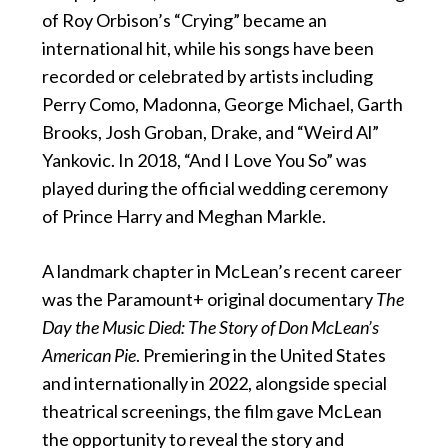
of Roy Orbison’s “Crying” became an
international hit, while his songs have been
recorded or celebrated by artists including
Perry Como, Madonna, George Michael, Garth
Brooks, Josh Groban, Drake, and “Weird Al”
Yankovic. In 2018, “And I Love You So” was
played during the official wedding ceremony
of Prince Harry and Meghan Markle.
A landmark chapter in McLean’s recent career
was the Paramount+ original documentary
The
Day the Music Died: The Story of Don McLean’s
American Pie
. Premiering in the United States
and internationally in 2022, alongside special
theatrical screenings, the film gave McLean
the opportunity to reveal the story and