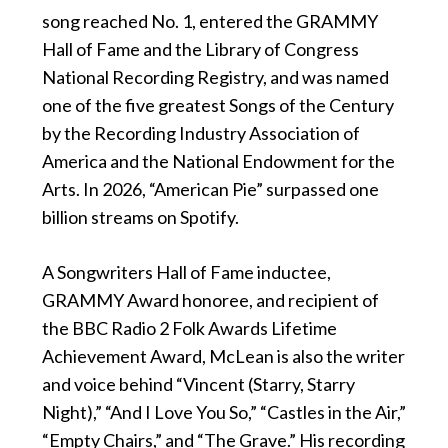
song reached No. 1, entered the GRAMMY
Hall of Fame and the Library of Congress
National Recording Registry, and was named
one of the five greatest Songs of the Century
by the Recording Industry Association of
America and the National Endowment for the
Arts. In 2026, “American Pie” surpassed one
billion streams on Spotify.
A Songwriters Hall of Fame inductee,
GRAMMY Award honoree, and recipient of
the BBC Radio 2 Folk Awards Lifetime
Achievement Award, McLean is also the writer
and voice behind “Vincent (Starry, Starry
Night),” “And I Love You So,” “Castles in the Air,”
“Empty Chairs,” and “The Grave.” His recording