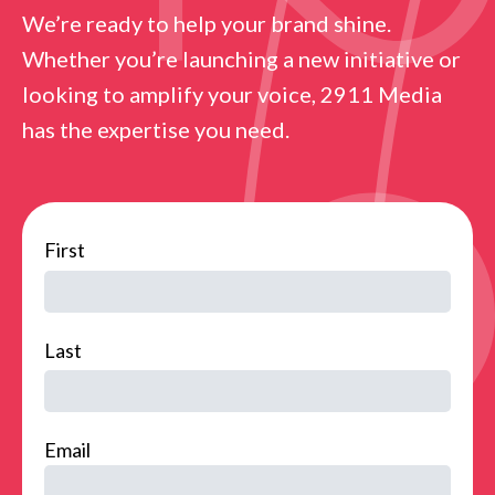
We’re ready to help your brand shine.
Whether you’re launching a new initiative or
looking to amplify your voice, 2911 Media
has the expertise you need.
name
First
Last
Email