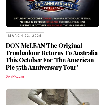
MARCH 23, 2026
DON McLEAN The Original
Troubadour Returns To Australia
This October For 'The American
Pie 55th Anniversary Tour'
Don McLean