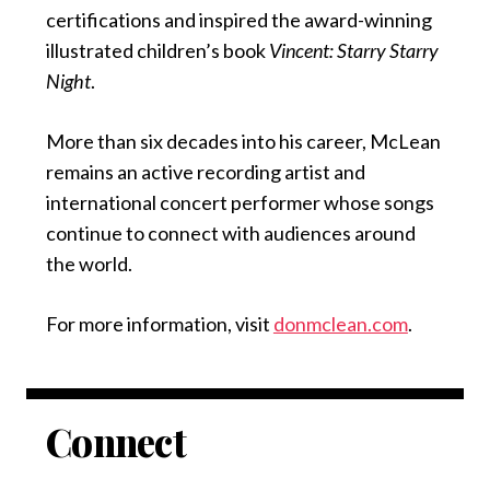
certifications and inspired the award-winning
illustrated children’s book
Vincent: Starry Starry
Night
.
More than six decades into his career, McLean
remains an active recording artist and
international concert performer whose songs
continue to connect with audiences around
the world.
For more information, visit
donmclean.com
.
Connect