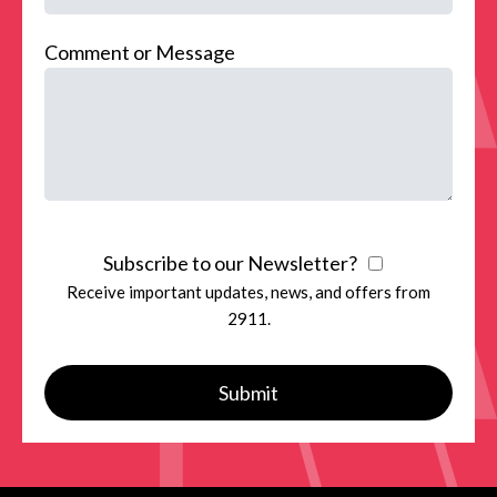
Comment or Message
Subscribe to our Newsletter?
Receive important updates, news, and offers from
2911.