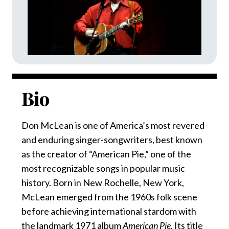
Bio
Don McLean is one of America’s most revered
and enduring singer-songwriters, best known
as the creator of “American Pie,” one of the
most recognizable songs in popular music
history. Born in New Rochelle, New York,
McLean emerged from the 1960s folk scene
before achieving international stardom with
the landmark 1971 album
American Pie
. Its title