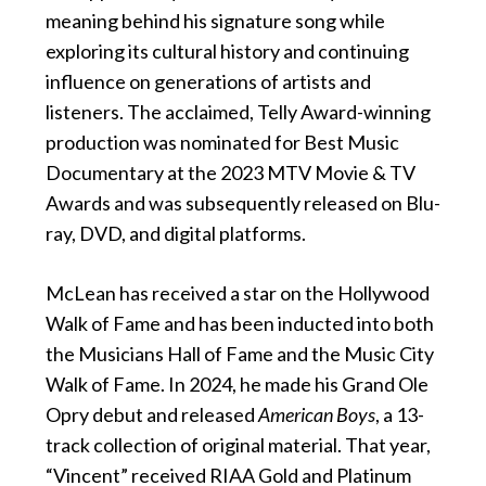
meaning behind his signature song while
exploring its cultural history and continuing
influence on generations of artists and
listeners. The acclaimed, Telly Award-winning
production was nominated for Best Music
Documentary at the 2023 MTV Movie & TV
Awards and was subsequently released on Blu-
ray, DVD, and digital platforms.
McLean has received a star on the Hollywood
Walk of Fame and has been inducted into both
the Musicians Hall of Fame and the Music City
Walk of Fame. In 2024, he made his Grand Ole
Opry debut and released
American Boys
, a 13-
track collection of original material. That year,
“Vincent” received RIAA Gold and Platinum