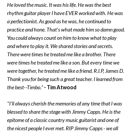
He loved the music. It was his life. He was the best
rhythm guitar player I have EVER worked with. He was
a perfectionist. As good as he was, he continued to
practice and hone. That's what made him so damn good.
You could always count on him to know what to play
and where to play it. We shared stories and secrets.
There were times he treated me like a brother. There
were times he treated me like a son. But every time we
were together, he treated me like a friend. R.I.P, James D.
Thank you for being such a great teacher. I learned from
the best--Timbo.”
- Tim Atwood
"I'll always cherish the memories of any time that I was
blessed to share the stage with Jimmy Capps. He is the
epitome of a classic country music guitarist and one of
the nicest people I ever met. RIP Jimmy Capps - we all