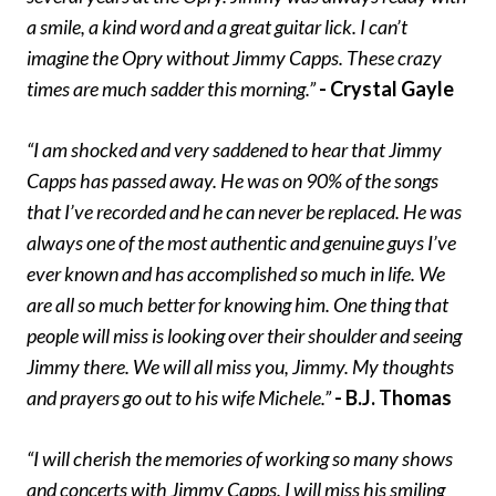
a smile, a kind word and a great guitar lick. I can’t
imagine the Opry without Jimmy Capps. These crazy
times are much sadder this morning.”
- Crystal Gayle
“I am shocked and very saddened to hear that Jimmy
Capps has passed away. He was on 90% of the songs
that I’ve recorded and he can never be replaced. He was
always one of the most authentic and genuine guys I’ve
ever known and has accomplished so much in life. We
are all so much better for knowing him. One thing that
people will miss is looking over their shoulder and seeing
Jimmy there. We will all miss you, Jimmy. My thoughts
and prayers go out to his wife Michele.”
- B.J. Thomas
“I will cherish the memories of working so many shows
and concerts with Jimmy Capps. I will miss his smiling