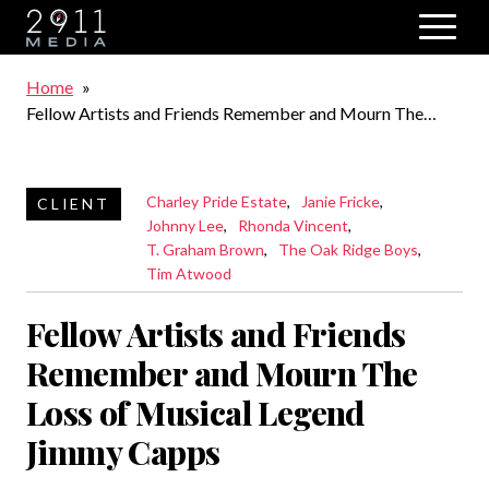
Skip to main navigation
Breadcrumb
Home
Fellow Artists and Friends Remember and Mourn The
Loss of Musical Legend Jimmy Capps
Charley Pride Estate
Janie Fricke
Johnny Lee
Rhonda Vincent
T. Graham Brown
The Oak Ridge Boys
Tim Atwood
Fellow Artists and Friends
Remember and Mourn The
Loss of Musical Legend
Jimmy Capps