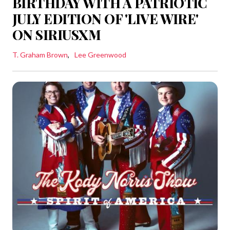
BIRTHDAY WITH A PATRIOTIC
JULY EDITION OF 'LIVE WIRE'
ON SIRIUSXM
T. Graham Brown
Lee Greenwood