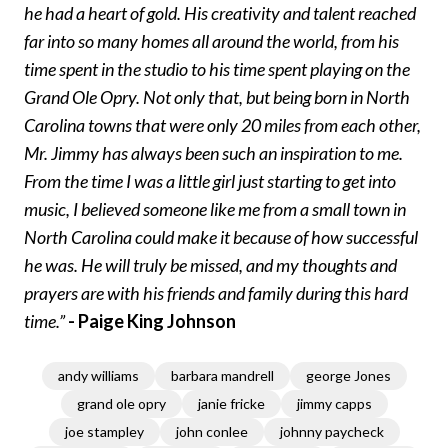
he had a heart of gold. His creativity and talent reached
far into so many homes all around the world, from his
time spent in the studio to his time spent playing on the
Grand Ole Opry. Not only that, but being born in North
Carolina towns that were only 20 miles from each other,
Mr. Jimmy has always been such an inspiration to me.
From the time I was a little girl just starting to get into
music, I believed someone like me from a small town in
North Carolina could make it because of how successful
he was. He will truly be missed, and my thoughts and
prayers are with his friends and family during this hard
time.”
- Paige King Johnson
andy williams
barbara mandrell
george Jones
grand ole opry
janie fricke
jimmy capps
joe stampley
john conlee
johnny paycheck