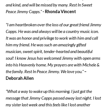
and kind, and will be missed by many. Rest In Sweet
Peace Jimmy Capps.”
- Rhonda Vincent
“I am heartbroken over the loss of our great friend Jimmy
Capps. He was and always will be a country music icon.
It was an honor and privilege to work with him and call
him my friend. He was such an amazingly gifted
musician, sweet spirit, tender-hearted and beautiful
soul! I know Jesus has welcomed Jimmy with open arms
into his Heavenly home. My prayers are with Michele &
the family. Rest In Peace Jimmy. We love you.”
–
Deborah Allen
“What a way to wake up this morning. I just got the
message that Jimmy Capps passed away last night. I lost
my sister last week and this feels like I lost another