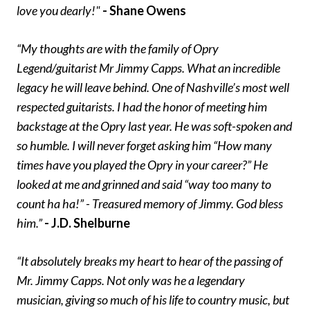
love you dearly!"
- Shane Owens
“My thoughts are with the family of Opry
Legend/guitarist Mr Jimmy Capps. What an incredible
legacy he will leave behind. One of Nashville’s most well
respected guitarists. I had the honor of meeting him
backstage at the Opry last year. He was soft-spoken and
so humble. I will never forget asking him “How many
times have you played the Opry in your career?” He
looked at me and grinned and said “way too many to
count ha ha!” - Treasured memory of Jimmy. God bless
him.”
- J.D. Shelburne
“It absolutely breaks my heart to hear of the passing of
Mr. Jimmy Capps. Not only was he a legendary
musician, giving so much of his life to country music, but