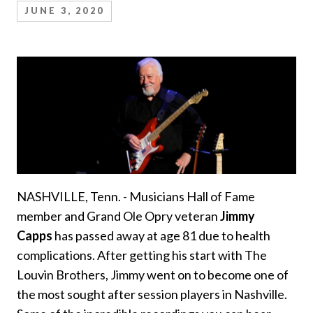
JUNE 3, 2020
NASHVILLE, Tenn. - Musicians Hall of Fame
member and Grand Ole Opry veteran
Jimmy
Capps
has passed away at age 81 due to health
complications. After getting his start with The
Louvin Brothers, Jimmy went on to become one of
the most sought after session players in Nashville.