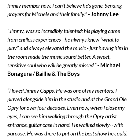
family member now. I can’t believe he’s gone. Sending
prayers for Michele and their family.”
- Johnny Lee
“Jimmy, was so incredibly talented; his playing came
from endless experiences - he always knew “what to
play” and always elevated the music - just having him in
the room made the music sound better. A sweet,
sensitive soul who will be greatly missed.”
- Michael
Bonagura / Baillie & The Boys
“I loved Jimmy Capps. He was one of my mentors. I
played alongside him in the studio and at the Grand Ole
Opry for over four decades. Even now, when I close my
eyes, I can see him walking through the Opry artist
entrance, guitar case in hand. He walked slowly--with
purpose. He was there to put on the best show he could.