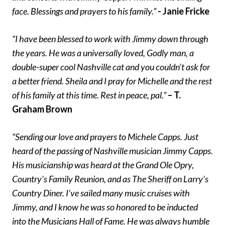
face. Blessings and prayers to his family.”
- Janie Fricke
“I have been blessed to work with Jimmy down through
the years. He was a universally loved, Godly man, a
double-super cool Nashville cat and you couldn’t ask for
a better friend. Sheila and I pray for Michelle and the rest
of his family at this time. Rest in peace, pal.”
– T.
Graham Brown
“Sending our love and prayers to Michele Capps. Just
heard of the passing of Nashville musician Jimmy Capps.
His musicianship was heard at the Grand Ole Opry,
Country’s Family Reunion, and as The Sheriff on Larry’s
Country Diner. I’ve sailed many music cruises with
Jimmy, and I know he was so honored to be inducted
into the Musicians Hall of Fame. He was always humble