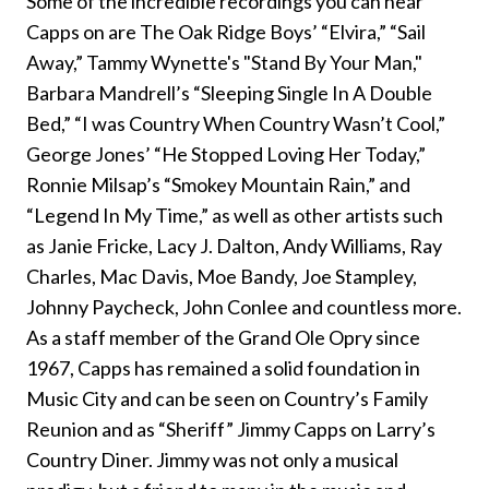
Some of the incredible recordings you can hear
Capps on are The Oak Ridge Boys’ “Elvira,” “Sail
Away,” Tammy Wynette's "Stand By Your Man,"
Barbara Mandrell’s “Sleeping Single In A Double
Bed,” “I was Country When Country Wasn’t Cool,”
George Jones’ “He Stopped Loving Her Today,”
Ronnie Milsap’s “Smokey Mountain Rain,” and
“Legend In My Time,” as well as other artists such
as Janie Fricke, Lacy J. Dalton, Andy Williams, Ray
Charles, Mac Davis, Moe Bandy, Joe Stampley,
Johnny Paycheck, John Conlee and countless more.
As a staff member of the Grand Ole Opry since
1967, Capps has remained a solid foundation in
Music City and can be seen on Country’s Family
Reunion and as “Sheriff” Jimmy Capps on Larry’s
Country Diner. Jimmy was not only a musical