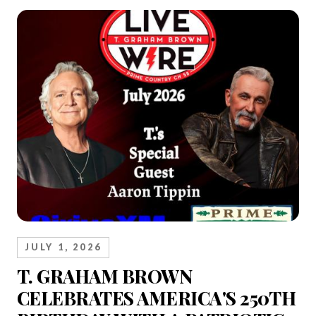
JULY 1, 2026
T. GRAHAM BROWN
CELEBRATES AMERICA'S 250TH