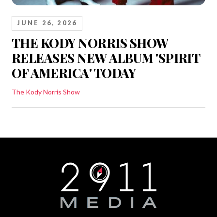
JUNE 26, 2026
THE KODY NORRIS SHOW
RELEASES NEW ALBUM 'SPIRIT
OF AMERICA' TODAY
The Kody Norris Show