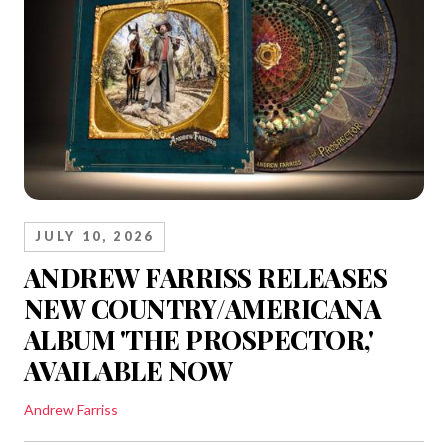
JULY 10, 2026
ANDREW FARRISS RELEASES
NEW COUNTRY/AMERICANA
ALBUM 'THE PROSPECTOR,'
AVAILABLE NOW
Andrew Farriss