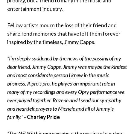
prodigy, but a friend to many in the music and
entertainment industry.
Fellow artists mourn the loss of their friend and
share fond memories that have left them forever
inspired by the timeless, Jimmy Capps.
“I’m deeply saddened by the news of the passing of my
dear friend, Jimmy Capps. Jimmy was maybe the kindest
and most considerate person I knew in the music
business. A pro’s pro, he played an important role in
many of my recordings and every Opry performance we
ever played together. Rozene and I send our sympathy
and heartfelt prayers to Michele and all of Jimmy’s
family.”
- Charley Pride
“The NEWS this morning about the passing of our dear