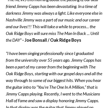
friend Jimmy Capps has been devastating. In a time of
darkness Jimmy was always a light. Like everyone else in
Nashville Jimmy was a part of our music and our career
and our lives!!! This will take a while to process... the
Oak Ridge Boys will sure miss The Man In Back ... Until
the DAY”
- Joe Bonsall / Oak Ridge Boys
“I have been singing professionally since I graduated
from the university over 55 years ago. Jimmy Capps has
been a part of my career from the beginning with The
Oak Ridge Boys, starting with our gospel days and all the
way through to some of our biggest hits. When you hear
the guitar intro to “You're The One In A Million,” that is
Jimmy Capps playing. Recently, I went to the Musicians
Hall of Fame and saw a display honoring Jimmy Capps.
In that display was the guitar that Jimmy played on