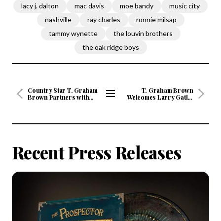
lacy j. dalton
mac davis
moe bandy
music city
nashville
ray charles
ronnie milsap
tammy wynette
the louvin brothers
the oak ridge boys
Country Star T. Graham
T. Graham Brown
Brown Partners with
Welcomes Larry Gatlin
Time Life For Digital Re-
As His Guest On June’s
View
Issue Of Four Classic
Live Wire On SiriusXM's
All
Albums on June 5 And A
Prime Country Channel
New Album Slated for
58 Starting Wednesday,
Articles
Fall 2020
June 3 at 10/9c
Recent Press Releases