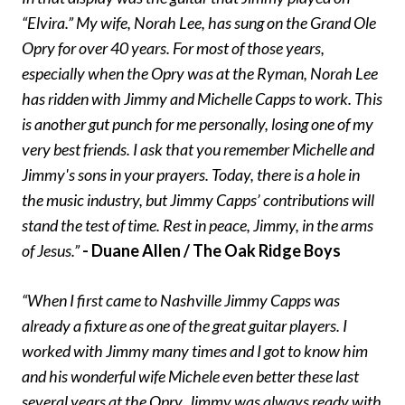
“Elvira.” My wife, Norah Lee, has sung on the Grand Ole
Opry for over 40 years. For most of those years,
especially when the Opry was at the Ryman, Norah Lee
has ridden with Jimmy and Michelle Capps to work. This
is another gut punch for me personally, losing one of my
very best friends. I ask that you remember Michelle and
Jimmy's sons in your prayers. Today, there is a hole in
the music industry, but Jimmy Capps’ contributions will
stand the test of time. Rest in peace, Jimmy, in the arms
of Jesus.”
- Duane Allen / The Oak Ridge Boys
“When I first came to Nashville Jimmy Capps was
already a fixture as one of the great guitar players. I
worked with Jimmy many times and I got to know him
and his wonderful wife Michele even better these last
several years at the Opry. Jimmy was always ready with