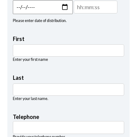
Distribution Date: Date
Distribution Date: Time
Please enter date of distribution.
First
Enter your first name
Last
Enter your last name.
Telephone
Provide your telephone number.