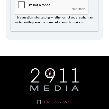
This question is for testing whether or not you are a human
visitor and to prevent automated spam submissions.
1-833-537-2911