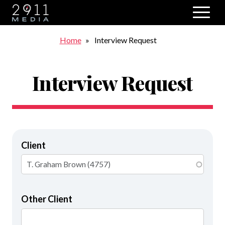
Skip to main navigation
Breadcrumb
Home
Interview Request
Interview Request
Client
Other Client