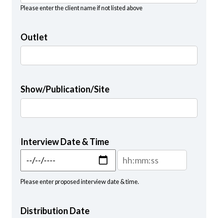
Please enter the client name if not listed above
Outlet
Show/Publication/Site
Interview Date & Time
Interview Date & Time: Date
Interview Date & Time: T
Please enter proposed interview date & time.
Distribution Date