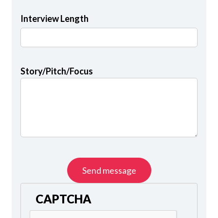
Interview Length
Story/Pitch/Focus
CAPTCHA