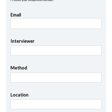
Email
Interviewer
Method
Location