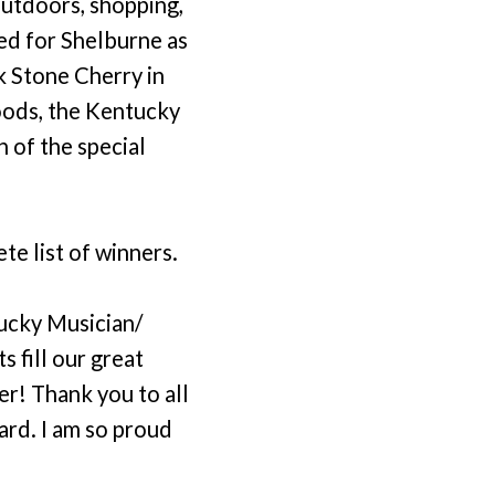
outdoors, shopping,
ed for Shelburne as
k Stone Cherry in
Woods, the Kentucky
 of the special
e list of winners.
ucky Musician/
s fill our great
r! Thank you to all
ward. I am so proud