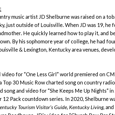
:
ntry music artist JD Shelburne was raised on a tob
ky, just outside of Louisville. When JD was 19, he f
ndmother. He quickly learned how to play it, and b
 own. By his sophomore year of college, he had fou
ouisville & Lexington, Kentucky area venues, devel
d video for “One Less Girl” world premiered on CM
a Top 30 Music Row charted song on country radi
d song and video for “She Keeps Me Up Nights” in 
ir 12 Pack countdown series. In 2020, Shelburne w
entucky Tourism Visitor’s Guide
,
Kentucky Living
, and