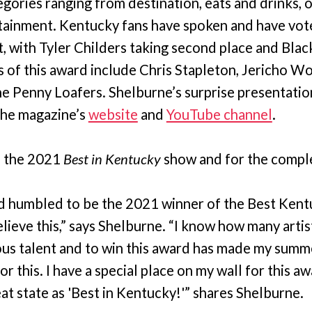
egories ranging from destination, eats and drinks, 
tainment. Kentucky fans have spoken and have vot
t, with Tyler Childers taking second place and Blac
ts of this award include Chris Stapleton, Jericho 
e Penny Loafers. Shelburne’s surprise presentation
the magazine’s
website
and
YouTube channel
.
 the 2021
Best in Kentucky
show and for the complet
d humbled to be the 2021 winner of the Best Kent
lieve this,” says Shelburne. “I know how many artist
us talent and to win this award has made my summe
r this. I have a special place on my wall for this a
at state as 'Best in Kentucky!'” shares Shelburne.