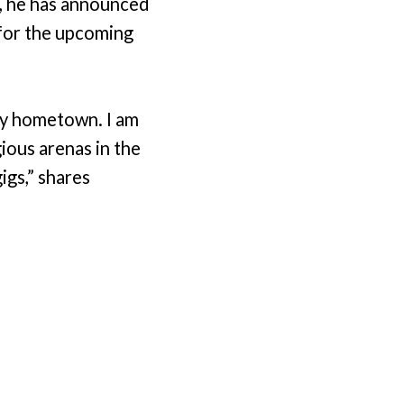
s, he has announced
 for the upcoming
my hometown. I am
ious arenas in the
gigs,” shares