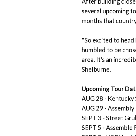
After building clos
several upcoming tou
months that country 
"So excited to head
humbled to be chosen
area. It's an incredi
Shelburne.
Upcoming Tour Dat
AUG 28 - Kentucky St
AUG 29 - Assembly F
SEPT 3 - Street Grub
SEPT 5 - Assemble F