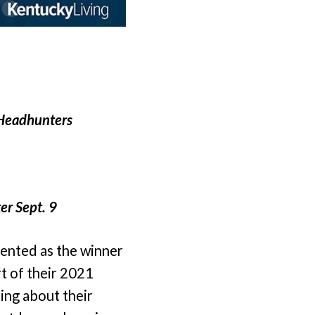
 Headhunters
er Sept. 9
ented as the winner
t of their 2021
ing about their