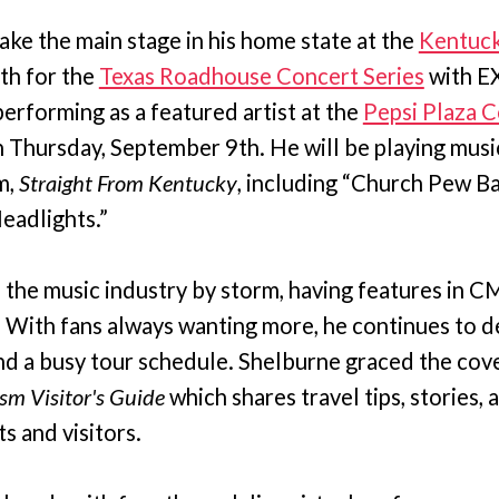
take the main stage in his home state at the
Kentuck
th for the
Texas Roadhouse Concert Series
with E
performing as a featured artist at the
Pepsi Plaza C
 Thursday, September 9th. He will be playing music
m,
Straight From Kentucky
, including “Church Pew Ba
adlights.”
 the music industry by storm, having features in C
ith fans always wanting more, he continues to de
nd a busy tour schedule. Shelburne graced the cove
sm Visitor's Guide
which shares travel tips, stories, 
ts and visitors.