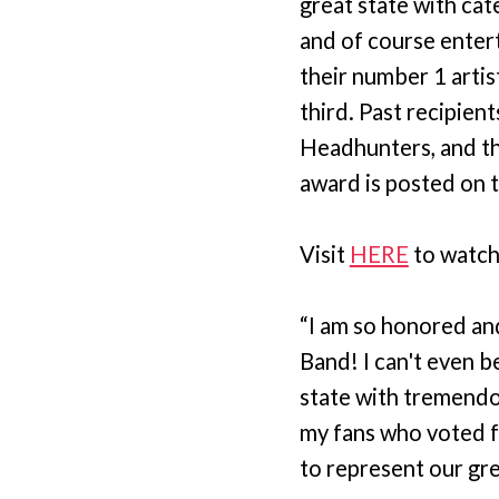
great state with cat
and of course enter
their number 1 artis
third. Past recipien
Headhunters, and th
award is posted on 
Visit
HERE
to watch
“I am so honored an
Band! I can't even be
state with tremendo
my fans who voted fo
to represent our gre