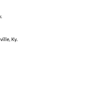
.
ille, Ky.