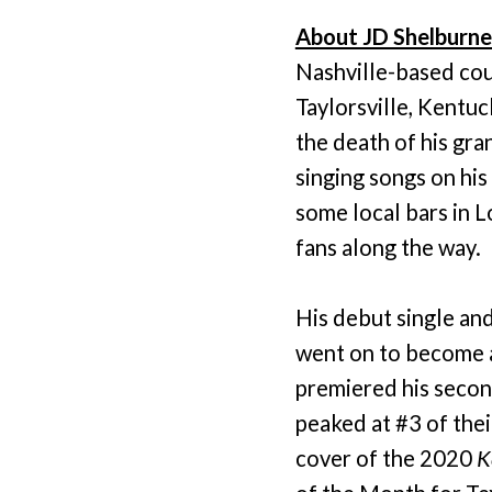
About JD Shelburne
Nashville-based cou
Taylorsville, Kentuc
the death of his gra
singing songs on his
some local bars in L
fans along the way.
His debut single an
went on to become 
premiered his secon
peaked at #3 of the
cover of the 2020
K