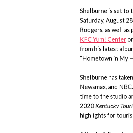
Shelburne is set to 
Saturday, August 28
Rodgers, as well as 
KFC Yum! Center
on
from his latest albu
“Hometown in My He
Shelburne has taken
Newsmax, and NBC. W
time to the studio a
2020
Kentucky Touri
highlights for touris