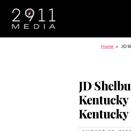
Skip to main navigation
Home
JD S
Kent
JD Shelbu
Kentucky
Kentucky