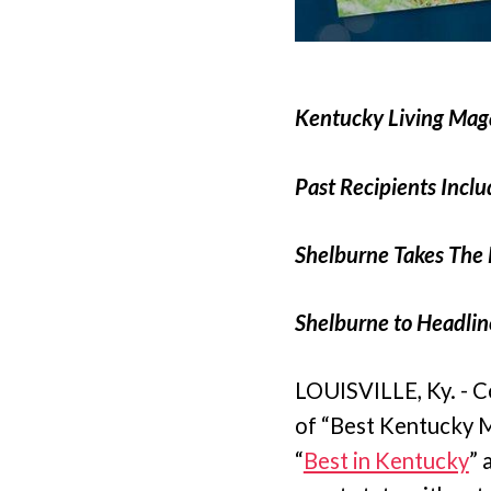
Kentucky Living Mag
Past Recipients Incl
Shelburne Takes The 
Shelburne to Headline
LOUISVILLE, Ky. - C
of “Best Kentucky M
“
Best in Kentucky
” 