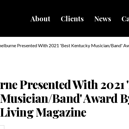
About
Clients
News
Ca
Breadcru
helburne Presented With 2021 'Best Kentucky Musician/Band' A
ucky Living Magazine
rne Presented With 2021 
 Musician/Band' Award B
 Living Magazine