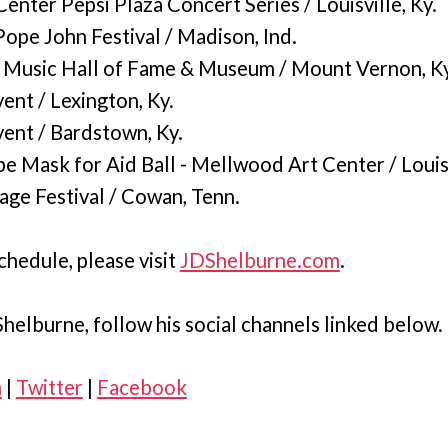
nter Pepsi Plaza Concert Series / Louisville, Ky.
ope John Festival / Madison, Ind.
 Music Hall of Fame & Museum / Mount Vernon, Ky
ent / Lexington, Ky.
vent / Bardstown, Ky.
e Mask for Aid Ball - Mellwood Art Center / Louisv
age Festival / Cowan, Tenn.
chedule, please visit
JDShelburne.com
.
helburne, follow his social channels linked below.
m
|
Twitter
|
Facebook