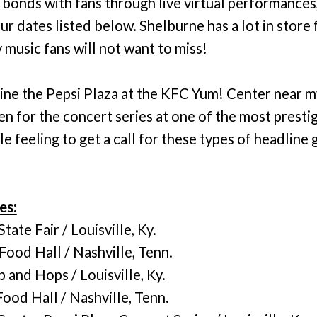
e bonds with fans through live virtual performance
r dates listed below. Shelburne has a lot in store
music fans will not want to miss!
line the Pepsi Plaza at the KFC Yum! Center near 
 for the concert series at one of the most prestig
ble feeling to get a call for these types of headline 
es:
ate Fair / Louisville, Ky.
ood Hall / Nashville, Tenn.
 and Hops / Louisville, Ky.
ood Hall / Nashville, Tenn.