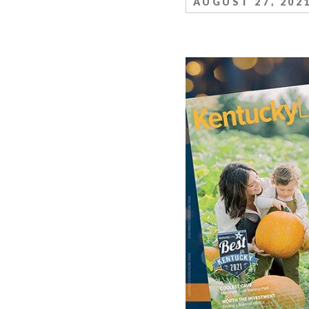
AUGUST 27, 202