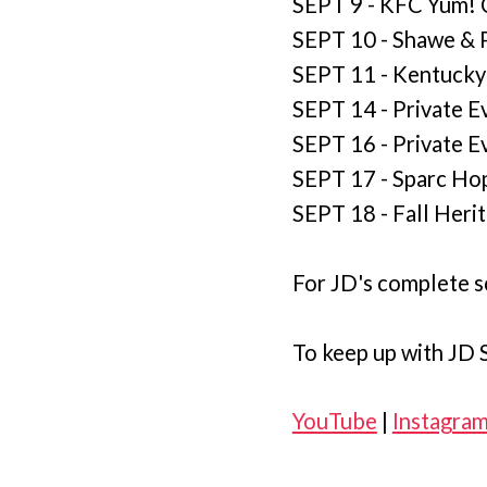
SEPT 9 - KFC Yum! Ce
SEPT 10 - Shawe & P
SEPT 11 - Kentucky
SEPT 14 - Private Ev
SEPT 16 - Private E
SEPT 17 - Sparc Hop
SEPT 18 - Fall Herit
For JD's complete s
To keep up with JD S
YouTube
|
Instagra