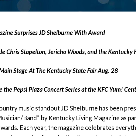
azine Surprises JD Shelburne With Award
ude Chris Stapelton, Jericho Woods, and the Kentucky
Main Stage At The Kentucky State Fair Aug. 28
 the Pepsi Plaza Concert Series at the KFC Yum! Cent
ountry music standout JD Shelburne has been pres
usician/Band” by Kentucky Living Magazine as par
awards. Each year, the magazine celebrates everyth