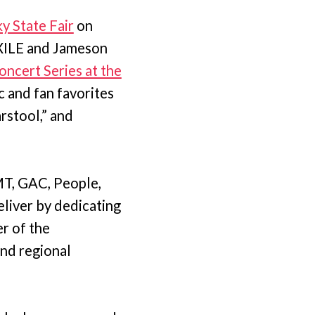
y State Fair
on
XILE and Jameson
oncert Series at the
 and fan favorites
rstool,” and
MT, GAC, People,
liver by dedicating
r of the
and regional