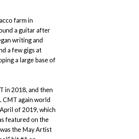
acco farm in
ound a guitar after
egan writing and
nd a few gigs at
oping a large base of
T in 2018, and then
o. CMT again world
April of 2019, which
as featured on the
 was the May Artist