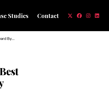
se Studies
Contact
mb
ward By
'Best
y