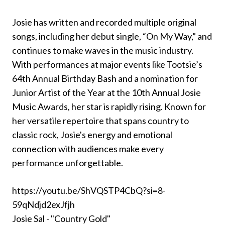
Josie has written and recorded multiple original
songs, including her debut single, “On My Way,” and
continues to make waves in the music industry.
With performances at major events like Tootsie’s
64th Annual Birthday Bash and a nomination for
Junior Artist of the Year at the 10th Annual Josie
Music Awards, her star is rapidly rising. Known for
her versatile repertoire that spans country to
classic rock, Josie's energy and emotional
connection with audiences make every
performance unforgettable.
https://youtu.be/ShVQSTP4CbQ?si=8-
59qNdjd2exJfjh
Josie Sal - "Country Gold"