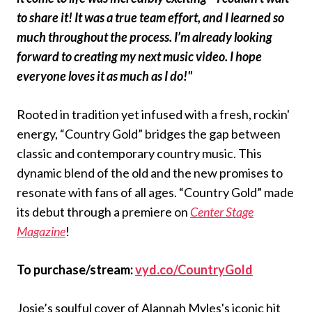
to share it! It was a true team effort, and I learned so
much throughout the process. I’m already looking
forward to creating my next music video. I hope
everyone loves it as much as I do!"
Rooted in tradition yet infused with a fresh, rockin'
energy, “Country Gold” bridges the gap between
classic and contemporary country music. This
dynamic blend of the old and the new promises to
resonate with fans of all ages. “Country Gold” made
its debut through a premiere on
Center Stage
Magazine
!
To purchase/stream:
vyd.co/CountryGold
Josie’s soulful cover of Alannah Myles's iconic hit