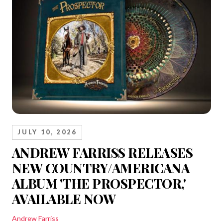
JULY 10, 2026
ANDREW FARRISS RELEASES
NEW COUNTRY/AMERICANA
ALBUM 'THE PROSPECTOR,'
AVAILABLE NOW
Andrew Farriss