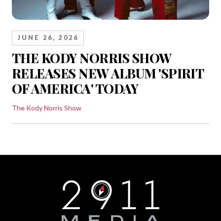
JUNE 26, 2026
THE KODY NORRIS SHOW
RELEASES NEW ALBUM 'SPIRIT
OF AMERICA' TODAY
The Kody Norris Show