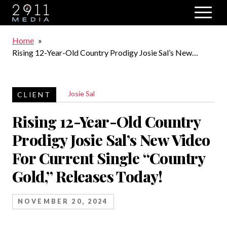
Skip to main navigation
Breadcrumb
Home
Rising 12-Year-Old Country Prodigy Josie Sal’s New
Video For Current Single “Country Gold,” Releases Today!
Josie Sal
Rising 12-Year-Old Country
Prodigy Josie Sal’s New Video
For Current Single “Country
Gold,” Releases Today!
NOVEMBER 20, 2024