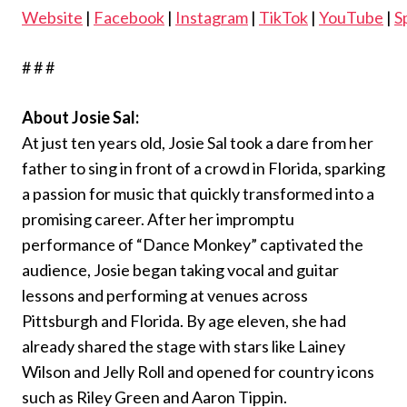
Website
|
Facebook
|
Instagram
|
TikTok
|
YouTube
|
S
# # #
About Josie Sal:
At just ten years old, Josie Sal took a dare from her
father to sing in front of a crowd in Florida, sparking
a passion for music that quickly transformed into a
promising career. After her impromptu
performance of “Dance Monkey” captivated the
audience, Josie began taking vocal and guitar
lessons and performing at venues across
Pittsburgh and Florida. By age eleven, she had
already shared the stage with stars like Lainey
Wilson and Jelly Roll and opened for country icons
such as Riley Green and Aaron Tippin.