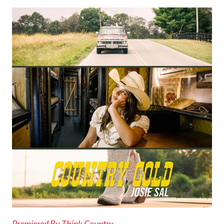
Premiered By Think Country