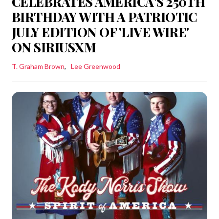
CELEBRATES AMERICA'S 250TH
BIRTHDAY WITH A PATRIOTIC
JULY EDITION OF 'LIVE WIRE'
ON SIRIUSXM
T. Graham Brown
Lee Greenwood