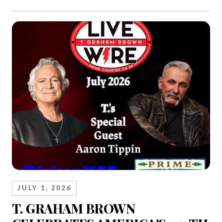
JULY 1, 2026
T. GRAHAM BROWN