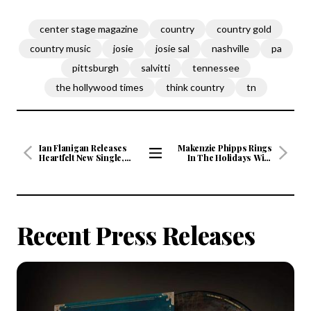
center stage magazine
country
country gold
country music
josie
josie sal
nashville
pa
pittsburgh
salvitti
tennessee
the hollywood times
think country
tn
Ian Flanigan Releases
Makenzie Phipps Rings
Heartfelt New Single,
In The Holidays With
"The Man My Mama
Fresh New Take On "O
View
Raised" An Anthem of
Holy Night"
All
Strength, Resilience, and
Honoring Family
Articles
Recent Press Releases