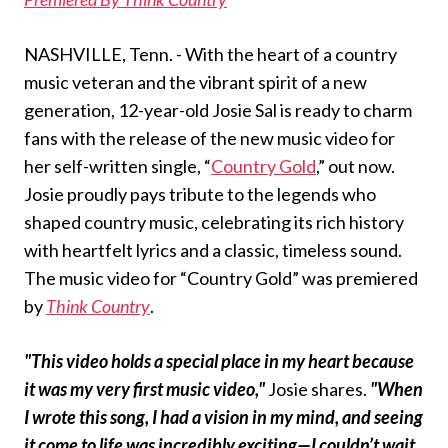
NASHVILLE, Tenn. - With the heart of a country
music veteran and the vibrant spirit of a new
generation, 12-year-old Josie Sal is ready to charm
fans with the release of the new music video for
her self-written single, “
Country Gold
,” out now.
Josie proudly pays tribute to the legends who
shaped country music, celebrating its rich history
with heartfelt lyrics and a classic, timeless sound.
The music video for “Country Gold” was premiered
by
Think Country
.
"This video holds a special place in my heart because
it was my very first music video,"
Josie shares.
"When
I wrote this song, I had a vision in my mind, and seeing
it come to life was incredibly exciting—I couldn’t wait