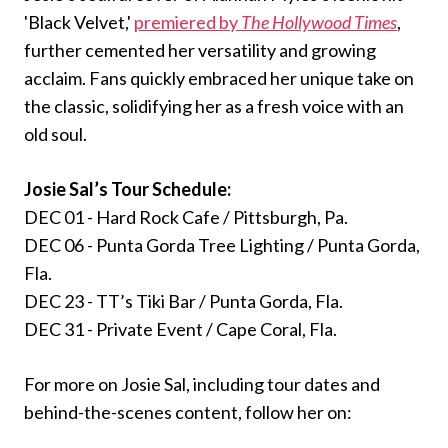
'Black Velvet,'
premiered by
The Hollywood Times
,
further cemented her versatility and growing
acclaim. Fans quickly embraced her unique take on
the classic, solidifying her as a fresh voice with an
old soul.
Josie Sal’s Tour Schedule:
DEC 01 - Hard Rock Cafe / Pittsburgh, Pa.
DEC 06 - Punta Gorda Tree Lighting / Punta Gorda,
Fla.
DEC 23 - TT’s Tiki Bar / Punta Gorda, Fla.
DEC 31 - Private Event / Cape Coral, Fla.
For more on Josie Sal, including tour dates and
behind-the-scenes content, follow her on: