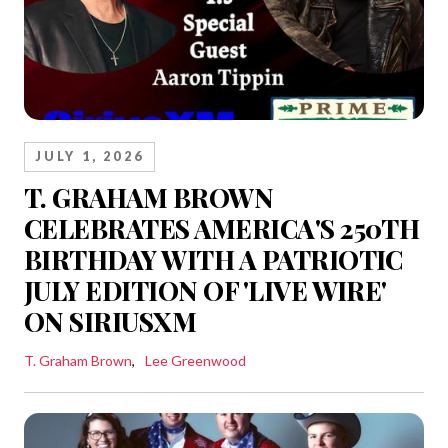
JULY 1, 2026
T. GRAHAM BROWN
CELEBRATES AMERICA'S 250TH
BIRTHDAY WITH A PATRIOTIC
JULY EDITION OF 'LIVE WIRE'
ON SIRIUSXM
T. Graham Brown
Lee Greenwood