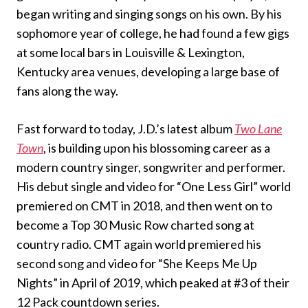
began writing and singing songs on his own. By his
sophomore year of college, he had found a few gigs
at some local bars in Louisville & Lexington,
Kentucky area venues, developing a large base of
fans along the way.
Fast forward to today, J.D.’s latest album
Two Lane
Town
, is building upon his blossoming career as a
modern country singer, songwriter and performer.
His debut single and video for “One Less Girl” world
premiered on CMT in 2018, and then went on to
become a Top 30 Music Row charted song at
country radio. CMT again world premiered his
second song and video for “She Keeps Me Up
Nights” in April of 2019, which peaked at #3 of their
12 Pack countdown series.