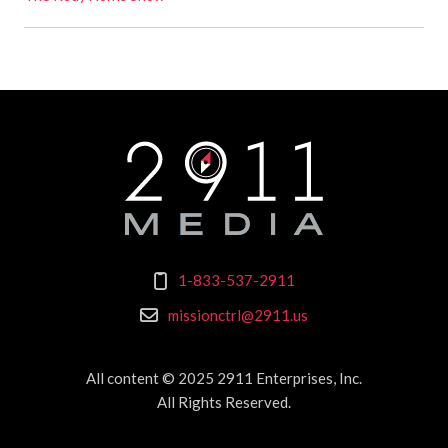
1-833-537-2911
missionctrl@2911.us
All content © 2025 2911 Enterprises, Inc.
All Rights Reserved.