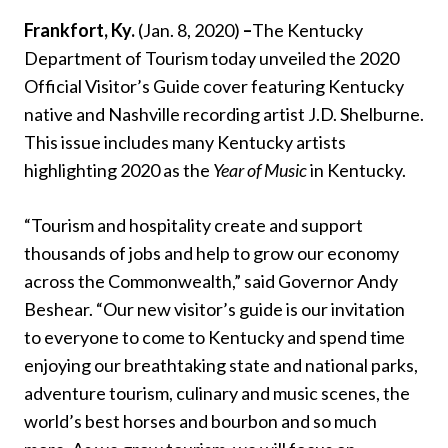
Frankfort, Ky.
(Jan. 8, 2020)
–
The Kentucky
Department of Tourism today unveiled the 2020
Official Visitor’s Guide cover featuring Kentucky
native and Nashville recording artist J.D. Shelburne.
This issue includes many Kentucky artists
highlighting 2020 as the
Year of Music
in Kentucky.
“Tourism and hospitality create and support
thousands of jobs and help to grow our economy
across the Commonwealth,” said Governor Andy
Beshear. “Our new visitor’s guide is our invitation
to everyone to come to Kentucky and spend time
enjoying our breathtaking state and national parks,
adventure tourism, culinary and music scenes, the
world’s best horses and bourbon and so much