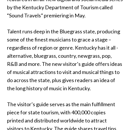
by the Kentucky Department of Tourism called
“Sound Travels” premiering in May.
Talent runs deep in the Bluegrass state, producing
some of the finest musicians to grace a stage –
regardless of region or genre. Kentucky has it all -
alternative, bluegrass, country, newgrass, pop,
R&B and more. The new visitor’s guide offers ideas
of musical attractions to visit and musical things to
do across the state, plus gives readers an idea of
the long history of music in Kentucky.
The visitor’s guide serves as the main fulfillment
piece for state tourism, with 400,000 copies
printed and distributed worldwide to attract
visitors to Kentucky. The guide shares travel tips,