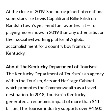
At the close of 2019, Shelburne joined international
superstars like Lewis Capaldi and Billie Eilish on
BandsInTown’s year-end fan favorites list — for
playing more shows in 2019 than any other artist on
their social networking platform! A global
accomplishment for a country boy from rural
Kentucky.
About The Kentucky Department of Tourism:
The Kentucky Department of Tourism is an agency
within the Tourism, Arts and Heritage Cabinet,
which promotes the Commonwealth as a travel
destination. In 2018, Tourism in Kentucky
generated an economic impact of more than $11
billion. The Tourism industry supports over 94,500