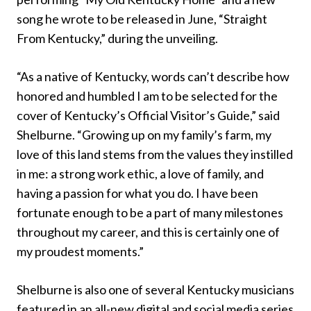
song he wrote to be released in June, “Straight
From Kentucky,” during the unveiling.
“As a native of Kentucky, words can’t describe how
honored and humbled I am to be selected for the
cover of Kentucky’s Official Visitor’s Guide,” said
Shelburne. “Growing up on my family’s farm, my
love of this land stems from the values they instilled
in me: a strong work ethic, a love of family, and
having a passion for what you do. I have been
fortunate enough to be a part of many milestones
throughout my career, and this is certainly one of
my proudest moments.”
Shelburne is also one of several Kentucky musicians
featured in an all-new digital and social media series