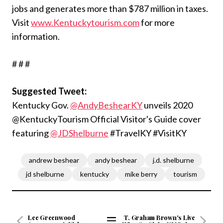
jobs and generates more than $787 million in taxes.
Visit
www.Kentuckytourism.com
for more
information.
# # #
Suggested Tweet:
Kentucky Gov.
@AndyBeshearKY
unveils 2020
@KentuckyTourism Official Visitor's Guide cover
featuring
@JDShelburne
#TravelKY #VisitKY
andrew beshear
andy beshear
j.d. shelburne
jd shelburne
kentucky
mike berry
tourism
Lee Greenwood
T. Graham Brown's Live