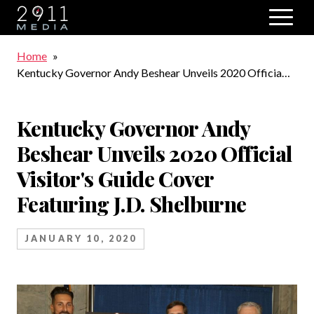
Skip to main navigation
Breadcrumb
Home
Kentucky Governor Andy Beshear Unveils 2020 Official
Visitor's Guide Cover Featuring J.D. Shelburne
Kentucky Governor Andy
Beshear Unveils 2020 Official
Visitor's Guide Cover
Featuring J.D. Shelburne
JANUARY 10, 2020