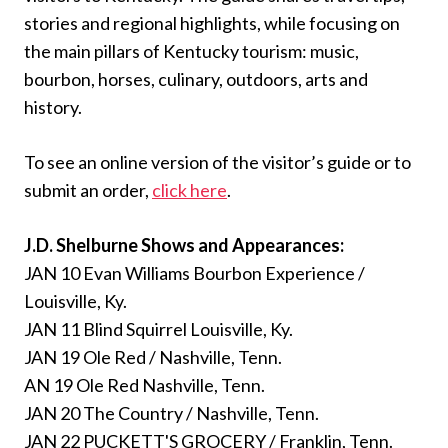
stories and regional highlights, while focusing on
the main pillars of Kentucky tourism: music,
bourbon, horses, culinary, outdoors, arts and
history.
To see an online version of the visitor’s guide or to
submit an order,
click here
.
J.D. Shelburne Shows and Appearances:
JAN 10 Evan Williams Bourbon Experience /
Louisville, Ky.
JAN 11 Blind Squirrel Louisville, Ky.
JAN 19 Ole Red / Nashville, Tenn.
AN 19 Ole Red Nashville, Tenn.
JAN 20 The Country / Nashville, Tenn.
JAN 22 PUCKETT'S GROCERY / Franklin, Tenn.