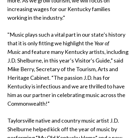
more. As we grow tourism, we will focus on
increasing wages for our Kentucky families
working in the industry.”
"Music plays such a vital part in our state’s history
that it is only fitting we highlight the
Year of
Music
and feature many Kentucky artists, including
J.D. Shelburne, in this year’s Visitor's Guide,” said
Mike Berry, Secretary of the Tourism, Arts and
Heritage Cabinet. “The passion J.D. has for
Kentucky is infectious and we are thrilled to have
him as our partner in celebrating music across the
Commonwealth!”
Taylorsville native and country music artist J.D.
Shelburne helped kick off the year of music by
performing “My Old Kentucky Home” and a new