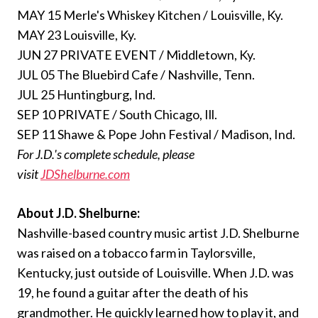
MAY 15 Merle's Whiskey Kitchen / Louisville, Ky.
MAY 23 Louisville, Ky.
JUN 27 PRIVATE EVENT / Middletown, Ky.
JUL 05 The Bluebird Cafe / Nashville, Tenn.
JUL 25 Huntingburg, Ind.
SEP 10 PRIVATE / South Chicago, Ill.
SEP 11 Shawe & Pope John Festival / Madison, Ind.
For J.D.'s complete schedule, please
visit
JDShelburne.com
About J.D. Shelburne:
Nashville-based country music artist J.D. Shelburne
was raised on a tobacco farm in Taylorsville,
Kentucky, just outside of Louisville. When J.D. was
19, he found a guitar after the death of his
grandmother. He quickly learned how to play it, and