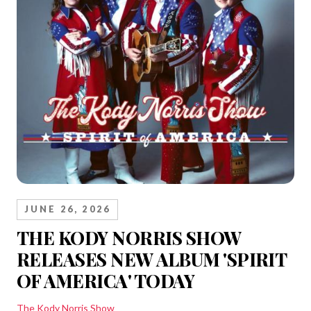
JUNE 26, 2026
THE KODY NORRIS SHOW
RELEASES NEW ALBUM 'SPIRIT
OF AMERICA' TODAY
The Kody Norris Show