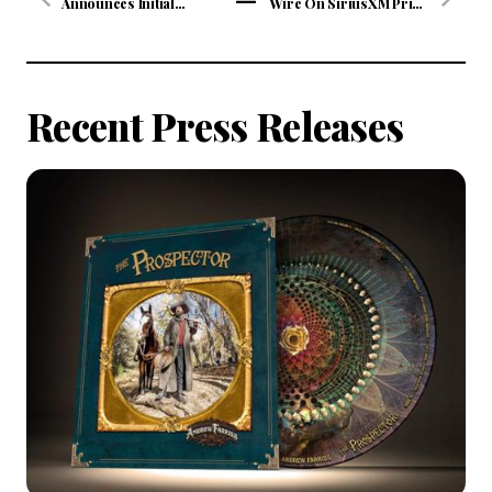
Announces Initial
Wire On SiriusXM Prime
Concert Dates For "The
Country Channel 58
View
Hits Tour 2020"
Continues Wednesday
All
Presented By ABC
January 8 at 10/9c
Supply Co. Inc.
Articles
Recent Press Releases