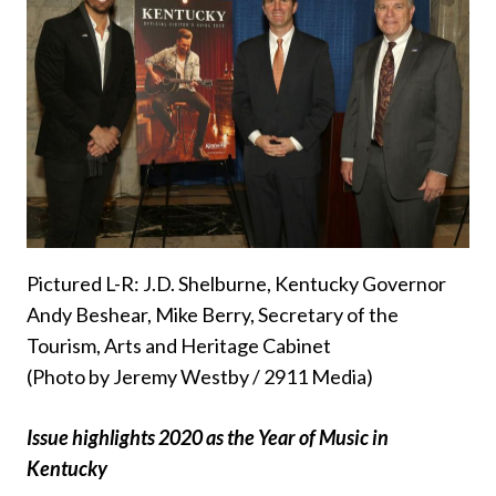
Pictured L-R: J.D. Shelburne, Kentucky Governor
Andy Beshear, Mike Berry, Secretary of the
Tourism, Arts and Heritage Cabinet
(Photo by Jeremy Westby / 2911 Media)
Issue highlights 2020 as the Year of Music in
Kentucky