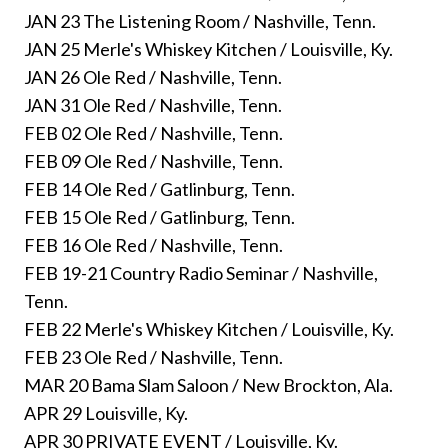
JAN 23 The Listening Room / Nashville, Tenn.
JAN 25 Merle's Whiskey Kitchen / Louisville, Ky.
JAN 26 Ole Red / Nashville, Tenn.
JAN 31 Ole Red / Nashville, Tenn.
FEB 02 Ole Red / Nashville, Tenn.
FEB 09 Ole Red / Nashville, Tenn.
FEB 14 Ole Red / Gatlinburg, Tenn.
FEB 15 Ole Red / Gatlinburg, Tenn.
FEB 16 Ole Red / Nashville, Tenn.
FEB 19-21 Country Radio Seminar / Nashville,
Tenn.
FEB 22 Merle's Whiskey Kitchen / Louisville, Ky.
FEB 23 Ole Red / Nashville, Tenn.
MAR 20 Bama Slam Saloon / New Brockton, Ala.
APR 29 Louisville, Ky.
APR 30 PRIVATE EVENT / Louisville, Ky.