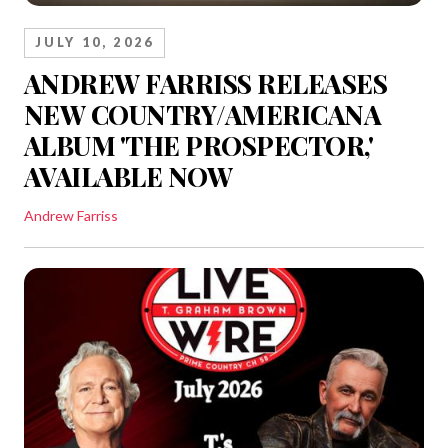
JULY 10, 2026
ANDREW FARRISS RELEASES
NEW COUNTRY/AMERICANA
ALBUM 'THE PROSPECTOR,'
AVAILABLE NOW
Andrew Farriss