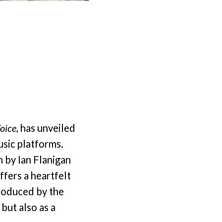
oice
, has unveiled
usic platforms.
n by Ian Flanigan
ffers a heartfelt
produced by the
 but also as a