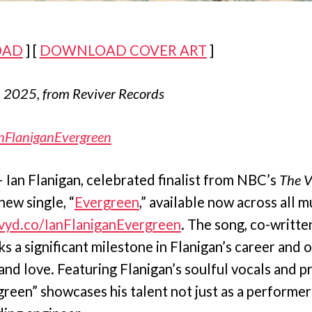
OAD
] [
DOWNLOAD COVER ART
]
, 2025, from Reviver Records
nFlaniganEvergreen
Ian Flanigan, celebrated finalist from NBC’s
The V
new single, “
Evergreen
,” available now across all m
/vyd.co/IanFlaniganEvergreen
. The song, co-writte
s a significant milestone in Flanigan’s career and o
e and love. Featuring Flanigan’s soulful vocals and 
rgreen” showcases his talent not just as a performer