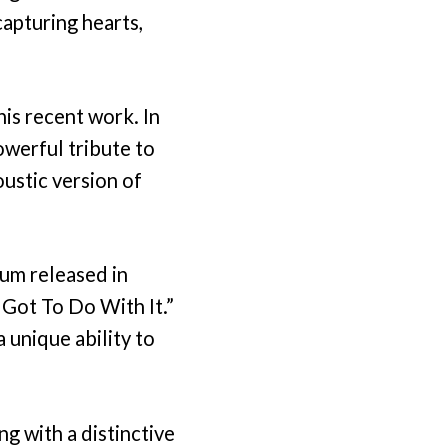
apturing hearts,
is recent work. In
werful tribute to
ustic version of
bum released in
 Got To Do With It.”
a unique ability to
ng with a distinctive