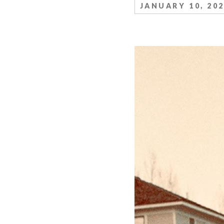
JANUARY 10, 20