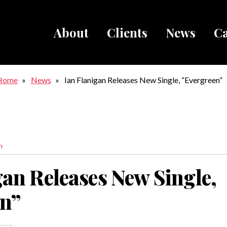
About
Clients
News
Ca
Breadcru
Home
News
Ian Flanigan Releases New Single, “Evergreen”
n
gan Releases New Single,
en”