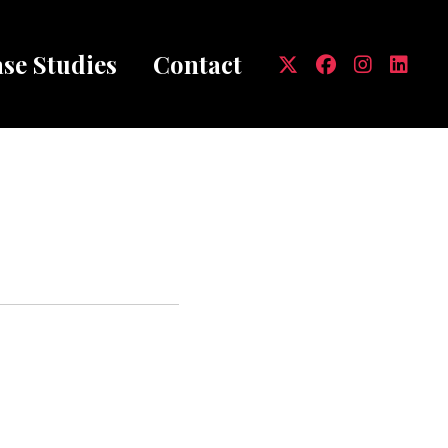
se Studies
Contact
mb