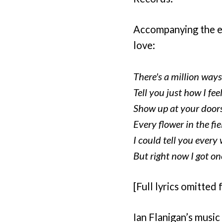
Accompanying the emo
love:
There's a million ways
Tell you just how I fee
Show up at your door
Every flower in the fie
I could tell you every w
But right now I got on
[Full lyrics omitted 
Ian Flanigan’s music 