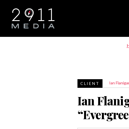
Skip to main navigation
Ian Flaniga
Ian Flani
“Evergre