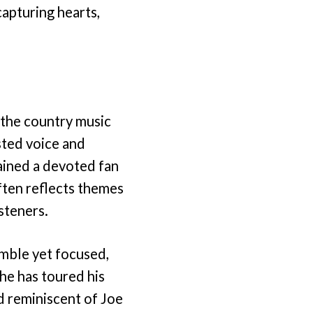
apturing hearts,
 the country music
sted voice and
ained a devoted fan
ften reflects themes
isteners.
umble yet focused,
he has toured his
d reminiscent of Joe