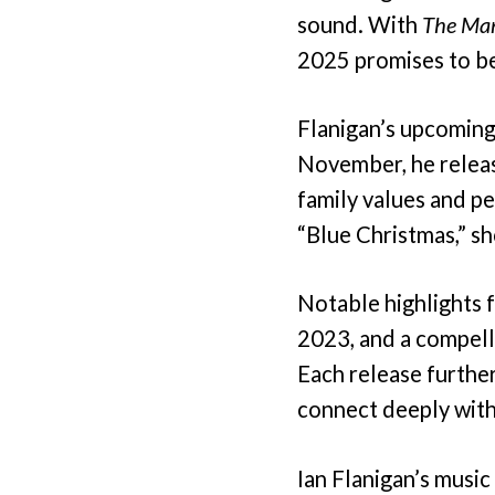
sound. With
The Ma
2025 promises to be 
Flanigan’s upcoming
November, he releas
family values and pe
“Blue Christmas,” sh
Notable highlights f
2023, and a compelli
Each release further 
connect deeply with
Ian Flanigan’s music 