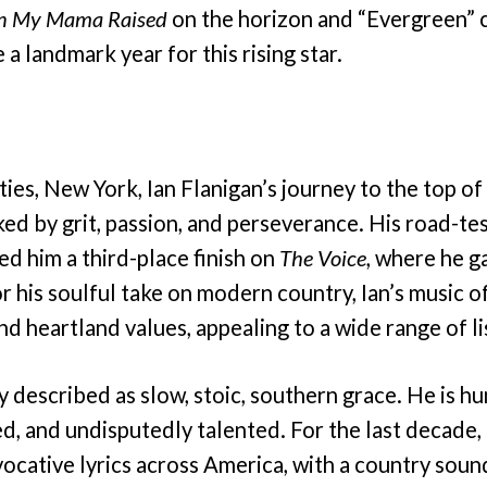
n My Mama Raised
on the horizon and “Evergreen” c
a landmark year for this rising star.
ies, New York, Ian Flanigan’s journey to the top of
ed by grit, passion, and perseverance. His road-te
ed him a third-place finish on
The Voice
, where he g
 his soulful take on modern country, Ian’s music o
and heartland values, appealing to a wide range of l
y described as slow, stoic, southern grace. He is h
, and undisputedly talented. For the last decade, 
vocative lyrics across America, with a country soun