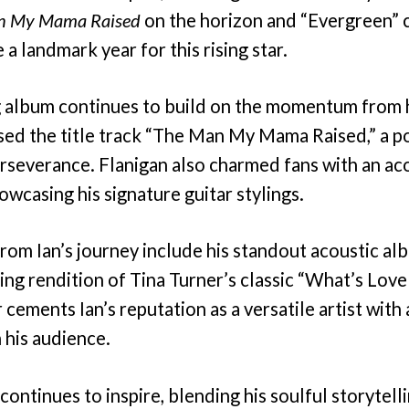
n My Mama Raised
on the horizon and “Evergreen” c
a landmark year for this rising star.
 album continues to build on the momentum from h
ed the title track “The Man My Mama Raised,” a po
rseverance. Flanigan also charmed fans with an aco
owcasing his signature guitar stylings.
rom Ian’s journey include his standout acoustic al
ng rendition of Tina Turner’s classic “What’s Love
cements Ian’s reputation as a versatile artist with 
 his audience.
continues to inspire, blending his soulful storytelli