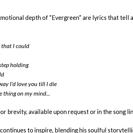
tional depth of “Evergreen” are lyrics that tell a
 that I could
l
step holding
ld
ay I'd love you till I die
e thing on my mind...
for brevity, available upon request or in the song lin
continues to inspire, blending his soulful storytelli