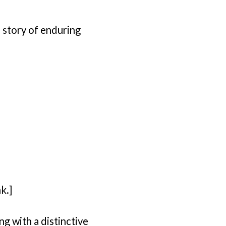
 story of enduring
k.]
ng with a distinctive