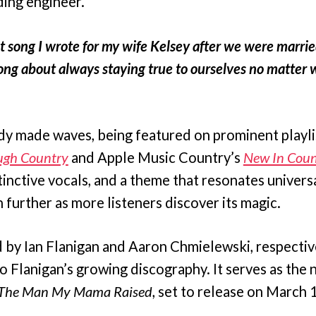
ing engineer.
rst song I wrote for my wife Kelsey after we were marrie
song about always staying true to ourselves no matter w
ady made waves, being featured on prominent playli
ugh Country
and Apple Music Country’s
New In Coun
stinctive vocals, and a theme that resonates universa
 further as more listeners discover its magic.
y Ian Flanigan and Aaron Chmielewski, respectively
o Flanigan’s growing discography. It serves as the n
The Man My Mama Raised
, set to release on March