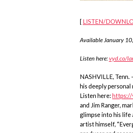
[
LISTEN/DOWNL
Available January 10
Listen here:
vyd.co/Ia
NASHVILLE, Tenn. – 
his deeply personal 
Listen here:
https:/
and Jim Ranger, mark
glimpse into his lif
artist himself, “Eve