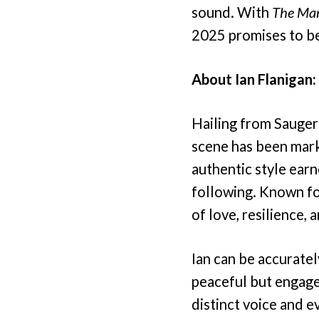
sound. With
The Ma
2025 promises to be 
About Ian Flanigan:
Hailing from Saugert
scene has been mark
authentic style earn
following. Known for
of love, resilience, 
Ian can be accuratel
peaceful but engaged
distinct voice and e