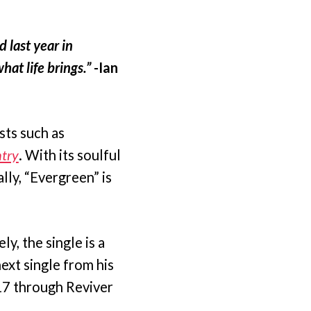
d last year in
hat life brings.”
-Ian
sts such as
try
. With its soulful
lly, “Evergreen” is
, the single is a
ext single from his
 17 through Reviver