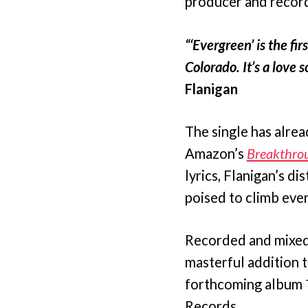
producer and record
“‘Evergreen’ is the fi
Colorado. It’s a love 
Flanigan
The single has alre
Amazon’s
Breakthro
lyrics, Flanigan’s di
poised to climb even
Recorded and mixed b
masterful addition t
forthcoming album
Records.