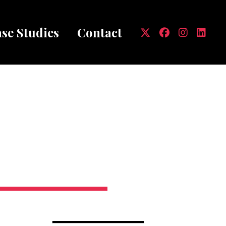
se Studies
Contact
mb
MARCH 31, 2020