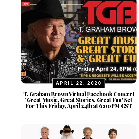
APRIL 22, 2020
T. Graham Brown Virtual Facebook Concert
'Great Music, Great Stories, Great Fun' Set
For This Friday, April 24th at 6:00PM CST