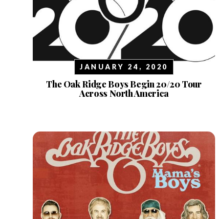
JANUARY 24, 2020
The Oak Ridge Boys Begin 20/20 Tour
Across North America