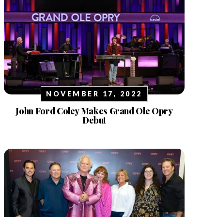
NOVEMBER 17, 2022
John Ford Coley Makes Grand Ole Opry
Debut