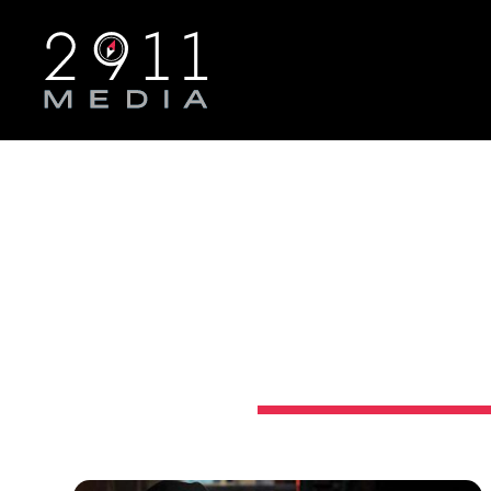
Skip to main navigation