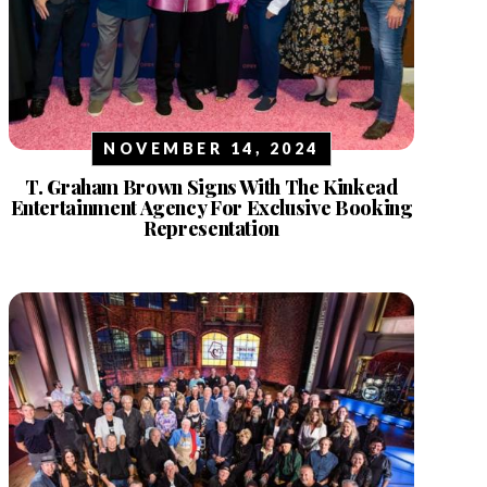
NOVEMBER 14, 2024
T. Graham Brown Signs With The Kinkead
Entertainment Agency For Exclusive Booking
Representation