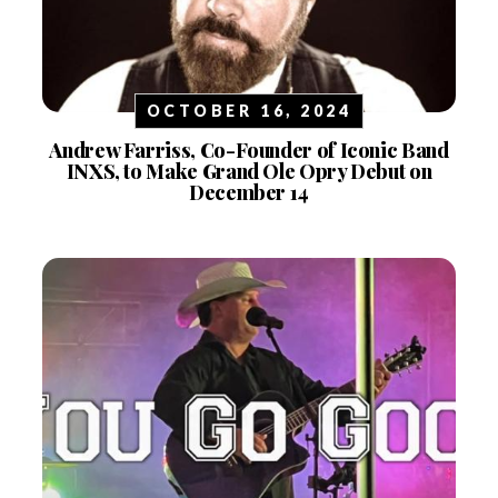
OCTOBER 16, 2024
Andrew Farriss, Co-Founder of Iconic Band
INXS, to Make Grand Ole Opry Debut on
December 14