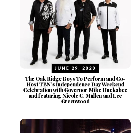
JUNE 29, 2020
The Oak Ridge Boys To Perform and Co-
Host TBN’s Independence Day Weekend
Celebration with Governor Mike Huckabee
and featuring Nicole C. Mullen and Lee
Greenwood