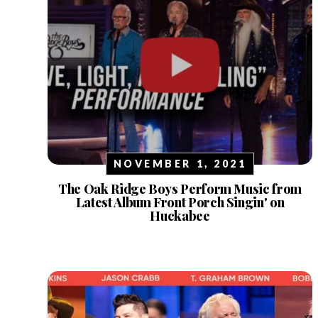
NOVEMBER 1, 2021
The Oak Ridge Boys Perform Music from
Latest Album Front Porch Singin' on
Huckabee