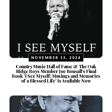
NOVEMBER 13, 2024
Country Music Hall of Fame & The Oak
Ridge Boys Member Joe Bonsall's Final
Book 'I See Myself: Musings and Memories
of a Blessed Life' Is Available Now