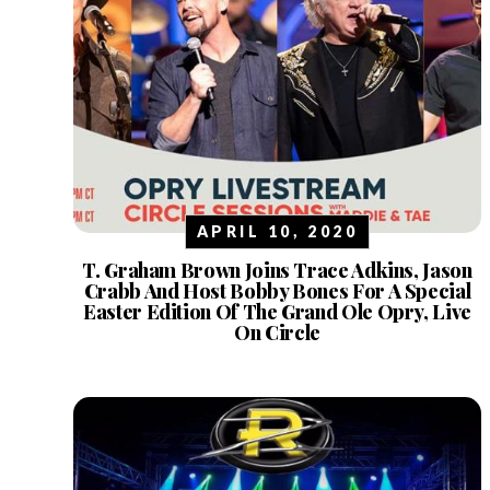
APRIL 10, 2020
T. Graham Brown Joins Trace Adkins, Jason
Crabb And Host Bobby Bones For A Special
Easter Edition Of The Grand Ole Opry, Live
On Circle