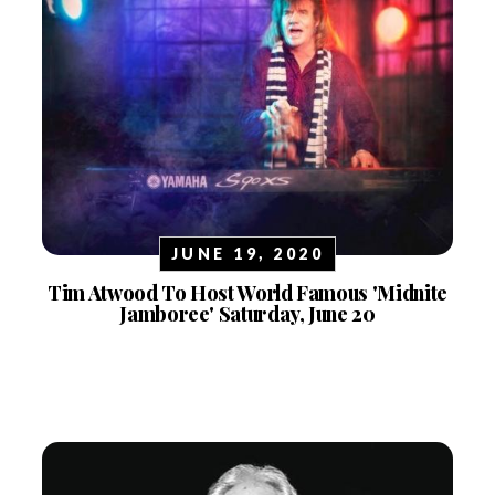
JUNE 19, 2020
Tim Atwood To Host World Famous 'Midnite
Jamboree' Saturday, June 20