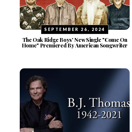
SEPTEMBER 26, 2024
The Oak Ridge Boys' New Single "Come On
Home" Premiered By American Songwriter