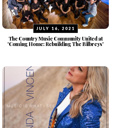
JULY 16, 2021
The Country Music Community United at
'Coming Home: Rebuilding The Bilbreys'