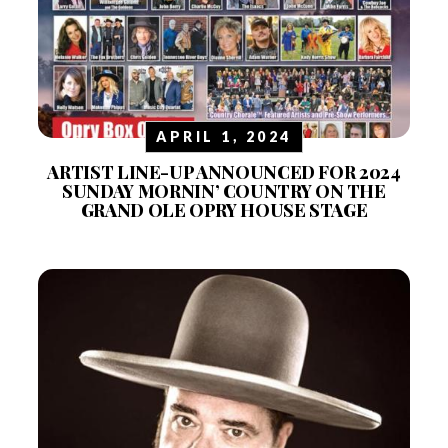
APRIL 1, 2024
ARTIST LINE-UP ANNOUNCED FOR 2024
SUNDAY MORNIN’ COUNTRY ON THE
GRAND OLE OPRY HOUSE STAGE