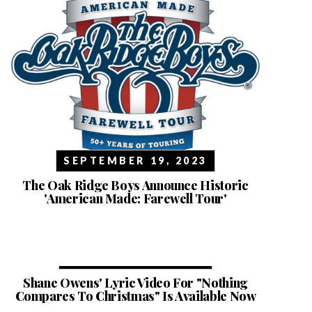
SEPTEMBER 19, 2023
The Oak Ridge Boys Announce Historic
'American Made: Farewell Tour'
NOVEMBER 29, 2022
Shane Owens' Lyric Video For "Nothing
Compares To Christmas" Is Available Now