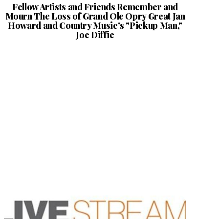
Fellow Artists and Friends Remember and
Mourn The Loss of Grand Ole Opry Great Jan
Howard and Country Music's "Pickup Man,"
Joe Diffie