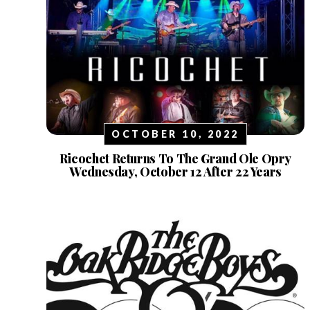
OCTOBER 10, 2022
Ricochet Returns To The Grand Ole Opry
Wednesday, October 12 After 22 Years