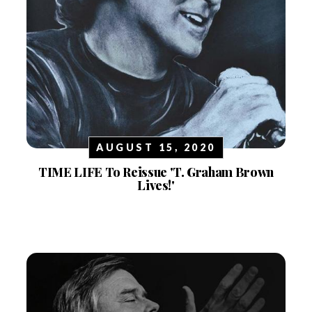
AUGUST 15, 2020
TIME LIFE To Reissue 'T. Graham Brown
Lives!'