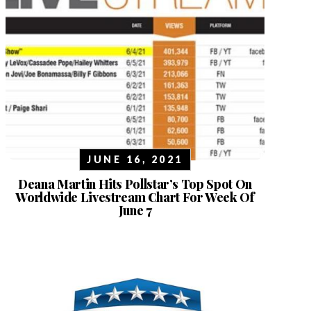
JUNE 16, 2021
Deana Martin Hits Pollstar’s Top Spot On
Worldwide Livestream Chart For Week Of
June 7