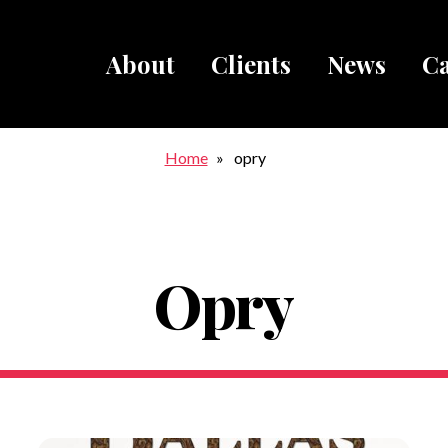
About
Clients
News
Ca
Breadcru
Home
opry
Opry