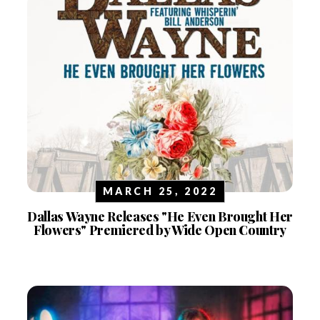
MARCH 25, 2022
Dallas Wayne Releases "He Even Brought Her
Flowers" Premiered by Wide Open Country