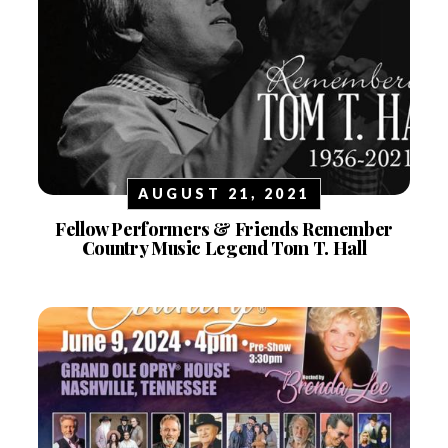
AUGUST 21, 2021
Fellow Performers & Friends Remember
Country Music Legend Tom T. Hall