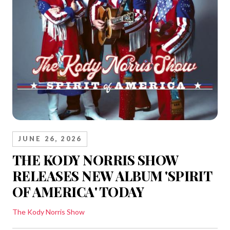
JUNE 26, 2026
THE KODY NORRIS SHOW
RELEASES NEW ALBUM 'SPIRIT
OF AMERICA' TODAY
The Kody Norris Show