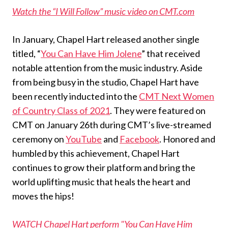
Watch the “I Will Follow” music video on CMT.com
In January, Chapel Hart released another single
titled, “
You Can Have Him Jolene
” that received
notable attention from the music industry. Aside
from being busy in the studio, Chapel Hart have
been recently inducted into the
CMT Next Women
of Country Class of 2021
. They were featured on
CMT on January 26th during CMT’s live-streamed
ceremony on
YouTube
and
Facebook
. Honored and
humbled by this achievement, Chapel Hart
continues to grow their platform and bring the
world uplifting music that heals the heart and
moves the hips!
WATCH Chapel Hart perform "You Can Have Him