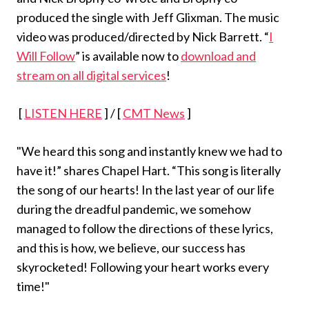
produced the single with Jeff Glixman. The music
video was produced/directed by Nick Barrett. “
I
Will Follow
” is available now to
download and
stream on all digital services
!
[
LISTEN HERE
] / [
CMT News
]
"We heard this song and instantly knew we had to
have it!” shares Chapel Hart. “This song is literally
the song of our hearts! In the last year of our life
during the dreadful pandemic, we somehow
managed to follow the directions of these lyrics,
and this is how, we believe, our success has
skyrocketed! Following your heart works every
time!"