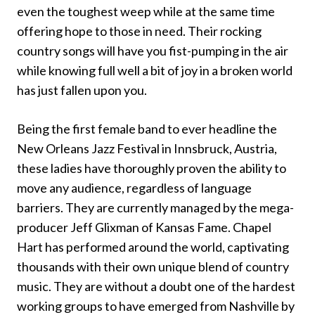
even the toughest weep while at the same time
offering hope to those in need. Their rocking
country songs will have you fist-pumping in the air
while knowing full well a bit of joy in a broken world
has just fallen upon you.
Being the first female band to ever headline the
New Orleans Jazz Festival in Innsbruck, Austria,
these ladies have thoroughly proven the ability to
move any audience, regardless of language
barriers. They are currently managed by the mega-
producer Jeff Glixman of Kansas Fame. Chapel
Hart has performed around the world, captivating
thousands with their own unique blend of country
music. They are without a doubt one of the hardest
working groups to have emerged from Nashville by