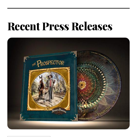
All
Articles
Recent Press Releases