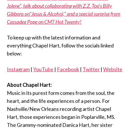
Jolene", talk about collaborating with Z.Z. Top's Billy
Gibbons on"Jesus & Alcohol," and a special surprise from
Cassadee Pope on CMT Hot Twenty!
To keep up with the latest information and
everything Chapel Hart, follow the socials linked
below:
Instagram
|
YouTube
|
Facebook
|
Twitter
|
Website
About Chapel Hart:
Music in its purest form comes from the soul, the
heart, and the life experiences of a person. For
Nashville/New Orleans recording artist Chapel
Hart, those experiences began in Poplarville, MS.
The Grammy-nominated Danica Hart, her sister