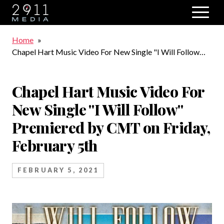
Skip to main navigation
Breadcrumb
Home
Chapel Hart Music Video For New Single "I Will Follow"
Premiered by CMT on Friday, February 5th
Chapel Hart Music Video For
New Single "I Will Follow"
Premiered by CMT on Friday,
February 5th
FEBRUARY 5, 2021