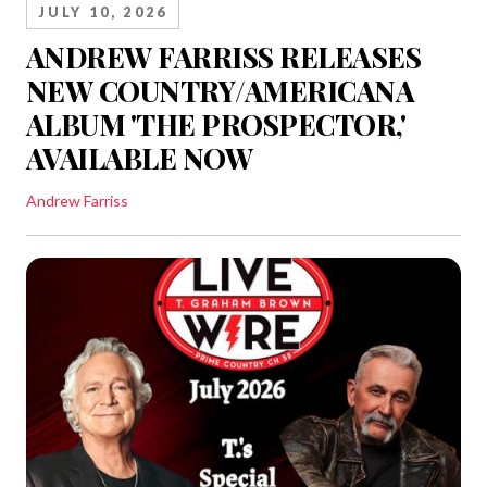
JULY 10, 2026
ANDREW FARRISS RELEASES
NEW COUNTRY/AMERICANA
ALBUM 'THE PROSPECTOR,'
AVAILABLE NOW
Andrew Farriss