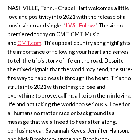
NASHVILLE, Tenn. - Chapel Hart welcomes a little
love and positivity into 2021 with the release of a
music video and single, “
I Will Follow
.” The video
premiered today on CMT, CMT Music,
and
CMT.com
. This upbeat country song highlights
the importance of following your heart and serves
to tell the trio’s story of life on the road. Despite
the mixed signals that the world may send, the sure-
fire way to happiness is through the heart. This trio
struts into 2021 with nothing to lose and
everything to prove, calling all to join them in loving
life and not taking the world too seriously. Love for
all humans no matter race or background is a
message that we all need to hear after a long,
confusing year. Savannah Keyes, Jennifer Hanson,
and Nick Brophy co-wrote and Brophy co-