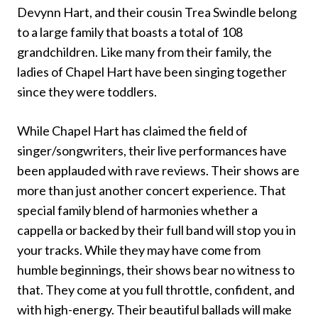
Devynn Hart, and their cousin Trea Swindle belong
to a large family that boasts a total of 108
grandchildren. Like many from their family, the
ladies of Chapel Hart have been singing together
since they were toddlers.
While Chapel Hart has claimed the field of
singer/songwriters, their live performances have
been applauded with rave reviews. Their shows are
more than just another concert experience. That
special family blend of harmonies whether a
cappella or backed by their full band will stop you in
your tracks. While they may have come from
humble beginnings, their shows bear no witness to
that. They come at you full throttle, confident, and
with high-energy. Their beautiful ballads will make