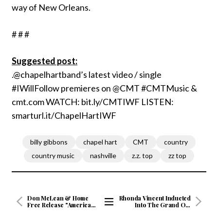
way of New Orleans.
# # #
Suggested post:
.@chapelhartband’s latest video / single
#IWillFollow premieres on @CMT #CMTMusic &
cmt.com WATCH: bit.ly/CMTIWF LISTEN:
smarturl.it/ChapelHartIWF
billy gibbons
chapel hart
CMT
country
country music
nashville
z.z. top
zz top
Don McLean & Home
Rhonda Vincent Inducted
Free Release "American
Into The Grand Ole
Pie" Official Video
Opry
View