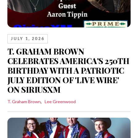
JULY 1, 2026
T. GRAHAM BROWN
CELEBRATES AMERICA'S 250TH
BIRTHDAY WITH A PATRIOTIC
JULY EDITION OF 'LIVE WIRE'
ON SIRIUSXM
T. Graham Brown
Lee Greenwood