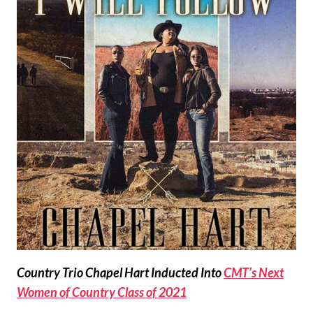
Country Trio Chapel Hart Inducted Into
CMT’s Next
Women of Country Class of 2021