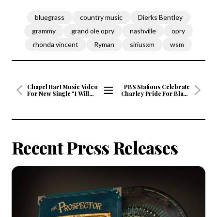
bluegrass
country music
Dierks Bentley
grammy
grand ole opry
nashville
opry
rhonda vincent
Ryman
siriusxm
wsm
Chapel Hart Music Video
PBS Stations Celebrate
For New Single "I Will
Charley Pride For Black
Follow" Premiered by
History Month
View
CMT on Friday,
All
February 5th
Articles
Recent Press Releases