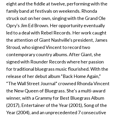
eight and the fiddle at twelve, performing with the
family band at festivals on weekends. Rhonda
struck out on her own, singing with the Grand Ole
Opry's Jim Ed Brown. Her opportunity eventually
led to a deal with Rebel Records. Her work caught
the attention of Giant Nashville's president, James
Stroud, who signed Vincent to record two
contemporary country albums. After Giant, she
signed with Rounder Records where her passion
for traditional bluegrass music flourished. With the
release of her debut album “Back Home Again,”
“The Wall Street Journal” crowned Rhonda Vincent
the New Queen of Bluegrass. She’s a multi-award
winner, with a Grammy for Best Bluegrass Album
(2017), Entertainer of the Year (2001), Song of the
Year (2004), and an unprecedented 7 consecutive