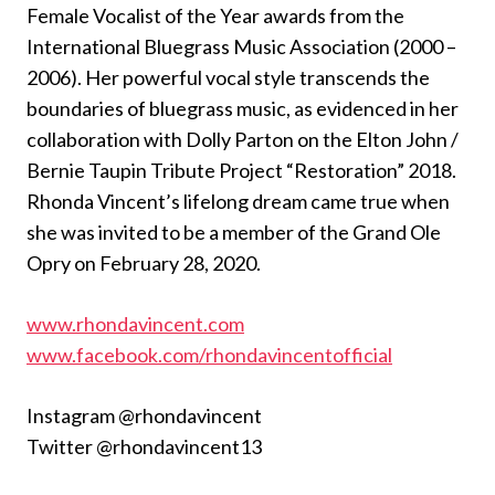
Female Vocalist of the Year awards from the
International Bluegrass Music Association (2000 –
2006). Her powerful vocal style transcends the
boundaries of bluegrass music, as evidenced in her
collaboration with Dolly Parton on the Elton John /
Bernie Taupin Tribute Project “Restoration” 2018.
Rhonda Vincent’s lifelong dream came true when
she was invited to be a member of the Grand Ole
Opry on February 28, 2020.
www.rhondavincent.com
www.facebook.com/rhondavincentofficial
Instagram @rhondavincent
Twitter @rhondavincent13