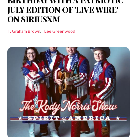
BIRTHDAY WITH A PATRIOTIC
JULY EDITION OF 'LIVE WIRE'
ON SIRIUSXM
T. Graham Brown
Lee Greenwood