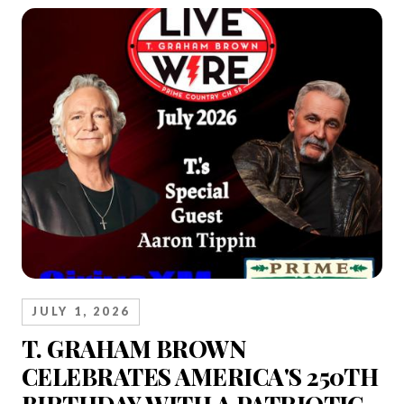
JULY 1, 2026
T. GRAHAM BROWN
CELEBRATES AMERICA'S 250TH