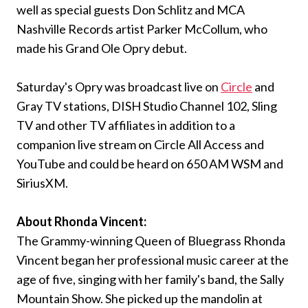
well as special guests Don Schlitz and MCA
Nashville Records artist Parker McCollum, who
made his Grand Ole Opry debut.
Saturday's Opry was broadcast live on
Circle
and
Gray TV stations, DISH Studio Channel 102, Sling
TV and other TV affiliates in addition to a
companion live stream on Circle All Access and
YouTube and could be heard on 650 AM WSM and
SiriusXM.
About Rhonda Vincent:
The Grammy-winning Queen of Bluegrass Rhonda
Vincent began her professional music career at the
age of five, singing with her family's band, the Sally
Mountain Show. She picked up the mandolin at