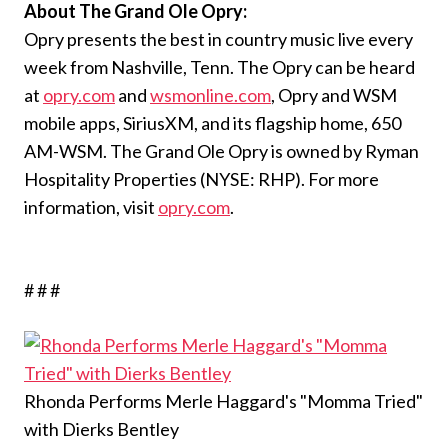
About The Grand Ole Opry:
Opry presents the best in country music live every
week from Nashville, Tenn. The Opry can be heard
at
opry.com
and
wsmonline.com
, Opry and WSM
mobile apps, SiriusXM, and its flagship home, 650
AM-WSM. The Grand Ole Opry is owned by Ryman
Hospitality Properties (NYSE: RHP). For more
information, visit
opry.com
.
# # #
Rhonda Performs Merle Haggard's "Momma Tried"
with Dierks Bentley