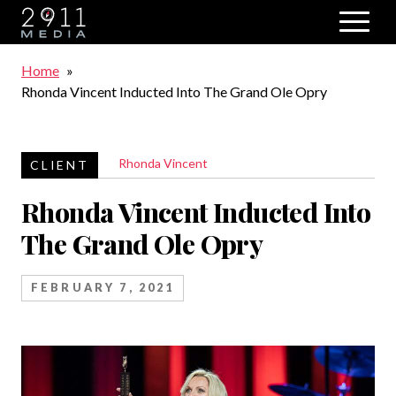
Skip to main navigation
Breadcrumb
Home
Rhonda Vincent Inducted Into The Grand Ole Opry
Rhonda Vincent
Rhonda Vincent Inducted Into
The Grand Ole Opry
FEBRUARY 7, 2021