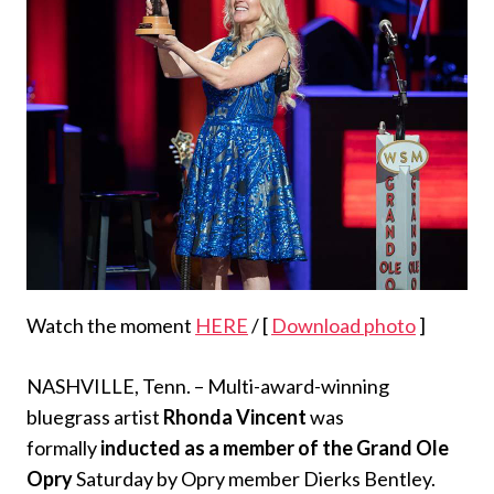
Watch the moment
HERE
/ [
Download photo
]
NASHVILLE, Tenn. – Multi-award-winning
bluegrass artist
Rhonda Vincent
was
formally
inducted as a member of the Grand Ole
Opry
Saturday by Opry member Dierks Bentley.