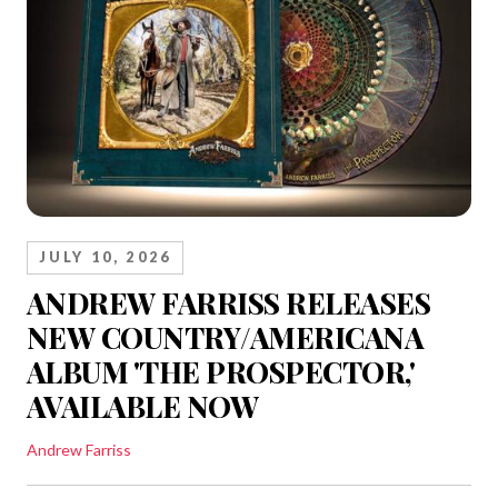
JULY 10, 2026
ANDREW FARRISS RELEASES
NEW COUNTRY/AMERICANA
ALBUM 'THE PROSPECTOR,'
AVAILABLE NOW
Andrew Farriss