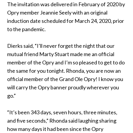
The invitation was delivered in February of 2020 by
Opry member Jeannie Seely with an original
induction date scheduled for March 24, 2020, prior
to the pandemic.
Dierks said, “I’ll never forget the night that our
mutual friend Marty Stuart made me an official
member of the Opry and I’m so pleased to get to do
the same for you tonight. Rhonda, you are now an
official member of the Grand Ole Opry! I know you
will carry the Opry banner proudly wherever you
go.”
“It’s been 343 days, seven hours, three minutes,
and five seconds,” Rhonda said laughing sharing
how many days it had been since the Opry