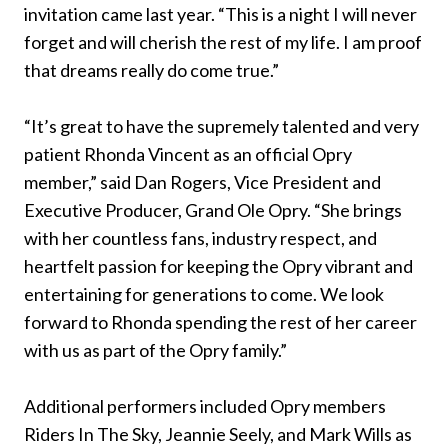
invitation came last year. “This is a night I will never
forget and will cherish the rest of my life. I am proof
that dreams really do come true.”
“It’s great to have the supremely talented and very
patient Rhonda Vincent as an official Opry
member,” said Dan Rogers, Vice President and
Executive Producer, Grand Ole Opry. “She brings
with her countless fans, industry respect, and
heartfelt passion for keeping the Opry vibrant and
entertaining for generations to come. We look
forward to Rhonda spending the rest of her career
with us as part of the Opry family.”
Additional performers included Opry members
Riders In The Sky, Jeannie Seely, and Mark Wills as