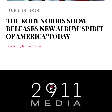
JUNE 26, 2026
THE KODY NORRIS SHOW
RELEASES NEW ALBUM 'SPIRIT
OF AMERICA' TODAY
The Kody Norris Show