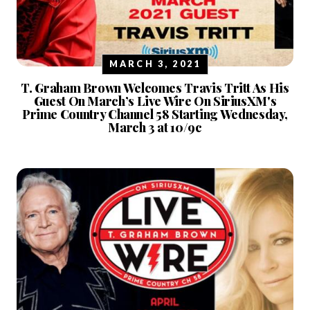
MARCH 3, 2021
T. Graham Brown Welcomes Travis Tritt As His
Guest On March’s Live Wire On SiriusXM's
Prime Country Channel 58 Starting Wednesday,
March 3 at 10/9c