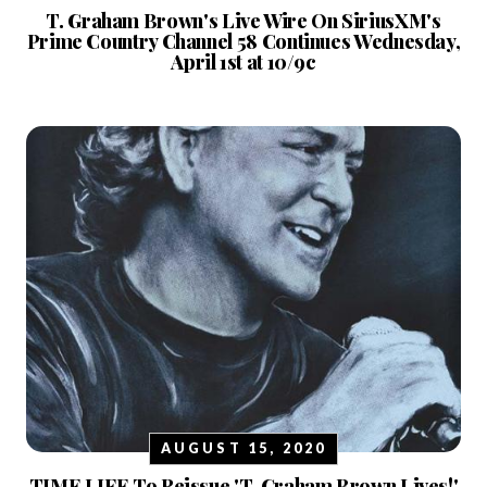
T. Graham Brown's Live Wire On SiriusXM's
Prime Country Channel 58 Continues Wednesday,
April 1st at 10/9c
AUGUST 15, 2020
TIME LIFE To Reissue 'T. Graham Brown Lives!'