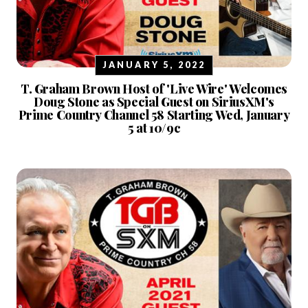
JANUARY 5, 2022
T. Graham Brown Host of 'Live Wire' Welcomes
Doug Stone as Special Guest on SiriusXM's
Prime Country Channel 58 Starting Wed, January
5 at 10/9c