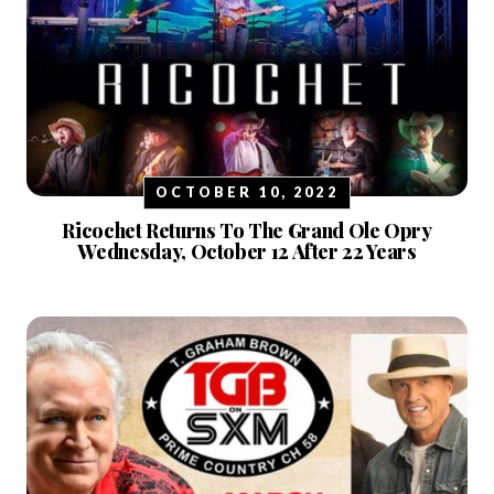
OCTOBER 10, 2022
Ricochet Returns To The Grand Ole Opry
Wednesday, October 12 After 22 Years