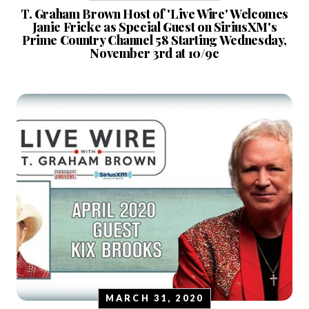
T. Graham Brown Host of 'Live Wire' Welcomes
Janie Fricke as Special Guest on SiriusXM's
Prime Country Channel 58 Starting Wednesday,
November 3rd at 10/9c
MARCH 31, 2020