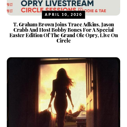
APRIL 10, 2020
T. Graham Brown Joins Trace Adkins, Jason
Crabb And Host Bobby Bones For A Special
Easter Edition Of The Grand Ole Opry, Live On
Circle