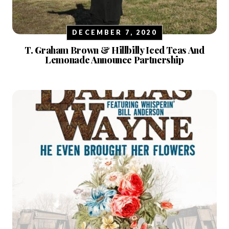
DECEMBER 7, 2020
T. Graham Brown & Hillbilly Iced Teas And
Lemonade Announce Partnership