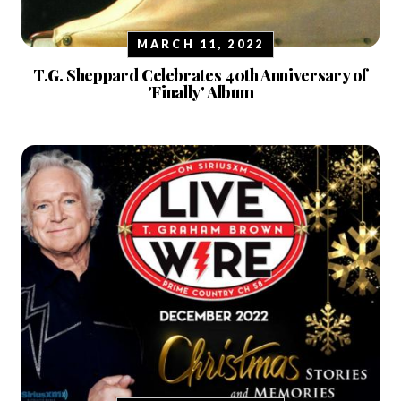
MARCH 11, 2022
T.G. Sheppard Celebrates 40th Anniversary of
'Finally' Album