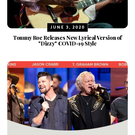
JUNE 3, 2020
Tommy Roe Releases New Lyrical Version of
"Dizzy" COVID-19 Style