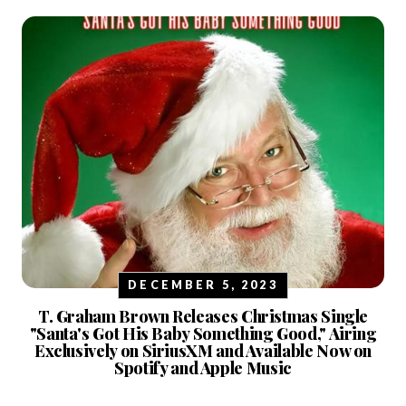
DECEMBER 5, 2023
T. Graham Brown Releases Christmas Single
"Santa's Got His Baby Something Good," Airing
Exclusively on SiriusXM and Available Now on
Spotify and Apple Music