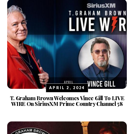
APRIL 2, 2024
T. Graham Brown Welcomes Vince Gill To LIVE
WIRE On SiriusXM Prime Country Channel 58