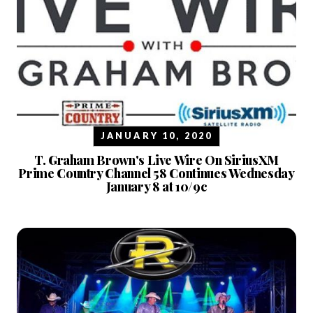
JANUARY 10, 2020
T. Graham Brown's Live Wire On SiriusXM
Prime Country Channel 58 Continues Wednesday
January 8 at 10/9c