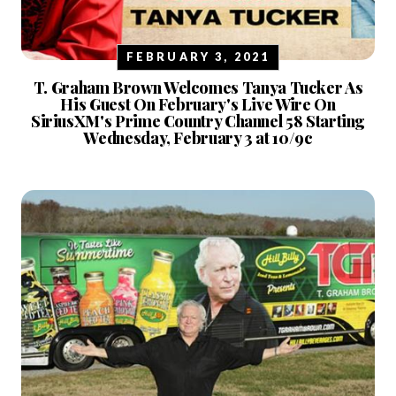
FEBRUARY 3, 2021
T. Graham Brown Welcomes Tanya Tucker As
His Guest On February's Live Wire On
SiriusXM's Prime Country Channel 58 Starting
Wednesday, February 3 at 10/9c