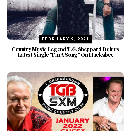
FEBRUARY 9, 2021
Country Music Legend T.G. Sheppard Debuts
Latest Single "I'm A Song" On Huckabee