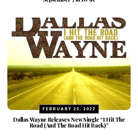
FEBRUARY 25, 2022
Dallas Wayne Releases New Single “I Hit The
Road (And The Road Hit Back)”