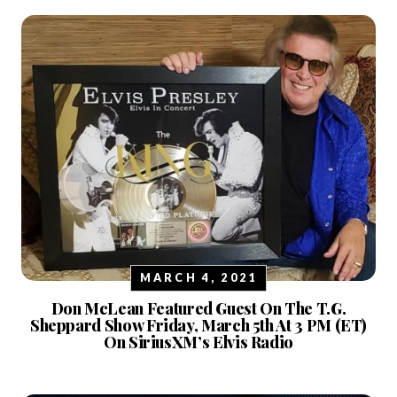
MARCH 4, 2021
Don McLean Featured Guest On The T.G.
Sheppard Show Friday, March 5th At 3 PM (ET)
On SiriusXM’s Elvis Radio