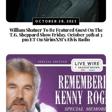
OCTOBER 28, 2021
William Shatner To Be Featured Guest On The
T.G. Sheppard Show Friday, October 29th at 3
pm ET On SiriusXM's Elvis Radio