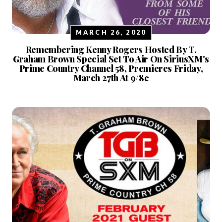
MARCH 26, 2020
Remembering Kenny Rogers Hosted By T.
Graham Brown Special Set To Air On SiriusXM's
Prime Country Channel 58, Premieres Friday,
March 27th At 9/8c