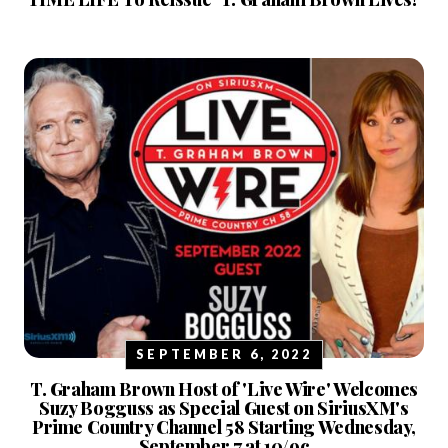
SEPTEMBER 6, 2022
T. Graham Brown Host of 'Live Wire' Welcomes
Suzy Bogguss as Special Guest on SiriusXM's
Prime Country Channel 58 Starting Wednesday,
September 7 at 10/9c