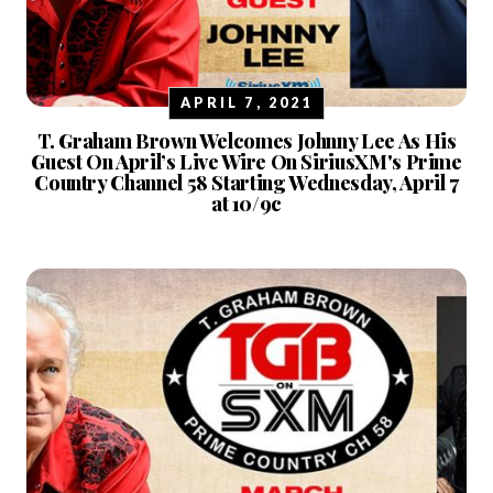
APRIL 7, 2021
T. Graham Brown Welcomes Johnny Lee As His
Guest On April’s Live Wire On SiriusXM's Prime
Country Channel 58 Starting Wednesday, April 7
at 10/9c