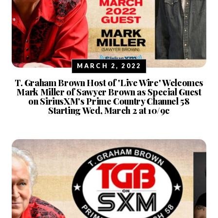
MARCH 2, 2022
T. Graham Brown Host of 'Live Wire' Welcomes
Mark Miller of Sawyer Brown as Special Guest
on SiriusXM's Prime Country Channel 58
Starting Wed, March 2 at 10/9c