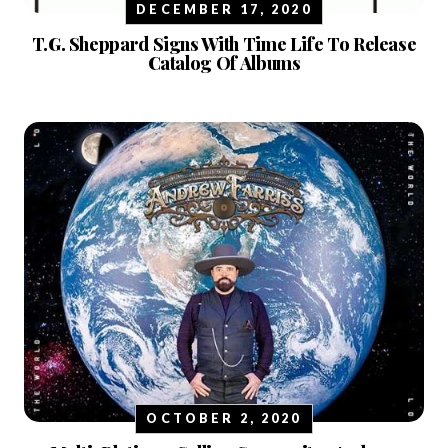
DECEMBER 17, 2020
T.G. Sheppard Signs With Time Life To Release
Catalog Of Albums
OCTOBER 2, 2020