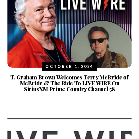
OCTOBER 1, 2024
T. Graham Brown Welcomes Terry McBride of
McBride & The Ride To LIVE WIRE On
SiriusXM Prime Country Channel 58