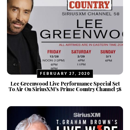
FEBRUARY 27, 2020
Lee Greenwood Live Performance Special Set
To Air On SiriusXM's Prime Country Channel 58