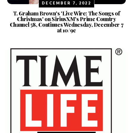
DECEMBER 7, 2022
T. Graham Brown's 'Live Wire: The Songs of
Christmas' on SiriusXM's Prime Country
Channel 58, Continues Wednesday, December 7
at 10/9c