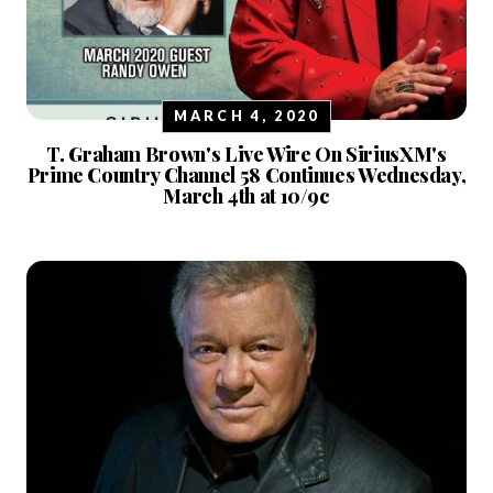
MARCH 4, 2020
T. Graham Brown's Live Wire On SiriusXM's
Prime Country Channel 58 Continues Wednesday,
March 4th at 10/9c