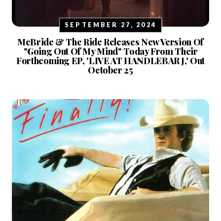
SEPTEMBER 27, 2024
McBride & The Ride Releases New Version Of
"Going Out Of My Mind" Today From Their
Forthcoming EP, 'LIVE AT HANDLEBAR J,' Out
October 25