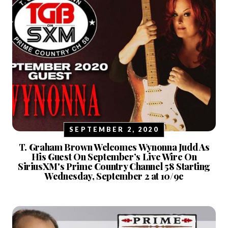
SEPTEMBER 2, 2020
T. Graham Brown Welcomes Wynonna Judd As
His Guest On September’s Live Wire On
SiriusXM's Prime Country Channel 58 Starting
Wednesday, September 2 at 10/9c