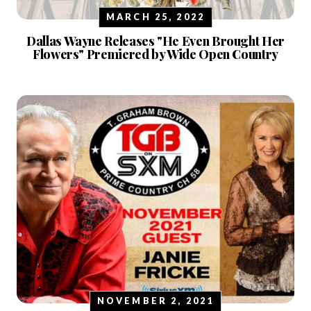
MARCH 25, 2022
Dallas Wayne Releases "He Even Brought Her
Flowers" Premiered by Wide Open Country
NOVEMBER 2, 2021