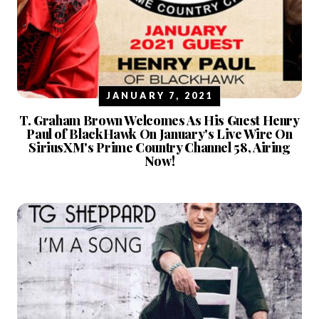
JANUARY 7, 2021
T. Graham Brown Welcomes As His Guest Henry
Paul of BlackHawk On January's Live Wire On
SiriusXM's Prime Country Channel 58, Airing
Now!