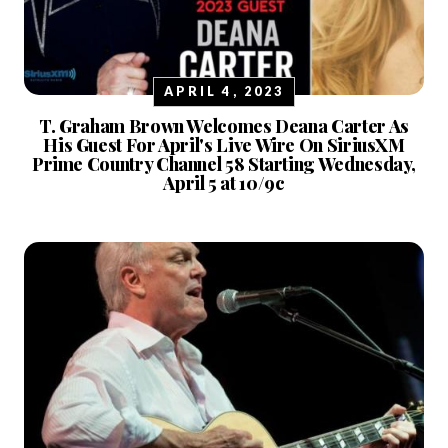
APRIL 4, 2023
T. Graham Brown Welcomes Deana Carter As
His Guest For April's Live Wire On SiriusXM
Prime Country Channel 58 Starting Wednesday,
April 5 at 10/9c