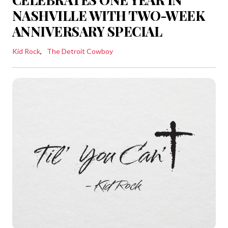
NASHVILLE WITH TWO-WEEK
ANNIVERSARY SPECIAL
Kid Rock
The Detroit Cowboy