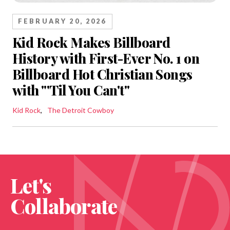
FEBRUARY 20, 2026
Kid Rock Makes Billboard
History with First-Ever No. 1 on
Billboard Hot Christian Songs
with "'Til You Can't"
Kid Rock
The Detroit Cowboy
Let's
Collaborate