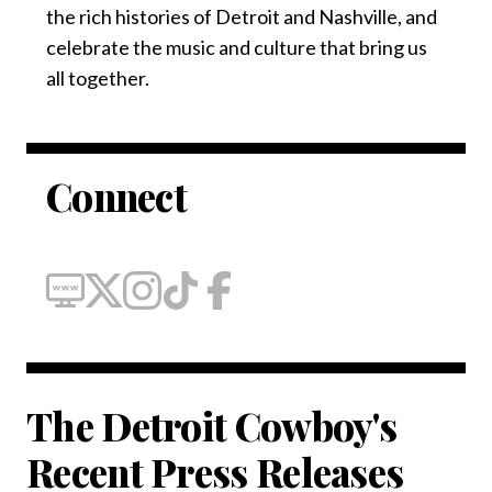
the rich histories of Detroit and Nashville, and
celebrate the music and culture that bring us
all together.
Connect
The Detroit Cowboy's
Recent Press Releases