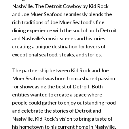
Nashville. The Detroit Cowboy by Kid Rock
and Joe Muer Seafood seamlessly blends the
rich traditions of Joe Muer Seafood's fine
dining experience with the soul of both Detroit
and Nashville's music scenes and histories,
creating a unique destination for lovers of
exceptional seafood, steaks, and stories.
The partnership between Kid Rock and Joe
Muer Seafood was born from a shared passion
for showcasing the best of Detroit. Both
entities wanted to create a space where
people could gather to enjoy outstanding food
and celebrate the stories of Detroit and
Nashville. Kid Rock’s vision to bring a taste of
his hometown to his current home in Nashville,