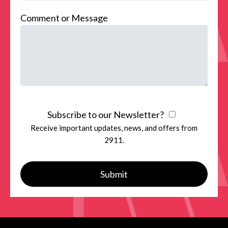
Comment or Message
Subscribe to our Newsletter?
Receive important updates, news, and offers from
2911.