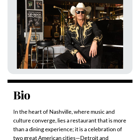
Bio
In the heart of Nashville, where music and
culture converge, lies a restaurant that is more
than a dining experience; it is a celebration of
two great American cities—Detroit and