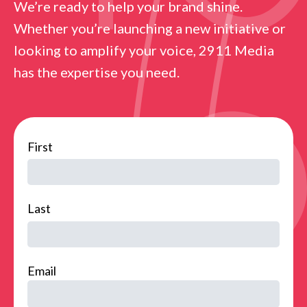
We’re ready to help your brand shine.
Whether you’re launching a new initiative or
looking to amplify your voice, 2911 Media
has the expertise you need.
name
First
Last
Email