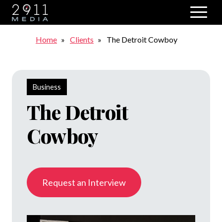
Skip to main navigation
Breadcrumb
Home
Clients
The Detroit Cowboy
Business
The Detroit
Cowboy
Request an Interview