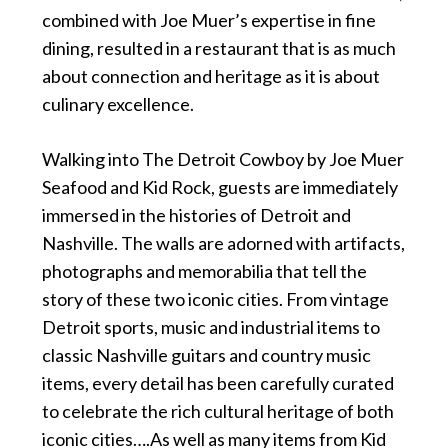
combined with Joe Muer’s expertise in fine
dining, resulted in a restaurant that is as much
about connection and heritage as it is about
culinary excellence.
Walking into The Detroit Cowboy by Joe Muer
Seafood and Kid Rock, guests are immediately
immersed in the histories of Detroit and
Nashville. The walls are adorned with artifacts,
photographs and memorabilia that tell the
story of these two iconic cities. From vintage
Detroit sports, music and industrial items to
classic Nashville guitars and country music
items, every detail has been carefully curated
to celebrate the rich cultural heritage of both
iconic cities….As well as many items from Kid