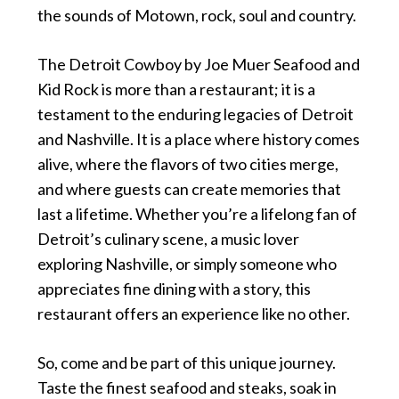
the sounds of Motown, rock, soul and country.
The Detroit Cowboy by Joe Muer Seafood and
Kid Rock is more than a restaurant; it is a
testament to the enduring legacies of Detroit
and Nashville. It is a place where history comes
alive, where the flavors of two cities merge,
and where guests can create memories that
last a lifetime. Whether you’re a lifelong fan of
Detroit’s culinary scene, a music lover
exploring Nashville, or simply someone who
appreciates fine dining with a story, this
restaurant offers an experience like no other.
So, come and be part of this unique journey.
Taste the finest seafood and steaks, soak in