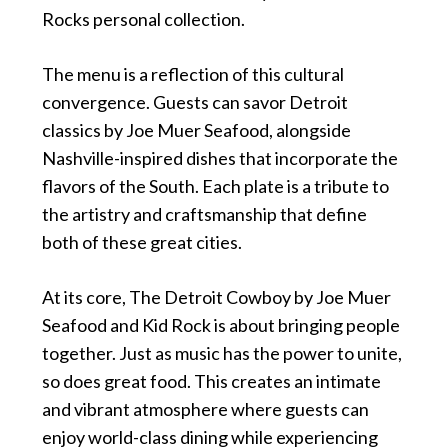
Rocks personal collection.
The menu is a reflection of this cultural
convergence. Guests can savor Detroit
classics by Joe Muer Seafood, alongside
Nashville-inspired dishes that incorporate the
flavors of the South. Each plate is a tribute to
the artistry and craftsmanship that define
both of these great cities.
At its core, The Detroit Cowboy by Joe Muer
Seafood and Kid Rock is about bringing people
together. Just as music has the power to unite,
so does great food. This creates an intimate
and vibrant atmosphere where guests can
enjoy world-class dining while experiencing