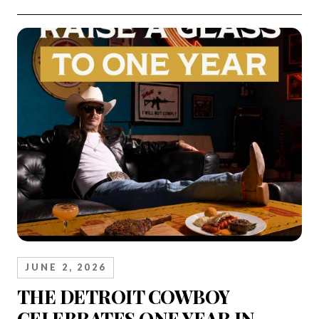
JUNE 2, 2026
THE DETROIT COWBOY
CELEBRATES ONE YEAR IN