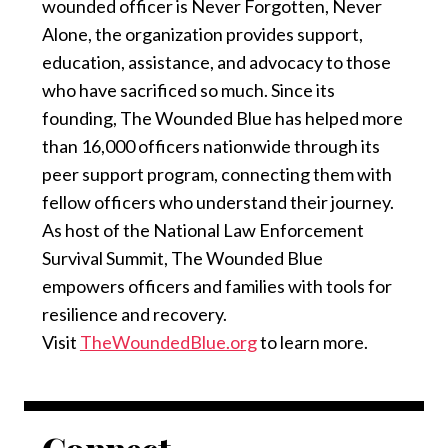
wounded officer is Never Forgotten, Never
Alone, the organization provides support,
education, assistance, and advocacy to those
who have sacrificed so much. Since its
founding, The Wounded Blue has helped more
than 16,000 officers nationwide through its
peer support program, connecting them with
fellow officers who understand their journey.
As host of the National Law Enforcement
Survival Summit, The Wounded Blue
empowers officers and families with tools for
resilience and recovery.
Visit
TheWoundedBlue.org
to learn more.