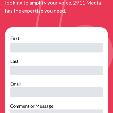
looking to amplify your voice, 2911 Media
has the expertise you need.
name
First
Last
Email
Comment or Message