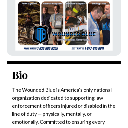
Bio
The Wounded Blue is America’s only national
organization dedicated to supporting law
enforcement officers injured or disabled in the
line of duty — physically, mentally, or
emotionally. Committed to ensuring every