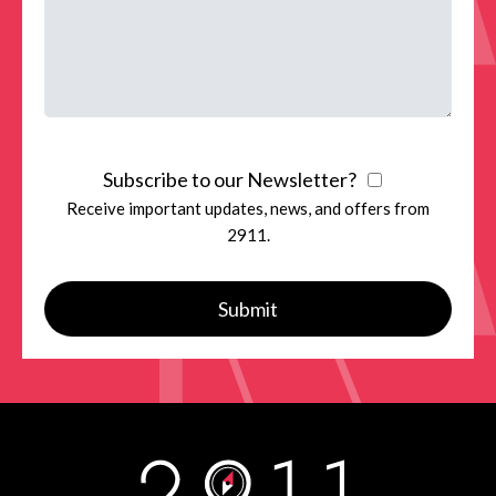
Subscribe to our Newsletter?
Receive important updates, news, and offers from
2911.