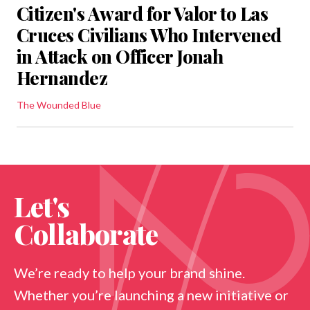
Citizen's Award for Valor to Las
Cruces Civilians Who Intervened
in Attack on Officer Jonah
Hernandez
The Wounded Blue
Let's
Collaborate
We’re ready to help your brand shine.
Whether you’re launching a new initiative or