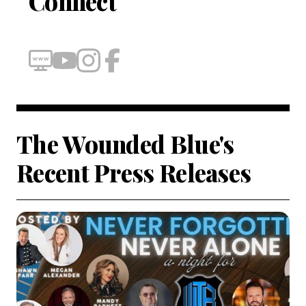
Connect
The Wounded Blue's
Recent Press Releases