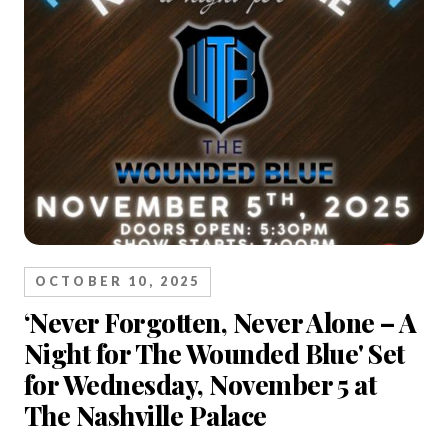
OCTOBER 10, 2025
‘Never Forgotten, Never Alone – A
Night for The Wounded Blue' Set
for Wednesday, November 5 at
The Nashville Palace