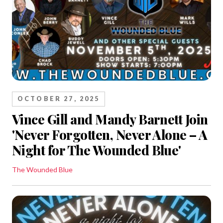
OCTOBER 27, 2025
Vince Gill and Mandy Barnett Join
'Never Forgotten, Never Alone – A
Night for The Wounded Blue'
The Wounded Blue