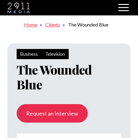
Skip to main navigation
Breadcrumb
Home
Clients
The Wounded Blue
Business
Television
The Wounded
Blue
Request an Interview