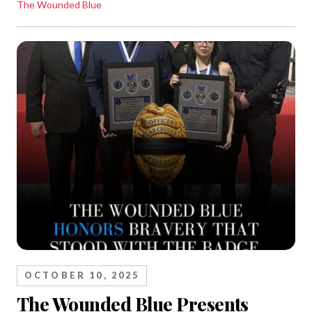
The Wounded Blue
OCTOBER 10, 2025
The Wounded Blue Presents