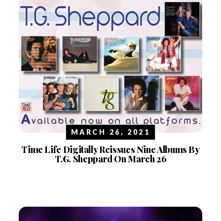
MARCH 26, 2021
Time Life Digitally Reissues Nine Albums By
T.G. Sheppard On March 26