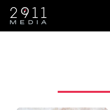
Skip to main navigation