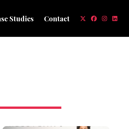
se Studies
Contact
mb