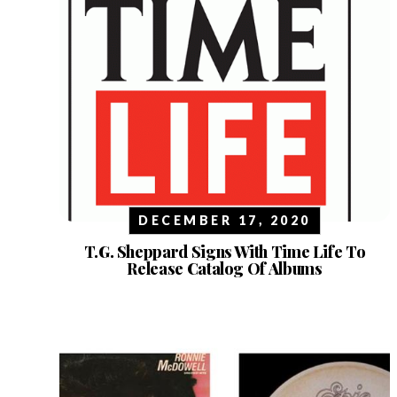
DECEMBER 17, 2020
T.G. Sheppard Signs With Time Life To
Release Catalog Of Albums