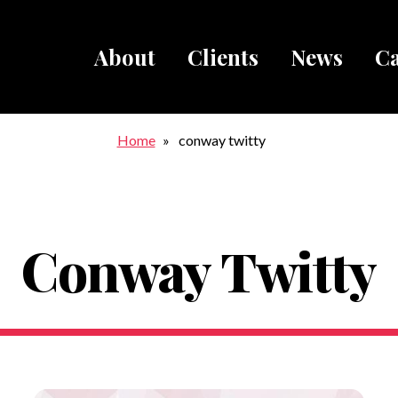
About
Clients
News
Ca
Breadcru
Home
conway twitty
Conway Twitty