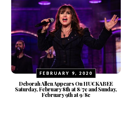
FEBRUARY 9, 2020
Deborah Allen Appears On HUCKABEE
Saturday, February 8th at 8/7c and Sunday,
February 9th at 9/8c