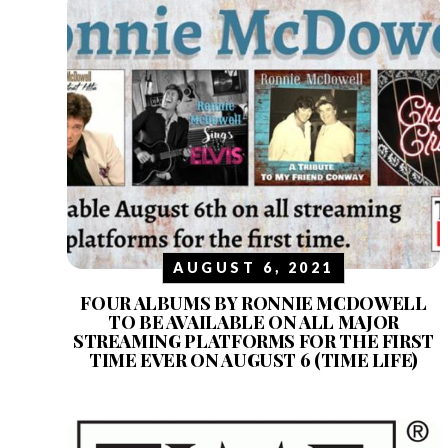
AUGUST 6, 2021
FOUR ALBUMS BY RONNIE MCDOWELL
TO BE AVAILABLE ON ALL MAJOR
STREAMING PLATFORMS FOR THE FIRST
TIME EVER ON AUGUST 6 (TIME LIFE)