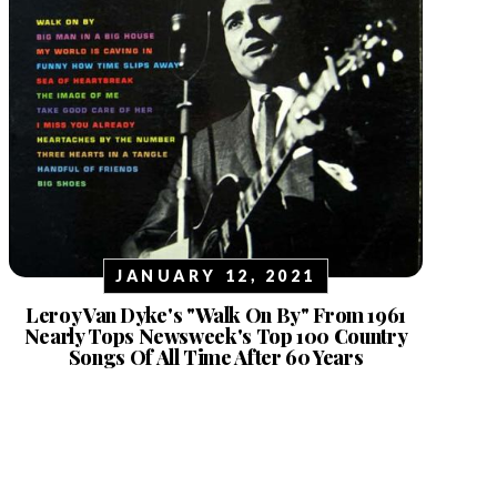
JANUARY 12, 2021
Leroy Van Dyke's "Walk On By" From 1961
Nearly Tops Newsweek's Top 100 Country
Songs Of All Time After 60 Years