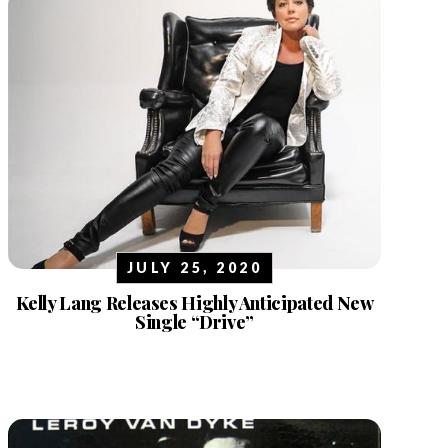
JULY 25, 2020
Kelly Lang Releases Highly Anticipated New
Single “Drive”