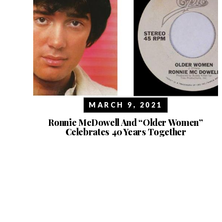
MARCH 9, 2021
Ronnie McDowell And “Older Women”
Celebrates 40 Years Together