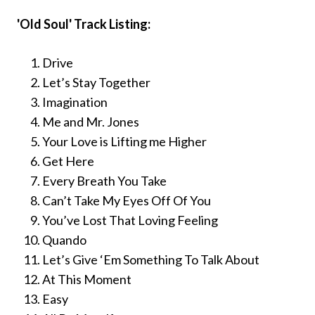
'Old Soul' Track Listing:
Drive
Let’s Stay Together
Imagination
Me and Mr. Jones
Your Love is Lifting me Higher
Get Here
Every Breath You Take
Can’t Take My Eyes Off Of You
You’ve Lost That Loving Feeling
Quando
Let’s Give ‘Em Something To Talk About
At This Moment
Easy