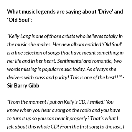
What music legends are saying about ‘Drive’ and
‘Old Soul’:
“Kelly Lang is one of those artists who believes totally in
the music she makes. Her new album entitled ‘Old Soul’
is a fine selection of songs that have meant something in
her life and in her heart. Sentimental and romantic, two
words missing in popular music today. As always she
delivers with class and purity! This is one of the best!!!”
-
Sir Barry Gibb
“From the moment I put on Kelly’s CD, I smiled! You
know when you hear a song on the radio and you have
to turn it up so you can hear it properly? That’s what I
felt about this whole CD! From the first song to the last, I