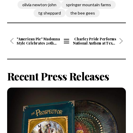
olivia newton-john
springer mountain farms
tg sheppard
the bee gees
"American Pie" Madonna
Charley Pride Performs
Style Celebrates 20th
National Anthem at Texas
Anniversary
Rangers Season Opener
View
All
Articles
Recent Press Releases