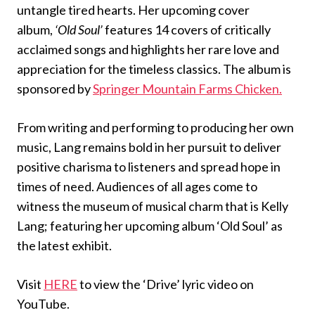
untangle tired hearts. Her upcoming cover
album,
‘Old Soul’
features 14 covers of critically
acclaimed songs and highlights her rare love and
appreciation for the timeless classics. The album is
sponsored by
Springer Mountain Farms Chicken.
From writing and performing to producing her own
music, Lang remains bold in her pursuit to deliver
positive charisma to listeners and spread hope in
times of need. Audiences of all ages come to
witness the museum of musical charm that is Kelly
Lang; featuring her upcoming album ‘Old Soul’ as
the latest exhibit.
Visit
HERE
to view the ‘Drive’ lyric video on
YouTube.