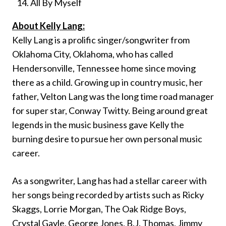
All By Myself
About Kelly Lang:
Kelly Lang is a prolific singer/songwriter from
Oklahoma City, Oklahoma, who has called
Hendersonville, Tennessee home since moving
there as a child. Growing up in country music, her
father, Velton Lang was the long time road manager
for super star, Conway Twitty. Being around great
legends in the music business gave Kelly the
burning desire to pursue her own personal music
career.
As a songwriter, Lang has had a stellar career with
her songs being recorded by artists such as Ricky
Skaggs, Lorrie Morgan, The Oak Ridge Boys,
Crystal Gayle, George Jones, B.J. Thomas, Jimmy