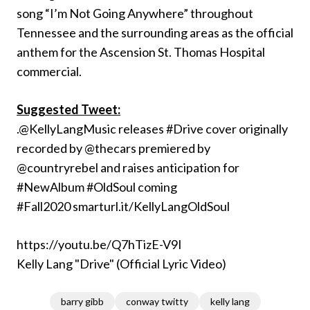
song “I’m Not Going Anywhere” throughout
Tennessee and the surrounding areas as the official
anthem for the Ascension St. Thomas Hospital
commercial.
Suggested Tweet:
.@KellyLangMusic releases #Drive cover originally
recorded by @thecars premiered by
@countryrebel and raises anticipation for
#NewAlbum #OldSoul coming
#Fall2020 smarturl.it/KellyLangOldSoul
https://youtu.be/Q7hTizE-V9I
Kelly Lang "Drive" (Official Lyric Video)
barry gibb
conway twitty
kelly lang