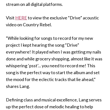
stream on all digital platforms.
Visit
HERE
to view the exclusive “Drive” acoustic
video on Country Rebel.
“While looking for songs to record for my new
project I kept hearing the song “Drive”
everywhere! It played when I was getting my nails
done and while grocery shopping, almost like it was
whispering ‘psst’... you need to record me! This
song is the perfect way to start the album and set
the mood for the eclectic tracks that lie ahead,”
shares Lang.
Defining class and musical excellence, Lang serves
up the perfect dose of melodic healing to help