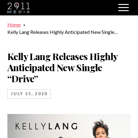
Skip to main navigation
Breadcrumb
Home
Kelly Lang Releases Highly Anticipated New Single
“Drive”
Kelly Lang Releases Highly
Anticipated New Single
“Drive”
JULY 25, 2020