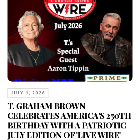
JULY 1, 2026
T. GRAHAM BROWN
CELEBRATES AMERICA'S 250TH
BIRTHDAY WITH A PATRIOTIC
JULY EDITION OF 'LIVE WIRE'