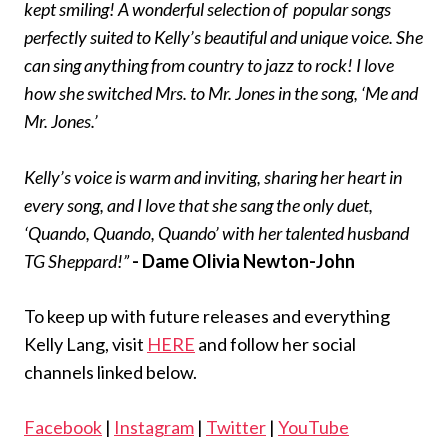
kept smiling! A wonderful selection of popular songs
perfectly suited to Kelly’s beautiful and unique voice. She
can sing anything from country to jazz to rock! I love
how she switched Mrs. to Mr. Jones in the song, ‘Me and
Mr. Jones.’
Kelly’s voice is warm and inviting, sharing her heart in
every song, and I love that she sang the only duet,
‘Quando, Quando, Quando’ with her talented husband
TG Sheppard!”
- Dame Olivia Newton-John
To keep up with future releases and everything
Kelly Lang, visit
HERE
and follow her social
channels linked below.
Facebook
|
Instagram
|
Twitter
|
YouTube