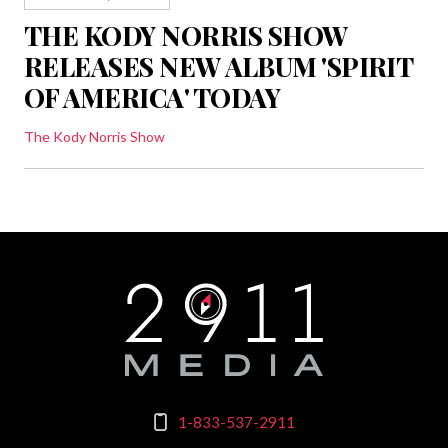
THE KODY NORRIS SHOW
RELEASES NEW ALBUM 'SPIRIT
OF AMERICA' TODAY
The Kody Norris Show
1-833-537-2911