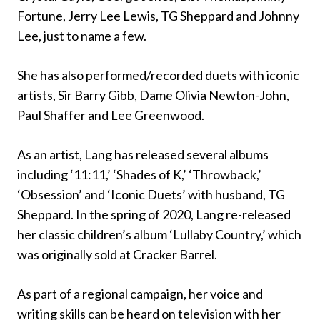
Fortune, Jerry Lee Lewis, TG Sheppard and Johnny
Lee, just to name a few.
She has also performed/recorded duets with iconic
artists, Sir Barry Gibb, Dame Olivia Newton-John,
Paul Shaffer and Lee Greenwood.
As an artist, Lang has released several albums
including ‘11:11,’ ‘Shades of K,’ ‘Throwback,’
‘Obsession’ and ‘Iconic Duets’ with husband, TG
Sheppard. In the spring of 2020, Lang re-released
her classic children’s album ‘Lullaby Country,’ which
was originally sold at Cracker Barrel.
As part of a regional campaign, her voice and
writing skills can be heard on television with her