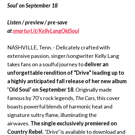
Soul’ on September 18
Listen / preview / pre-save
at
smarturl.it/KellyLangOldSoul
NASHVILLE, Tenn. - Delicately crafted with
extensive passion, singer/songwriter Kelly Lang
takes fans on a soulful journey to
deliver an
unforgettable rendition of “Drive” leading up to
a highly anticipated fall release of her new album
‘Old Soul’ on September 18.
Originally made
famous by 70’s rock legends,
The Cars
, this cover
boasts powerful blends of harmonic heat and
signature sultry flame, illuminating the
airwaves.
The single exclusively premiered on
Country Rebel
.
“Drive”
is available to download and