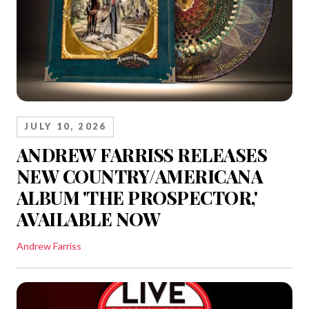
JULY 10, 2026
ANDREW FARRISS RELEASES
NEW COUNTRY/AMERICANA
ALBUM 'THE PROSPECTOR,'
AVAILABLE NOW
Andrew Farriss