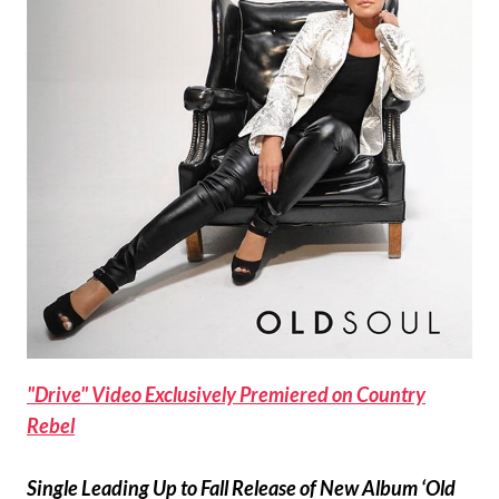
"Drive" Video Exclusively Premiered on Country
Rebel
Single Leading Up to Fall Release of New Album ‘Old