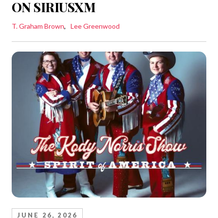
ON SIRIUSXM
T. Graham Brown
Lee Greenwood
JUNE 26, 2026