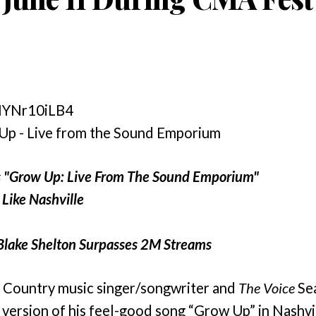
SNYNr10iLB4
 Up - Live from the Sound Emporium
s "Grow Up: Live From The Sound Emporium"
Like Nashville
Blake Shelton Surpasses 2M Streams
 Country music singer/songwriter and
The Voice
Sea
version of his feel-good song
“Grow Up” in Nashvil