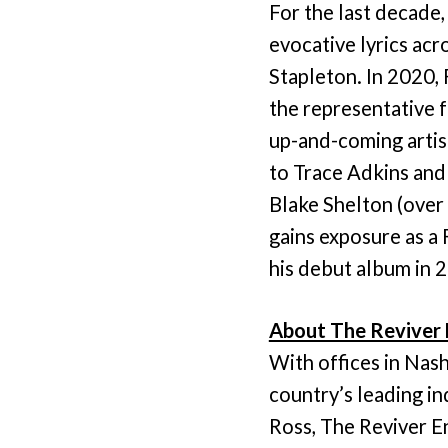
For the last decade
evocative lyrics ac
Stapleton. In 2020, 
the representative 
up-and-coming artist
to Trace Adkins and 
Blake Shelton (over
gains exposure as a 
his debut album in 
About The Reviver 
With offices in Nas
country’s leading i
Ross, The Reviver E