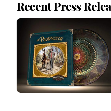
Recent Press Relea