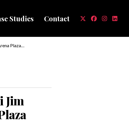
se Studies
Contact
mb
Arena Plaza
i Jim
Plaza