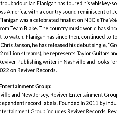
, troubadour Ian Flanigan has toured his whiskey-s
ross America, with a country sound reminiscent of 
Flanigan was a celebrated finalist on NBC’s
The Voi
from Team Blake. The country music world has sinc
 to watch. Flanigan has since then, continued to to
Chris Janson, he has released his debut single, “G
 2 million streams), he represents Taylor Guitars
Reviver Publishing writer in Nashville and looks fo
2022 on Reviver Records.
Entertainment Group:
hville and New Jersey, Reviver Entertainment Group
ndependent record labels. Founded in 2011 by indu
ntertainment Group includes Reviver Records, Revi