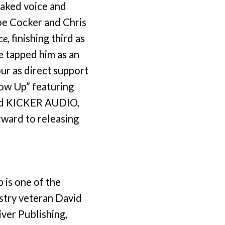
oaked voice and
Joe Cocker and Chris
ce
, finishing third as
e tapped him as an
ur as direct support
row Up” featuring
 and KICKER AUDIO,
rward to releasing
 is one of the
stry veteran David
ver Publishing,