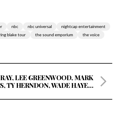
er
nbc
nbc universal
nightcap entertainment
ring blake tour
the sound emporium
the voice
 RAY, LEE GREENWOOD, MARK
S, TY HERNDON, WADE HAYES,
ETT AKINS, RICOCHET, CRAIG
SET TO PERFORM AT ‘A MUSIC
OR JEFF CARSON’ ON MAY 10,
22 AT THE NASHVILLE PALACE