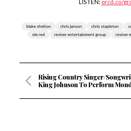
LISTEN:
orcd
.
co
/
gr
blake shelton
chris janson
chris stapleton
c
ole red
reviver entertainment group
reviver 
Rising Country Singer/Songwri
King Johnson To Perform Mond
For Song Suffragettes At The Li
Room