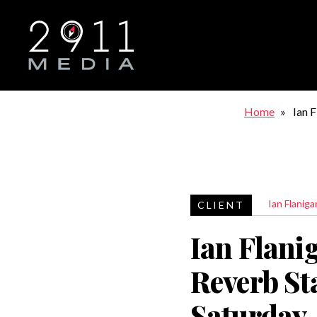
Skip to main navigation
Home
Ian 
Satu
Ian Flaniga
Ian Flani
Reverb St
Saturday,