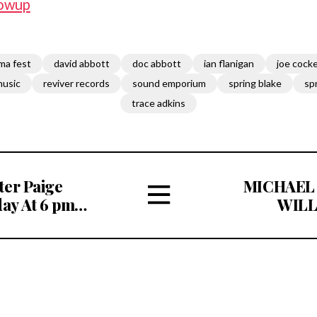
owup
ma fest
david abbott
doc abbott
ian flanigan
joe cock
music
reviver records
sound emporium
spring blake
sp
trace adkins
ter Paige
MICHAEL
ay At 6 pm
WILL
stening
RH
View
CAMPBELL 
All
MEMORIAL F
Articles
20