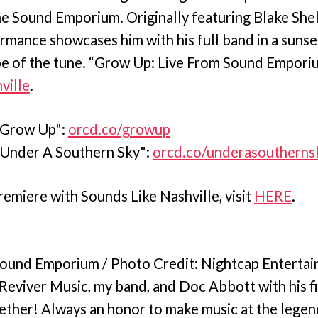
he Sound Emporium. Originally featuring Blake Shel
ormance showcases him with his full band in a sunse
vibe of the tune. “Grow Up: Live From Sound Empor
ville
.
"Grow Up":
orcd.co/growup
"Under A Southern Sky":
orcd.co/underasoutherns
remiere with Sounds Like Nashville, visit
HERE
.
 Sound Emporium / Photo Credit: Nightcap Enterta
Reviver Music, my band, and Doc Abbott with his fi
gether! Always an honor to make music at the lege