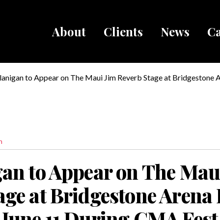
About
Clients
News
Ca
Breadcru
Flanigan to Appear on The Maui Jim Reverb Stage at Bridgestone 
rday, June 11 During CMA Fest
n
gan to Appear on The Mau
age at Bridgestone Arena 
 June 11 During CMA Fest