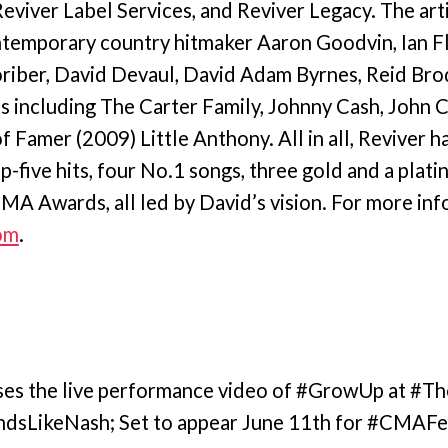
eviver Label Services, and Reviver Legacy. The arti
ntemporary country hitmaker Aaron Goodvin, Ian Fl
riber, David Devaul, David Adam Byrnes, Reid Brody
ds including The Carter Family, Johnny Cash, John 
f Famer (2009) Little Anthony. All in all, Reviver 
op-five hits, four No.1 songs, three gold and a plati
A Awards, all led by David’s vision. For more inf
om
.
ases the live performance video of #GrowUp at 
ndsLikeNash; Set to appear June 11th for #CMA