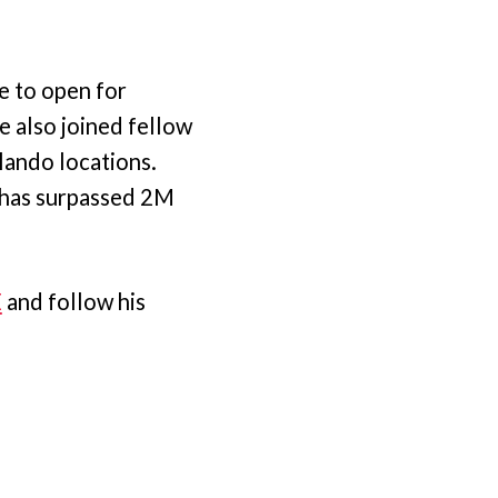
e to open for
he also joined fellow
lando locations.
n has surpassed 2M
E
and follow his