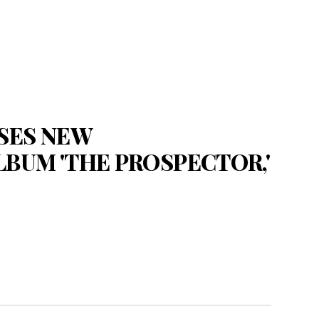
SES NEW
BUM 'THE PROSPECTOR,'