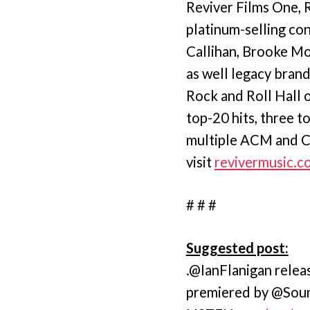
Reviver Films One, R
platinum-selling co
Callihan, Brooke Mo
as well legacy bran
Rock and Roll Hall o
top-20 hits, three t
multiple ACM and CM
visit
revivermusic.c
# # #
Suggested post:
.@IanFlanigan rele
premiered by @Sou