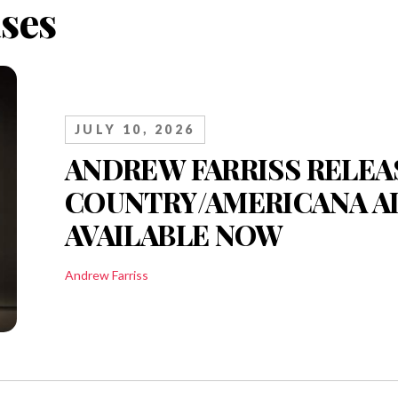
ses
JULY 10, 2026
ANDREW FARRISS RELEA
COUNTRY/AMERICANA AL
AVAILABLE NOW
Andrew Farriss