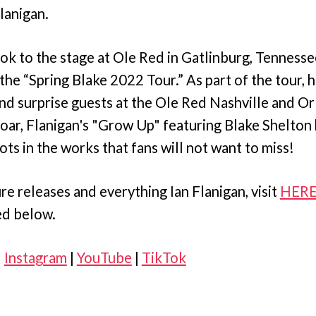
lanigan.
ok to the stage at Ole Red in Gatlinburg, Tennesse
 the “Spring Blake 2022 Tour.” As part of the tour, 
nd surprise guests at the Ole Red Nashville and Or
soar, Flanigan's "Grow Up" featuring Blake Shelto
ots in the works that fans will not want to miss!
re releases and everything Ian Flanigan, visit
HER
ed below.
|
Instagram
|
YouTube
|
TikTok