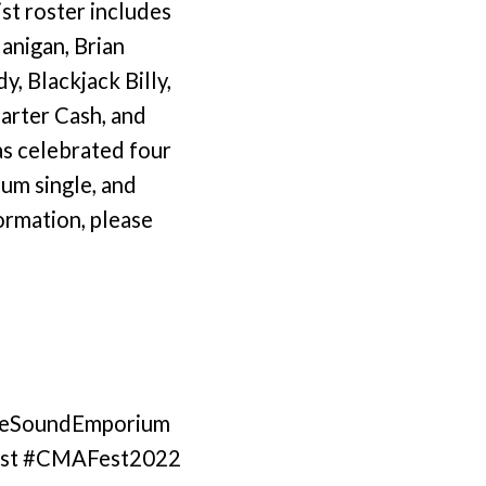
st roster includes
anigan, Brian
, Blackjack Billy,
Carter Cash, and
has celebrated four
num single, and
ormation, please
#TheSoundEmporium
Fest #CMAFest2022