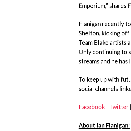
Emporium,” shares F
Flanigan recently to
Shelton, kicking off
Team Blake artists a
Only continuing to 
streams and he has l
To keep up with futu
social channels link
Facebook
|
Twitter
About Ian Flanigan: