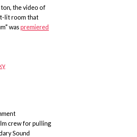
ton, the video of
t-lit room that
ium” was
premiered
ky
inment
lm crew for pulling
ndary Sound