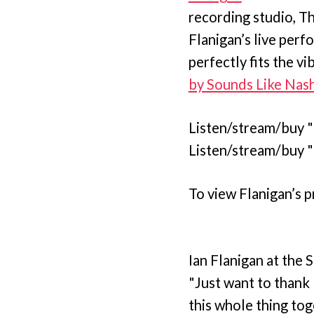
recording studio, T
Flanigan’s live perf
perfectly fits the 
by Sounds Like Nash
Listen/stream/buy 
Listen/stream/buy 
To view Flanigan’s p
Ian Flanigan at the
"Just want to thank 
this whole thing to