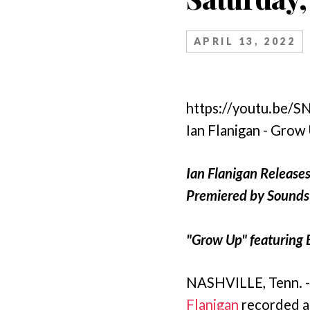
APRIL 13, 2022
https://youtu.be/
Ian Flanigan - Grow
Ian Flanigan Release
Premiered by Sounds 
"Grow Up" featuring 
NASHVILLE, Tenn. -
Flanigan
recorded a 