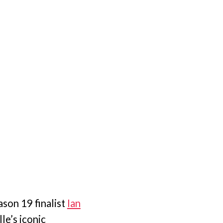
son 19 finalist
Ian
le’s iconic