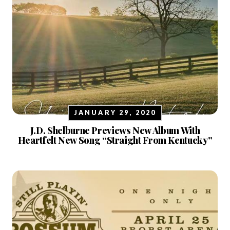
JANUARY 29, 2020
J.D. Shelburne Previews New Album With
Heartfelt New Song “Straight From Kentucky”