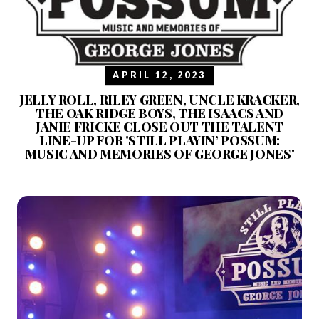
APRIL 12, 2023
JELLY ROLL, RILEY GREEN, UNCLE KRACKER,
THE OAK RIDGE BOYS, THE ISAACS AND
JANIE FRICKE CLOSE OUT THE TALENT
LINE-UP FOR 'STILL PLAYIN’ POSSUM:
MUSIC AND MEMORIES OF GEORGE JONES'