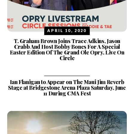
APRIL 10, 2020
T. Graham Brown Joins Trace Adkins, Jason
Crabb And Host Bobby Bones For A Special
Easter Edition Of The Grand Ole Opry, Live On
Circle
APRIL 13, 2022
Ian Flanigan to Appear on The Maui Jim Reverb
Stage at Bridgestone Arena Plaza Saturday, June
11 During CMA Fest