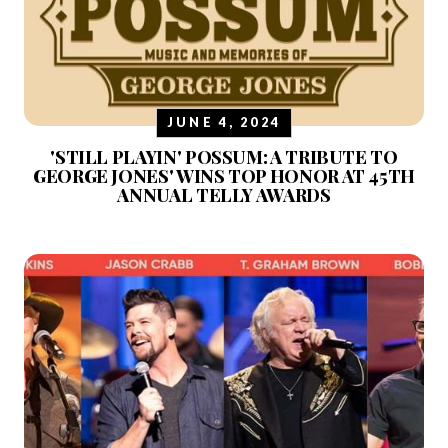
JUNE 4, 2024
'STILL PLAYIN' POSSUM: A TRIBUTE TO
GEORGE JONES' WINS TOP HONOR AT 45TH
ANNUAL TELLY AWARDS