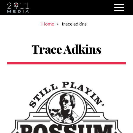
Skip to main navigation
Breadcrumb
Home
trace adkins
Trace Adkins