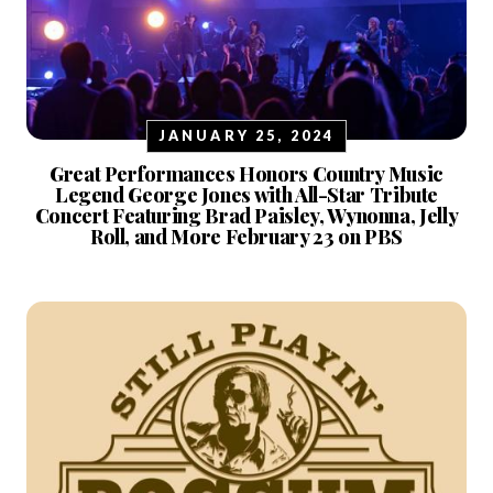
JANUARY 25, 2024
Great Performances Honors Country Music
Legend George Jones with All-Star Tribute
Concert Featuring Brad Paisley, Wynonna, Jelly
Roll, and More February 23 on PBS