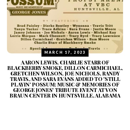
MARCH 17, 2023
AARON LEWIS, CHARLIE STARR OF
BLACKBERRY SMOKE, DILLON CARMICHAEL,
GRETCHEN WILSON, JOE NICHOLS, RANDY
TRAVIS, AND SARA EVANS ADDED TO 'STILL
PLAYIN’ POSSUM: MUSIC & MEMORIES OF
GEORGE JONES' TRIBUTE EVENT AT VON
BRAUN CENTER IN HUNTSVILLE, ALABAMA