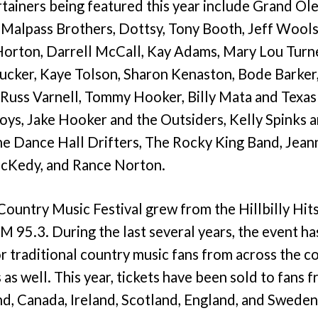
tainers being featured this year include Grand Ole
Malpass Brothers, Dottsy, Tony Booth, Jeff Wool
orton, Darrell McCall, Kay Adams, Mary Lou Turner
cker, Kaye Tolson, Sharon Kenaston, Bode Barker, 
uss Varnell, Tommy Hooker, Billy Mata and Texas 
ys, Jake Hooker and the Outsiders, Kelly Spinks a
 Dance Hall Drifters, The Rocky King Band, Jeann
cKedy, and Rance Norton.
Country Music Festival grew from the Hillbilly Hit
 95.3. During the last several years, the event h
or traditional country music fans from across the 
 as well. This year, tickets have been sold to fans 
nd, Canada, Ireland, Scotland, England, and Sweden