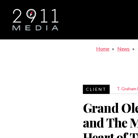
Skip to main navigation
Home
News
T. Graham
Grand Ol
and The M
Heart of 