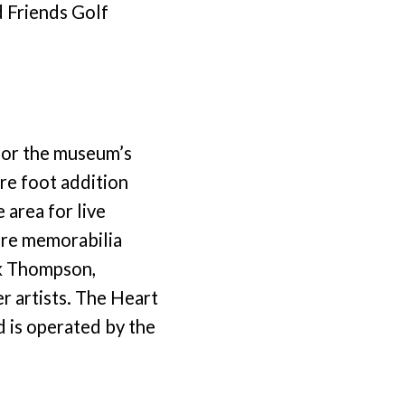
d Friends Golf
for the museum’s
re foot addition
 area for live
re memorabilia
nk Thompson,
r artists. The Heart
d is operated by the