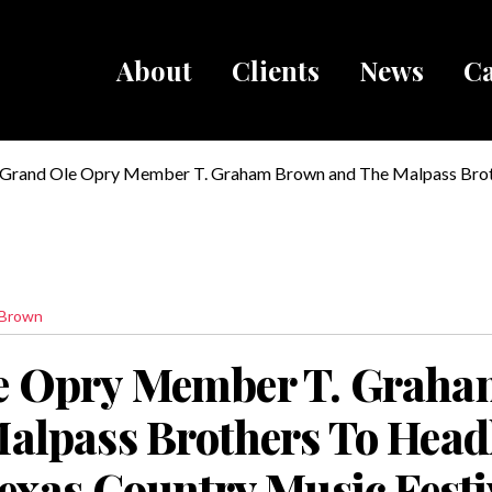
About
Clients
News
Ca
Breadcru
Grand Ole Opry Member T. Graham Brown and The Malpass Brot
The Heart of Texas Country Music Festival In Brady, Texas at The
Center
 Brown
e Opry Member T. Grah
alpass Brothers To Head
Texas Country Music Festi