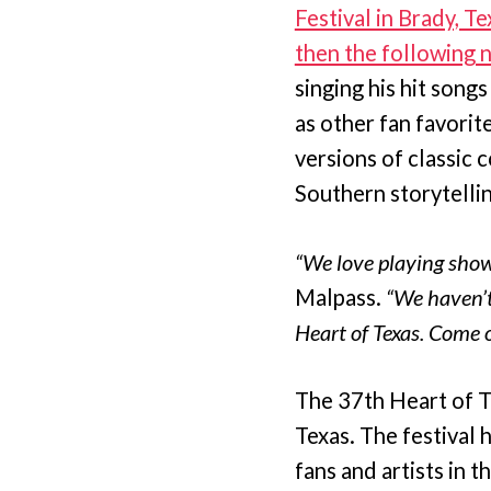
Festival in Brady, T
then the following 
singing his hit song
as other fan favori
versions of classic 
Southern storytellin
“We love playing show
Malpass.
“We haven’t
Heart of Texas. Come 
The 37th Heart of T
Texas. The festival 
fans and artists in 