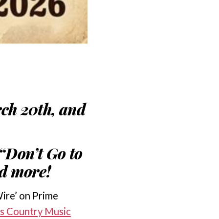
ch 20th, and
“Don’t Go to
nd more!
Wire’ on Prime
as Country Music