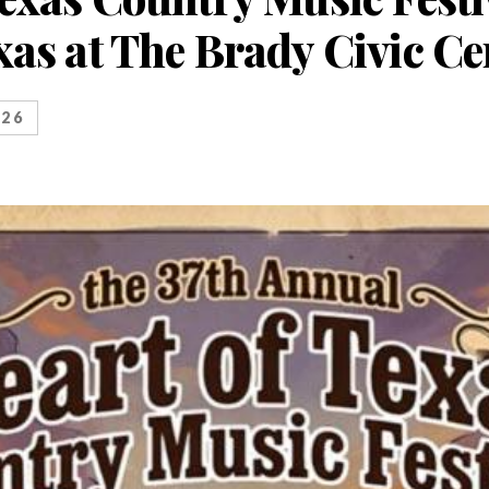
xas at The Brady Civic Ce
026