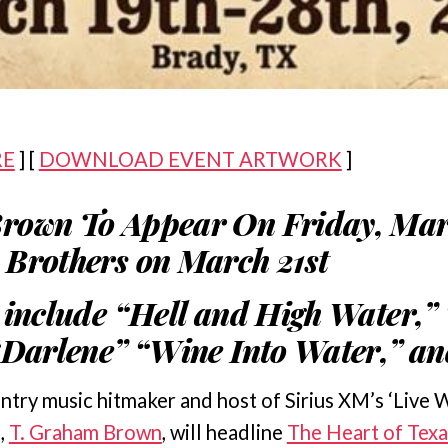
RE
] [
DOWNLOAD EVENT ARTWORK
]
rown To Appear On Friday, Mar
Brothers on March 21st
 include “Hell and High Water,” 
“Darlene” “Wine Into Water,” a
ntry music hitmaker and host of Sirius XM’s ‘Live 
,
T. Graham Brown
, will headline
The Heart of Tex