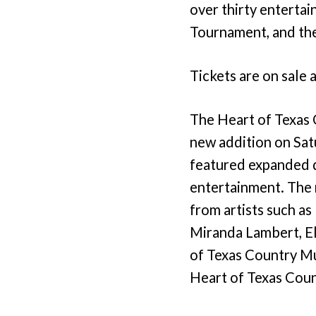
over thirty entertai
Tournament, and the
Tickets are on sale 
The Heart of Texas 
new addition on Sat
featured expanded di
entertainment. The
from artists such a
Miranda Lambert, El
of Texas Country Mus
Heart of Texas Coun