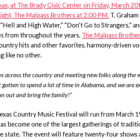
exas, at The Brady Civic Center on Friday, March 20
night, The Malpass Brothers at 2:00 PM.
T. Graham 
s “Hell and High Water,” “Don’t Go to Strangers,” an
tes from throughout the years.
The Malpass Brothe
country hits and other favorites, harmony-driven vo
g like no other.
s across the country and meeting new folks along the w
 gotten to spend a lot of time in Alabama, and we are e
on out and bring the family!”
exas Country Music Festival will run from March 19
has become one of the largest gatherings of tradit
the state. The event will feature twenty-four shows