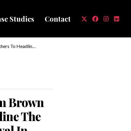
se Studies
Contact
mb
hers To Headline
 Brady Civic
am Brown
line The
val In