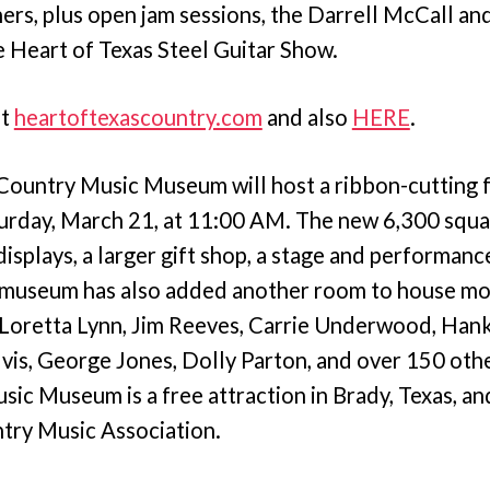
ners, plus open jam sessions, the Darrell McCall an
 Heart of Texas Steel Guitar Show.
at
heartoftexascountry.com
and also
HERE
.
Country Music Museum will host a ribbon-cutting 
urday, March 21, at 11:00 AM. The new 6,300 squa
splays, a larger gift shop, a stage and performance
 museum has also added another room to house mo
s Loretta Lynn, Jim Reeves, Carrie Underwood, Ha
vis, George Jones, Dolly Parton, and over 150 othe
ic Museum is a free attraction in Brady, Texas, an
try Music Association.