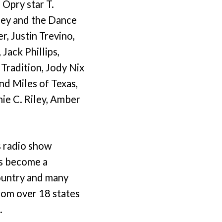
 Opry star T.
sey and the Dance
, Justin Trevino,
Jack Phillips,
Tradition, Jody Nix
nd Miles of Texas,
ie C. Riley, Amber
s radio show
as become a
country and many
from over 18 states
.