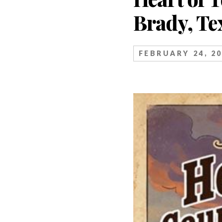
Brady, Te
FEBRUARY 24, 2