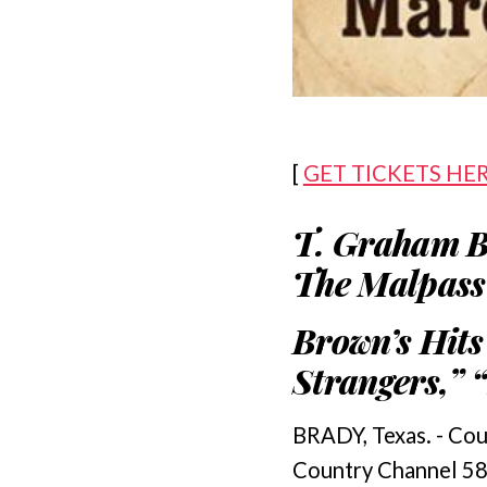
[
GET TICKETS HE
T. Graham B
The Malpass 
Brown’s Hits
Strangers,” 
BRADY, Texas. - Cou
Country Channel 58