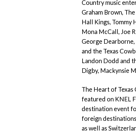
Country music enter
Graham Brown, The 
Hall Kings, Tommy H
Mona McCall, Joe Ru
George Dearborne, R
and the Texas Cowbo
Landon Dodd and the
Digby, Mackynsie M
The Heart of Texas 
featured on KNEL FM
destination event f
foreign destinations
as well as Switzerla