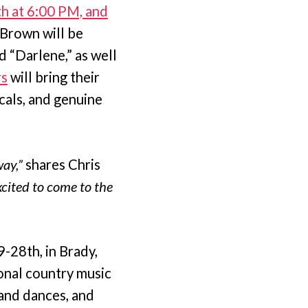
th at 6:00 PM, and
Brown will be
d “Darlene,” as well
rs
will bring their
cals, and genuine
ay,”
shares Chris
xcited to come to the
-28th, in Brady,
ional country music
 and dances, and