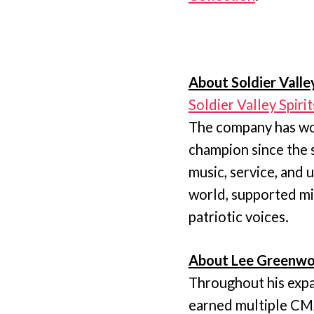
About Soldier Valley
Soldier Valley Spirit
The company has wor
champion since the 
music, service, and
world, supported mi
patriotic voices.
About Lee Greenwo
Throughout his expa
earned multiple C