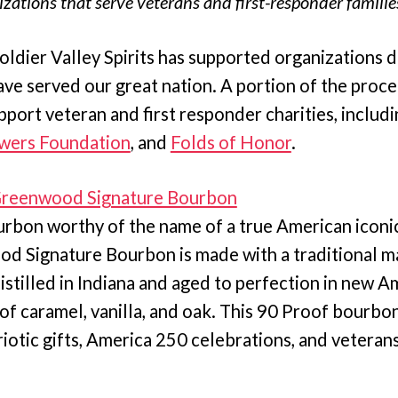
zations that serve veterans and first-responder families
Soldier Valley Spirits has supported organizations 
ave served our great nation. A portion of the proc
pport veteran and first responder charities, includ
owers Foundation
, and
Folds of Honor
.
 Greenwood Signature Bourbon
rbon worthy of the name of a true American iconic 
 Signature Bourbon is made with a traditional mash
istilled in Indiana and aged to perfection in new A
s of caramel, vanilla, and oak. This 90 Proof bourbon
iotic gifts, America 250 celebrations, and veterans