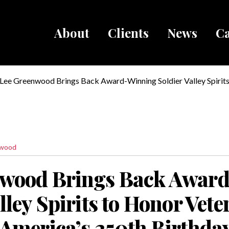
About
Clients
News
Ca
Breadcru
Lee Greenwood Brings Back Award-Winning Soldier Valley Spirit
Veterans and Celebrate America’s 250th Birthday
nwood
nwood Brings Back Awar
lley Spirits to Honor Vet
 America’s 250th Birthda