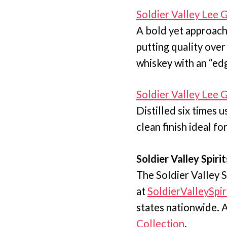
Soldier Valley Lee
A bold yet approach
putting quality over
whiskey with an “ed
Soldier Valley Lee
Distilled six times 
clean finish ideal fo
Soldier Valley Spirit
The Soldier Valley S
at
SoldierValleySpir
states nationwide. Al
Collection
.