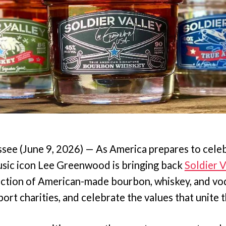
e (June 9, 2026) — As America prepares to celeb
usic icon Lee Greenwood is bringing back
Soldier V
ction of American-made bourbon, whiskey, and vo
ort charities, and celebrate the values that unite 