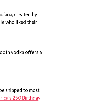
ndiana, created by
le who liked their
mooth vodka offers a
 be shipped to most
ica's 250 Birthday