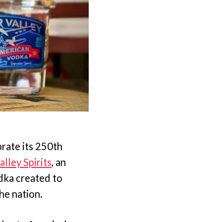
rate its 250th
alley Spirits
, an
dka created to
the nation.