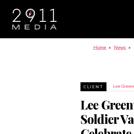
Skip to main navigation
Home
News
Lee Gree
Lee Gree
Soldier Va
Celebrate