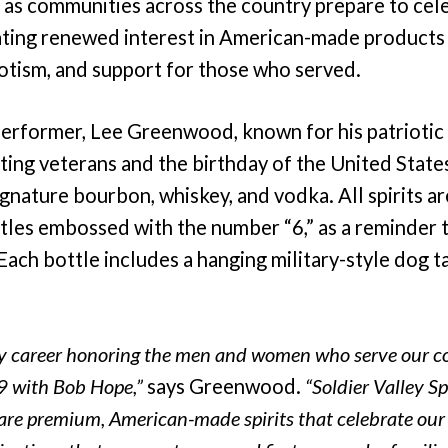
as communities across the country prepare to cel
ating renewed interest in American-made products 
iotism, and support for those who served.
erformer, Lee Greenwood, known for his patrioti
ting veterans and the birthday of the United State
gnature bourbon, whiskey, and vodka. All spirits are
les embossed with the number “6,” as a reminder 
Each bottle includes a hanging military-style dog 
my career honoring the men and women who serve our c
9 with Bob Hope,”
says Greenwood.
“Soldier Valley Sp
are premium, American-made spirits that celebrate our