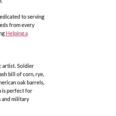
.”
dedicated to serving
eeds from every
ing
Helping a
artist. Soldier
 bill of corn, rye,
merican oak barrels,
 is perfect for
 and military