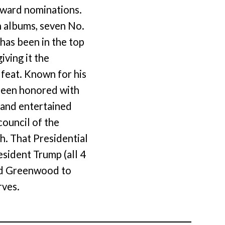
 award nominations.
n albums, seven No.
 has been in the top
iving it the
 feat. Known for his
 been honored with
 and entertained
ouncil of the
. That Presidential
sident Trump (all 4
ted Greenwood to
rves.