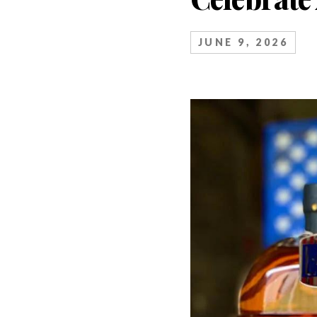
JUNE 9, 2026