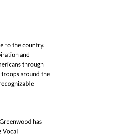
ce to the country.
iration and
mericans through
 troops around the
 recognizable
ee Greenwood has
e Vocal