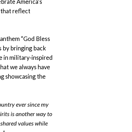
ebrate America’s
that reflect
c anthem “God Bless
s by bringing back
 in military-inspired
that we always have
tag showcasing the
ountry ever since my
irits is another way to
 shared values while