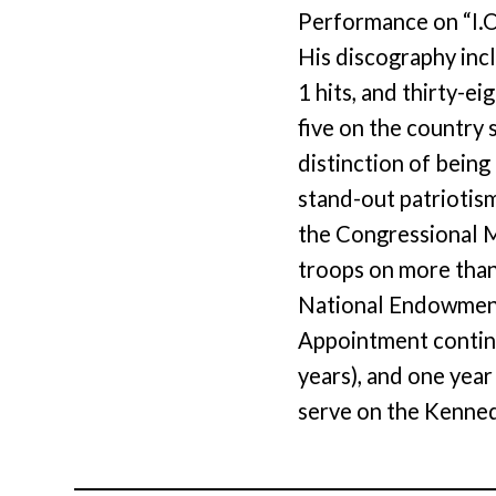
Performance on “I.O
His discography inc
1 hits, and thirty-ei
five on the country 
distinction of being
stand-out patriotis
the Congressional M
troops on more than
National Endowment 
Appointment continu
years), and one yea
serve on the Kenned