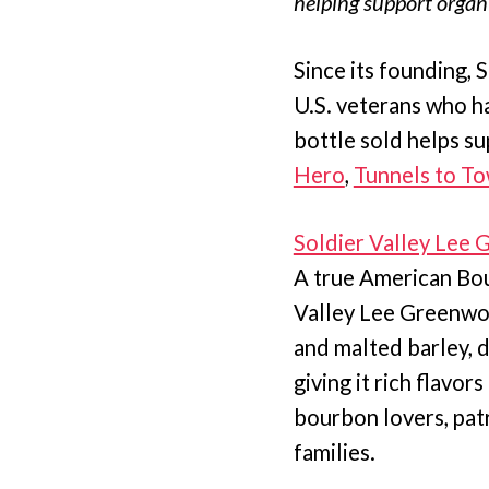
helping support organi
Since its founding, 
U.S. veterans who h
bottle sold helps su
Hero
,
Tunnels to T
Soldier Valley Lee
A true American Bou
Valley Lee Greenwood
and malted barley, d
giving it rich flavor
bourbon lovers, patr
families.