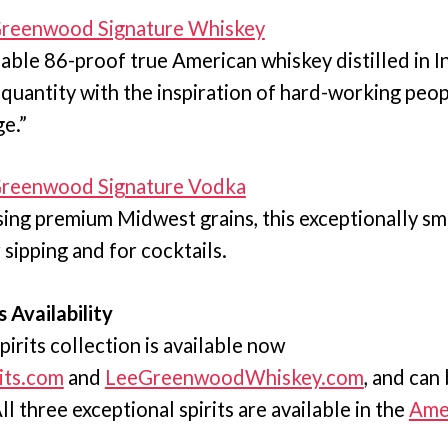
 Greenwood Signature Whiskey
able 86-proof true American whiskey distilled in I
 quantity with the inspiration of hard-working peop
ge.”
 Greenwood Signature Vodka
using premium Midwest grains, this exceptionally s
r sipping and for cocktails.
s Availability
pirits collection is available now
its.com
and
LeeGreenwoodWhiskey.com
, and can
l three exceptional spirits are available in the
Amer