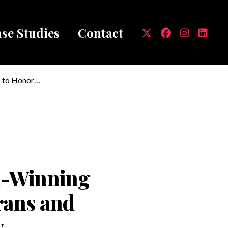
se Studies
Contact
mb
s to Honor
d-Winning
erans and
y