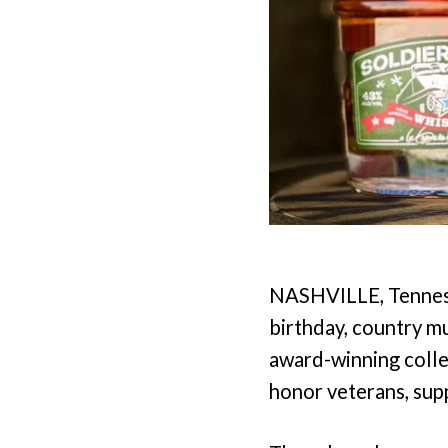
NASHVILLE, Tennesse
birthday, country m
award-winning colle
honor veterans, supp