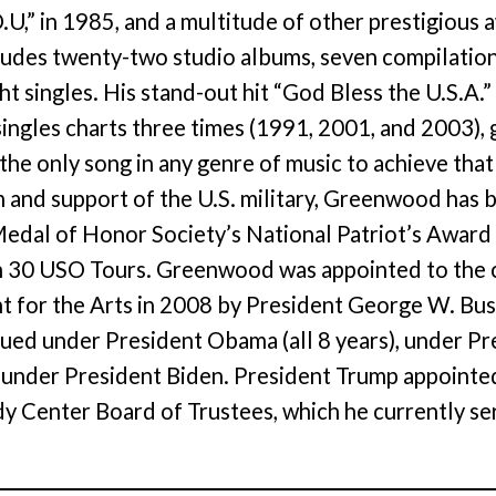
.U,” in 1985, and a multitude of other prestigious
ludes twenty-two studio albums, seven compilatio
ght singles. His stand-out hit “God Bless the U.S.A.”
singles charts three times (1991, 2001, and 2003), g
 the only song in any genre of music to achieve that
m and support of the U.S. military, Greenwood has
edal of Honor Society’s National Patriot’s Award
 30 USO Tours. Greenwood was appointed to the c
for the Arts in 2008 by President George W. Bush
ed under President Obama (all 8 years), under Pre
r under President Biden. President Trump appoin
y Center Board of Trustees, which he currently se