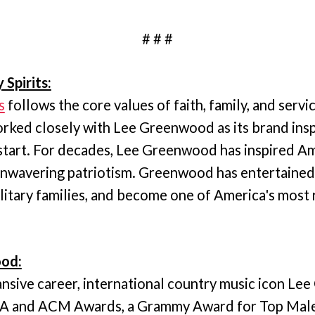
# # #
 Spirits:
s
follows the core values of faith, family, and servi
ked closely with Lee Greenwood as its brand insp
start. For decades, Lee Greenwood has inspired A
 unwavering patriotism. Greenwood has entertained
litary families, and become one of America's most
od:
nsive career, international country music icon L
MA and ACM Awards, a Grammy Award for Top Mal