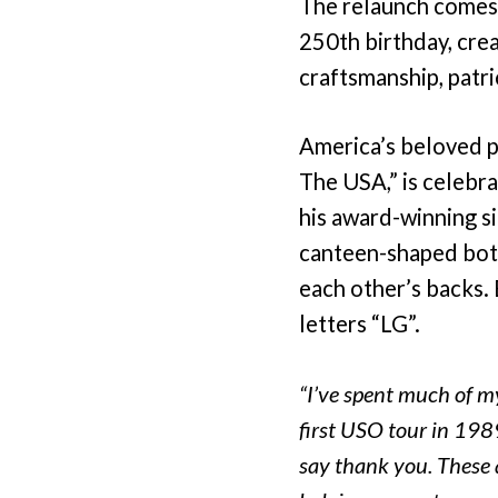
The relaunch comes 
250th birthday, cre
craftsmanship, patr
America’s beloved p
The USA,” is celebra
his award-winning si
canteen-shaped bott
each other’s backs. 
letters “LG”.
“I’ve spent much of 
first USO tour in 198
say thank you. These 