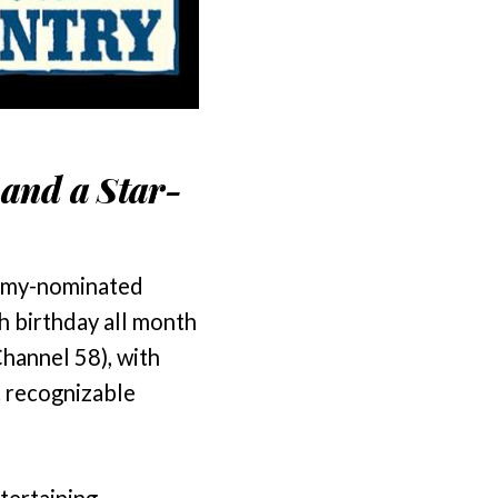
 and a Star-
mmy-nominated
h birthday all month
hannel 58), with
t recognizable
tertaining