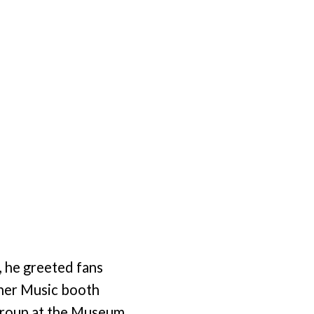
, he greeted fans
ther Music booth
 Group at the Museum