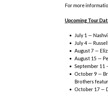
For more information
Upcoming Tour Dat
July 1 — Nashvi
July 4 — Russell
August 7 — Eliz
August 15 — Pe
September 11 —
October 9 — Br
Brothers featu
October 17 — Da