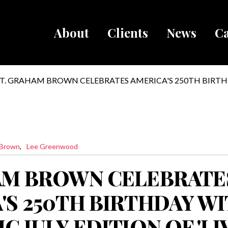
About
Clients
News
Ca
Breadcru
T. GRAHAM BROWN CELEBRATES AMERICA'S 250TH BIRTH
PATRIOTIC JULY EDITION OF 'LIVE WIRE' ON SIRIUSXM
 Brown
Lee Greenwood
AM BROWN CELEBRATE
'S 250TH BIRTHDAY WI
C JULY EDITION OF 'LI