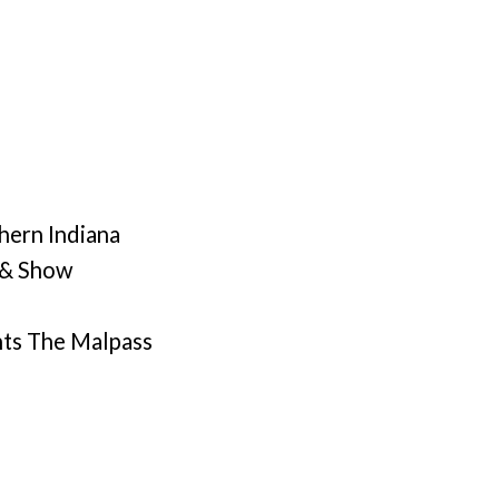
hern Indiana
 & Show
nts The Malpass