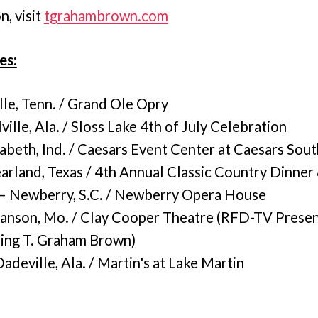
, visit
tgrahambrown.com
es:
lle, Tenn. / Grand Ole Opry
ville, Ala. / Sloss Lake 4th of July Celebration
abeth, Ind. / Caesars Event Center at Caesars Sout
arland, Texas / 4th Annual Classic Country Dinner
 Newberry, S.C. / Newberry Opera House
anson, Mo. / Clay Cooper Theatre (RFD-TV Prese
ring T. Graham Brown)
deville, Ala. / Martin's at Lake Martin