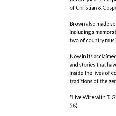
of Christian & Gosp
Brown also made se
including a memora
two of country musi
Now in its acclaimed
and stories that hav
inside the lives of 
traditions of the ge
"Live Wire with T. 
58).