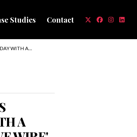
se Studies
Contact
mb
DAY WITH A
S
TH A
VE WIRE'