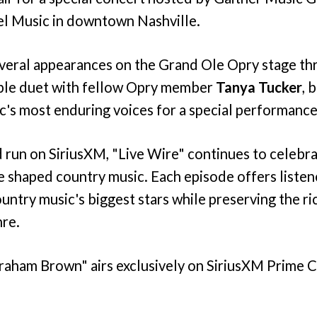
el Music in downtown Nashville.
veral appearances on the Grand Ole Opry stage th
ble duet with fellow Opry member
Tanya Tucker
, 
c's most enduring voices for a special performance
 run on SiriusXM, "Live Wire" continues to celebrat
e shaped country music. Each episode offers listen
country music's biggest stars while preserving the ri
nre.
Graham Brown" airs exclusively on SiriusXM Prime 