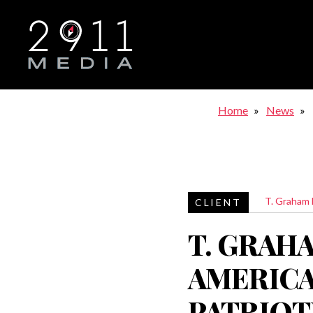
Skip to main navigation
Home
News
T. Graham
T. GRAH
AMERICA
PATRIOTI