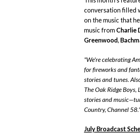
conversation filled 
on the music that h
music from
Charlie 
Greenwood
,
Bachma
"We're celebrating Am
for fireworks and fan
stories and tunes. Als
The Oak Ridge Boys, 
stories and music—tun
Country, Channel 58.
July Broadcast Sche