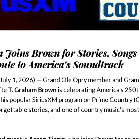
 Joins Brown for Stories, Songs
ute to America's Soundtrack
July 1, 2026) — Grand Ole Opry member and Gra
ite
T. Graham Brown
is celebrating America's 250t
" his popular SiriusXM program on Prime Country (C
orgettable stories, and one of country music's mos
ed guest is
Aaron Tippin
, who joins Brown for an en