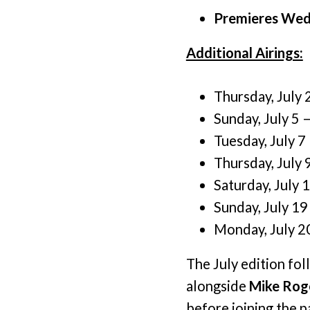
Premieres Wedn
Additional Airings:
Thursday, July 
Sunday, July 5 
Tuesday, July 7
Thursday, July 
Saturday, July 
Sunday, July 19
Monday, July 2
The July edition fo
alongside
Mike Rog
before joining the 