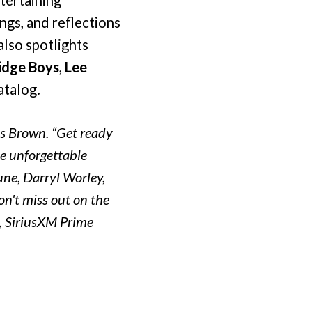
ngs, and reflections
also spotlights
idge Boys
,
Lee
atalog.
es Brown. “Get ready
me unforgettable
une, Darryl Worley,
't miss out on the
e, SiriusXM Prime