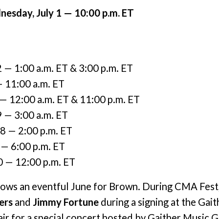
esday, July 1 — 10:00 p.m. ET
2 — 1:00 a.m. ET & 3:00 p.m. ET
— 11:00 a.m. ET
 — 12:00 a.m. ET & 11:00 p.m. ET
9 — 3:00 a.m. ET
18 — 2:00 p.m. ET
 — 6:00 p.m. ET
0 — 12:00 p.m. ET
llows an eventful June for Brown. During CMA Fest
ers
and
Jimmy Fortune
during a signing at the Gai
pair for a special concert hosted by Gaither Music