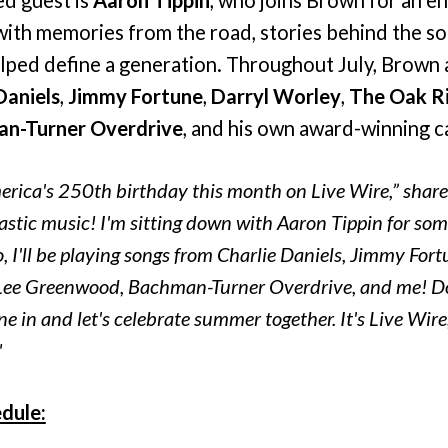
with memories from the road, stories behind the so
elped define a generation. Throughout July, Brown 
Daniels
,
Jimmy Fortune
,
Darryl Worley
,
The Oak R
n-Turner Overdrive
, and his own award-winning c
erica's 250th birthday this month on Live Wire,” shar
tastic music! I'm sitting down with Aaron Tippin for so
o, I'll be playing songs from Charlie Daniels, Jimmy Fort
Lee Greenwood, Bachman-Turner Overdrive, and me! Don
e in and let's celebrate summer together. It's Live Wir
"
dule: