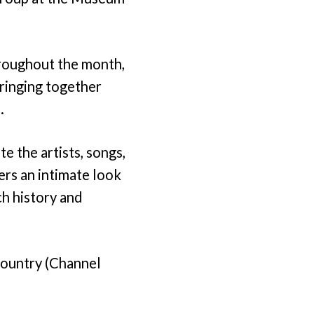
roughout the month,
bringing together
.
e the artists, songs,
ers an intimate look
ch history and
Country (Channel