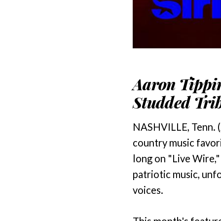
Aaron Tippin
Studded Trib
NASHVILLE, Tenn. (
country music favor
long on "Live Wire,
patriotic music, unf
voices.
This month's featur