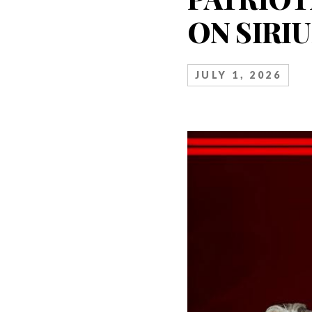
ON SIRI
JULY 1, 2026