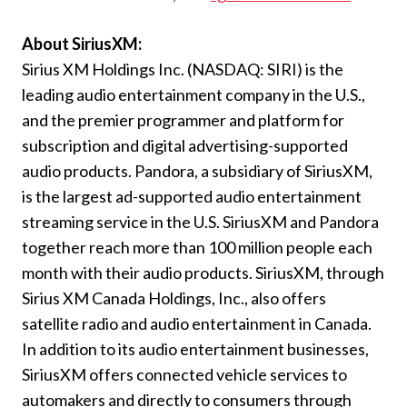
About SiriusXM:
Sirius XM Holdings Inc. (NASDAQ: SIRI) is the
leading audio entertainment company in the U.S.,
and the premier programmer and platform for
subscription and digital advertising-supported
audio products. Pandora, a subsidiary of SiriusXM,
is the largest ad-supported audio entertainment
streaming service in the U.S. SiriusXM and Pandora
together reach more than 100 million people each
month with their audio products. SiriusXM, through
Sirius XM Canada Holdings, Inc., also offers
satellite radio and audio entertainment in Canada.
In addition to its audio entertainment businesses,
SiriusXM offers connected vehicle services to
automakers and directly to consumers through