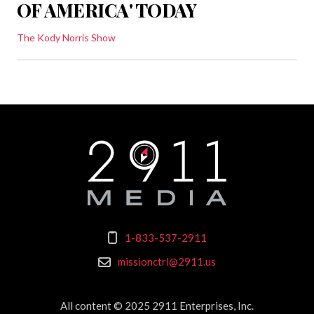
OF AMERICA' TODAY
The Kody Norris Show
1-833-537-2911
missionctrl@2911.us
All content © 2025 2911 Enterprises, Inc.