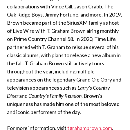
collaborations with Vince Gill, Jason Crabb, The
Oak Ridge Boys, Jimmy Fortune, and more. In 2019,
Brown became part of the SiriusXM family as host
of Live Wire with T. Graham Brown airing monthly
on Prime Country Channel 58. In 2020, Time Life
partnered with T. Graham to reissue several of his
classic albums, with plans to release a new album in
the fall. T. Graham Brown still actively tours
throughout the year, including multiple
appearances on the legendary Grand Ole Opry and
television appearances such as
Larry’s Country
Diner
and
Country’s Family Reunion
. Brown’s
uniqueness has made him one of the most beloved
and iconic performers of the day.
For more information, visit
tgrahambrown.com
.