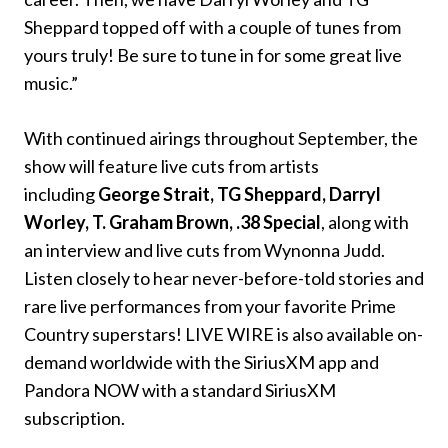
Sheppard topped off with a couple of tunes from
yours truly! Be sure to tune in for some great live
music.”
With continued airings throughout September, the
show will feature live cuts from artists
including
George Strait, TG Sheppard, Darryl
Worley, T. Graham Brown, .38 Special
, along with
an interview and live cuts from Wynonna Judd.
Listen closely to hear never-before-told stories and
rare live performances from your favorite Prime
Country superstars! LIVE WIRE is also available on-
demand worldwide with the SiriusXM app and
Pandora NOW with a standard SiriusXM
subscription.