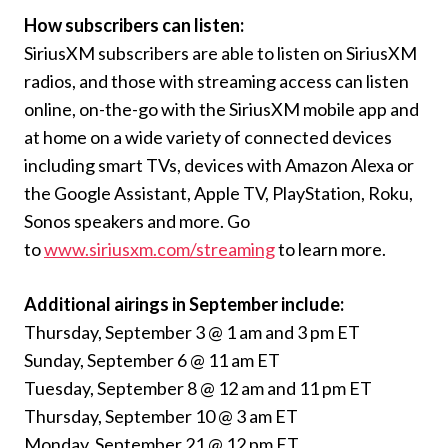
How subscribers can listen:
SiriusXM subscribers are able to listen on SiriusXM
radios, and those with streaming access can listen
online, on-the-go with the SiriusXM mobile app and
at home on a wide variety of connected devices
including smart TVs, devices with Amazon Alexa or
the Google Assistant, Apple TV, PlayStation, Roku,
Sonos speakers and more. Go
to
www.siriusxm.com/streaming
to learn more.
Additional airings in September include:
Thursday, September 3 @ 1 am and 3 pm ET
Sunday, September 6 @ 11 am ET
Tuesday, September 8 @ 12 am and 11 pm ET
Thursday, September 10 @ 3 am ET
Monday, September 21 @ 12 pm ET