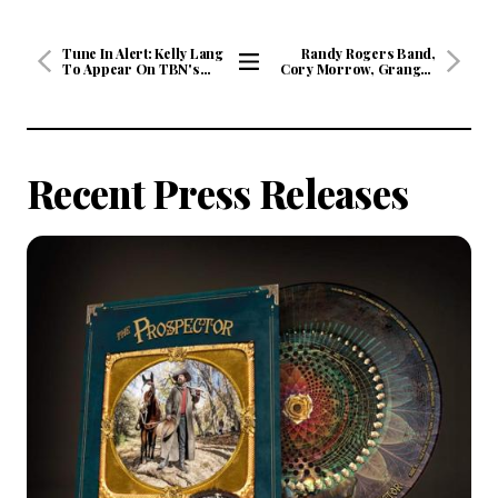
Tune In Alert: Kelly Lang
Randy Rogers Band,
To Appear On TBN's
Cory Morrow, Granger
HUCKABEE Saturday,
Smith, Mark Chesnutt,
View
August 29 at 8/7c and
Ned LeDoux, Riley Green
All
Sunday, August 30 at
and Josh Weathers &
9/8c
More Headed To Billy
Articles
Bob’s Texas In
September
Recent Press Releases