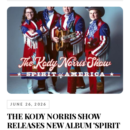
JUNE 26, 2026
THE KODY NORRIS SHOW
RELEASES NEW ALBUM 'SPIRIT