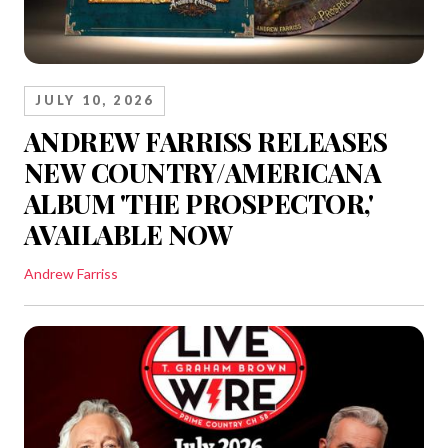
JULY 10, 2026
ANDREW FARRISS RELEASES
NEW COUNTRY/AMERICANA
ALBUM 'THE PROSPECTOR,'
AVAILABLE NOW
Andrew Farriss