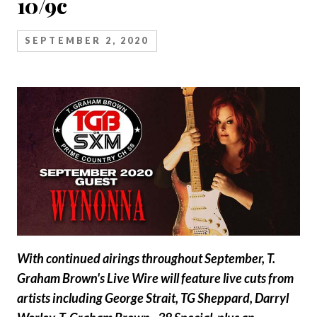
10/9c
SEPTEMBER 2, 2020
With continued airings throughout September, T.
Graham Brown's Live Wire will feature live cuts from
artists including George Strait, TG Sheppard, Darryl