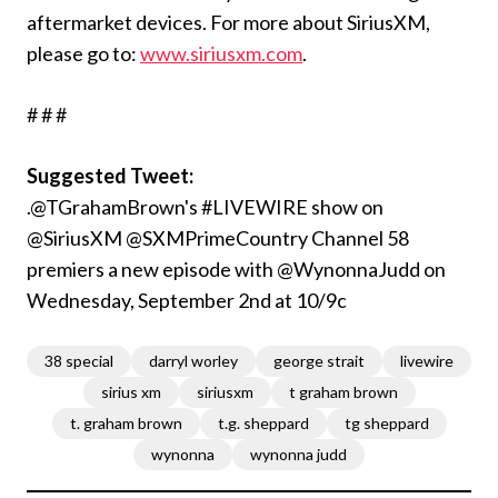
aftermarket devices. For more about SiriusXM,
please go to:
www.siriusxm.com
.
# # #
Suggested Tweet:
.@TGrahamBrown's #LIVEWIRE show on
@SiriusXM @SXMPrimeCountry Channel 58
premiers a new episode with @WynonnaJudd on
Wednesday, September 2nd at 10/9c
38 special
darryl worley
george strait
livewire
sirius xm
siriusxm
t graham brown
t. graham brown
t.g. sheppard
tg sheppard
wynonna
wynonna judd