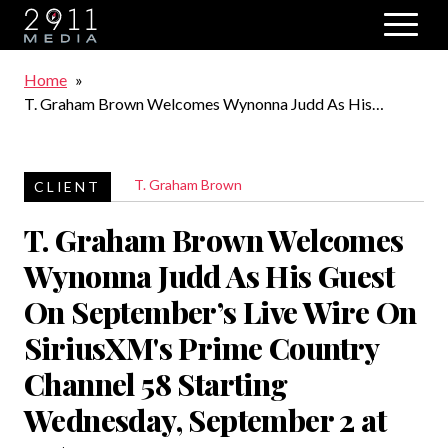
Skip to main navigation
Breadcrumb
Home
T. Graham Brown Welcomes Wynonna Judd As His
Guest On September’s Live Wire On SiriusXM's Prime
Country Channel 58 Starting Wednesday, September 2 at
10/9c
T. Graham Brown
T. Graham Brown Welcomes
Wynonna Judd As His Guest
On September’s Live Wire On
SiriusXM's Prime Country
Channel 58 Starting
Wednesday, September 2 at