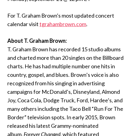
For T. Graham Brown's most updated concert
calendar visit
tgrahambrown.com
.
About T. Graham Brown:
T. Graham Brown has recorded 15 studio albums
and charted more than 20 singles on the Billboard
charts. He has had multiple number one hits in
country, gospel, and blues. Brown’s voice is also
recognized from his singing in advertising
campaigns for McDonald’s, Disneyland, Almond
Joy, Coca Cola, Dodge Truck, Ford, Hardee’s, and
many others including the Taco Bell “Run For The
Border” television spots. In early 2015, Brown
released his latest Grammy-nominated
album,
Forever Changed
, which featured