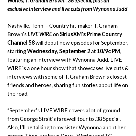
Worley, T. Graham Brown, .38 Special, plus an
exclusive interview and live cuts from Wynonna Judd
Nashville, Tenn. – Country hit-maker T. Graham
Brown's
LIVE WIRE
on
SiriusXM's Prime Country
Channel 58
will debut new episodes for September,
starting
Wednesday, September 2
at
10/9c PM
,
featuring an interview with Wynonna Judd. LIVE
WIRE is a one hour show that showcases live cuts &
interviews with some of T. Graham Brown's closest
friends and heroes, sharing fun stories about life on
the road.
“September’s LIVE WIRE covers a lot of ground
from George Strait’s farewell tour to .38 Special.
Also, I’ll be talking to my sister Wynonna about her
career. Then, we have Darryl Worley and TG