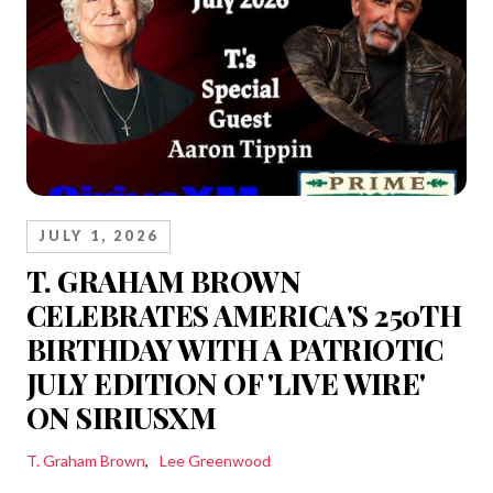
JULY 1, 2026
T. GRAHAM BROWN
CELEBRATES AMERICA'S 250TH
BIRTHDAY WITH A PATRIOTIC
JULY EDITION OF 'LIVE WIRE'
ON SIRIUSXM
T. Graham Brown
Lee Greenwood