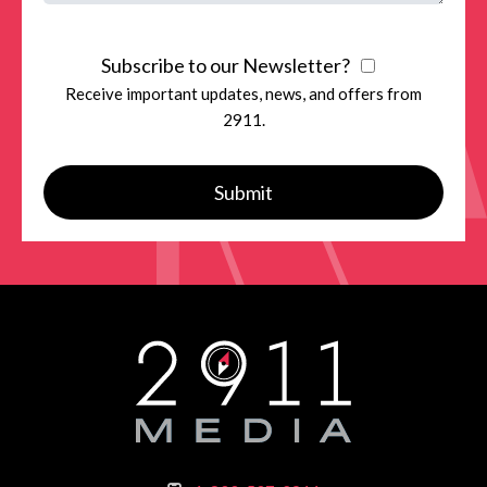
Subscribe to our Newsletter?
Receive important updates, news, and offers from
2911.