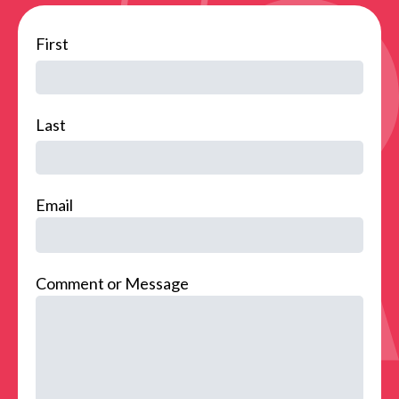
name
First
Last
Email
Comment or Message