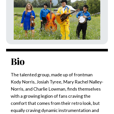
Bio
The talented group, made up of frontman
Kody Norris, Josiah Tyree, Mary Rachel Nalley-
Norris, and Charlie Lowman, finds themselves
with a growing legion of fans craving the
comfort that comes from their retro look, but
equally craving dynamic instrumentation and