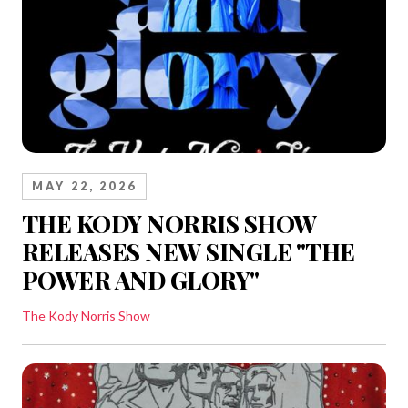
MAY 22, 2026
THE KODY NORRIS SHOW
RELEASES NEW SINGLE "THE
POWER AND GLORY"
The Kody Norris Show