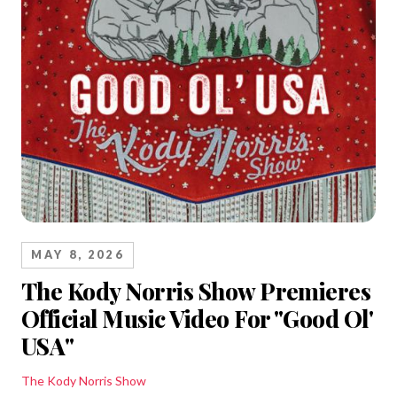
MAY 8, 2026
The Kody Norris Show Premieres
Official Music Video For "Good Ol'
USA"
The Kody Norris Show