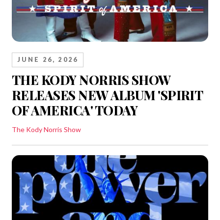
JUNE 26, 2026
THE KODY NORRIS SHOW
RELEASES NEW ALBUM 'SPIRIT
OF AMERICA' TODAY
The Kody Norris Show