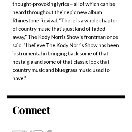
thought-provoking lyrics – all of which can be
heard throughout their epic new album
Rhinestone Revival. “There is a whole chapter
of country music that's just kind of faded
away,” The Kody Norris Show’s frontman once
said. “I believe The Kody Norris Show has been
instrumental in bringing back some of that
nostalgia and some of that classic look that
country music and bluegrass music used to
have.”
Connect