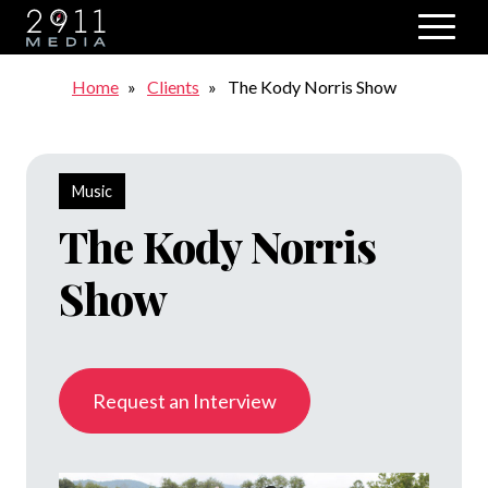
Skip to main navigation
Breadcrumb
Home
Clients
The Kody Norris Show
Music
The Kody Norris
Show
Request an Interview