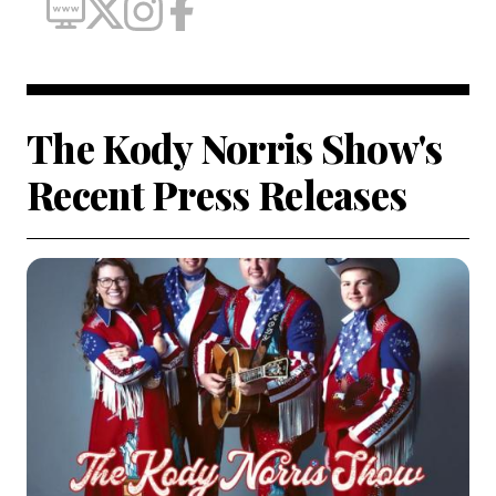
The Kody Norris Show's
Recent Press Releases