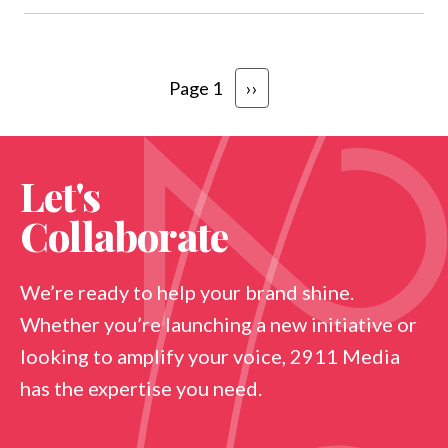
Pagination
Next page
Page 1
››
Let's
Collaborate
We’re ready to help your brand shine.
Whether you’re launching a new initiative or
looking to amplify your voice, 2911 Media
has the expertise you need.